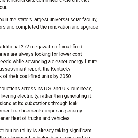
our.
ilt the state's largest universal solar facility,
s and completed the renovation and upgrade
 additional 272 megawatts of coal-fired
ries are always looking for lower cost
needs while advancing a cleaner energy future.
 assessment report, the
Kentucky
k of their coal-fired units by 2050.
ductions across its U.S. and U.K. business,
vering electricity, rather than generating it.
ions at its substations through leak
ipment replacements; improving energy
leaner fleet of trucks and vehicles.
ibution utility is already taking significant
all replacement vehicles have lower carbon