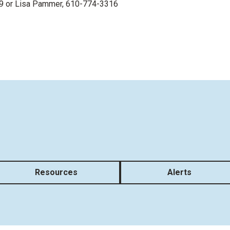
9 or
Lisa Pammer
, 610-774-3316
Resources
Alerts