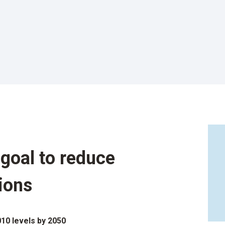
goal to reduce
ions
10 levels by 2050