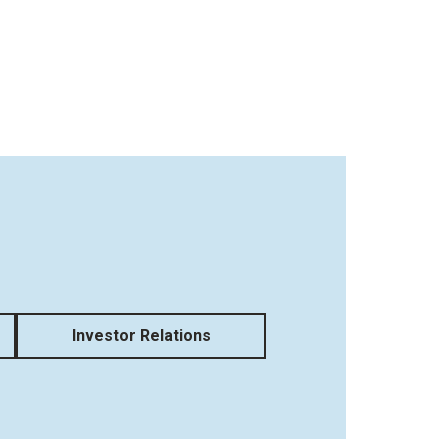
Investor Relations