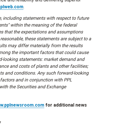
plweb.com
.
, including statements with respect to future
ents" within the meaning of the federal
ves that the expectations and assumptions
 reasonable, these statements are subject to a
lts may differ materially from the results
among the important factors that could cause
ward-looking statements: market demand and
nce and costs of plants and other facilities;
nts and conditions. Any such forward-looking
 factors and in conjunction with PPL
 with the Securities and Exchange
w.pplnewsroom.com
for additional news
7