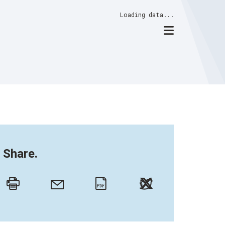
Loading data...
Share.
Twitter
Email
Print
PDF