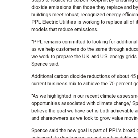
dioxide emissions than those they replace and by 
buildings meet robust, recognized energy efficie
PPL Electric Utilities is working to replace all of i
models that reduce emissions.
"PPL remains committed to looking for additional 
as we help customers do the same through educat
we work to prepare the U.K. and U.S. energy grids
Spence said.
Additional carbon dioxide reductions of about 45
current business mix to achieve the 70 percent g
"As we highlighted in our recent climate assessme
opportunities associated with climate change," 
believe the goal we have set is both achievable 
and shareowners as we look to grow value moving
Spence said the new goal is part of PPL's broad 
enhanced its disclosures around sustainability an