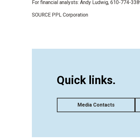
For financial analysts:
Andy Ludwig
, 610-774-338
SOURCE PPL Corporation
Quick links.
Media Contacts