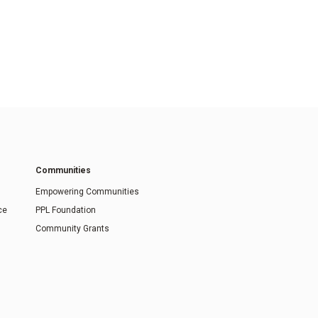
Communities
Empowering Communities
ce
PPL Foundation
Community Grants