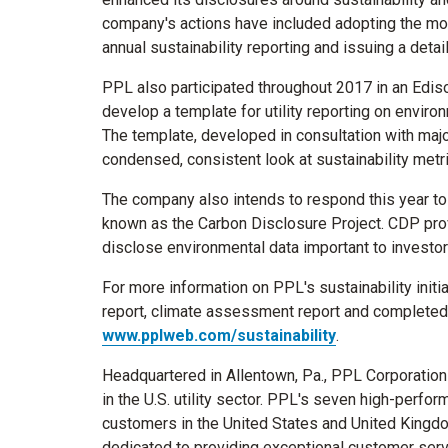
company's actions have included adopting the mo
annual sustainability reporting and issuing a deta
PPL also participated throughout 2017 in an Edison
develop a template for utility reporting on envir
The template, developed in consultation with major
condensed, consistent look at sustainability metr
The company also intends to respond this year to
known as the Carbon Disclosure Project. CDP pro
disclose environmental data important to investo
For more information on PPL's sustainability initi
report, climate assessment report and completed E
www.pplweb.com/sustainability
.
Headquartered in
Allentown, Pa.
, PPL Corporation
in the U.S. utility sector. PPL's seven high-perfor
customers in
the United States
and
United Kingd
dedicated to providing exceptional customer servic