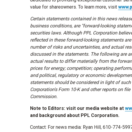
value for shareowners. To learn more, visit
www.p
Certain statements contained in this news release
business conditions, are "forward-looking statem
securities laws. Although PPL Corporation belie
reflected in these forward-looking statements are
number of risks and uncertainties, and actual resu
discussed in the statements. The following are 
actual results to differ materially from the for
prices for energy; competition; operating performa
and political, regulatory or economic developme
statements should be considered in light of such
Corporation's Form 10-K and other reports on file
Commission.
Note to Editors: visit our media website at
ww
and background about PPL Corporation.
Contact: For news media:
Ryan Hill
, 610-774-599