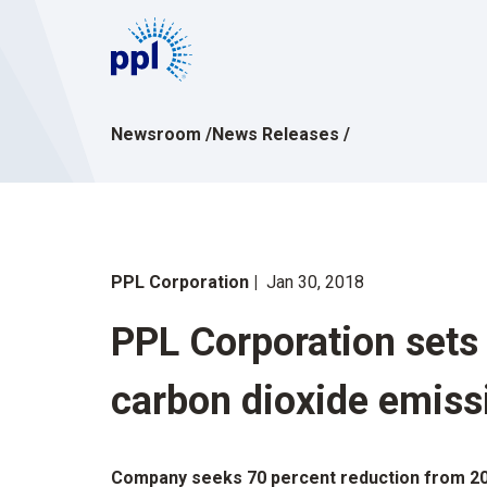
Skip
to
content
Newsroom
/
News Releases
/
PPL Corporation
Jan 30, 2018
PPL Corporation sets 
carbon dioxide emiss
Company seeks 70 percent reduction from 20