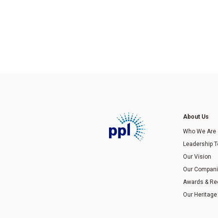
About Us
Who We Are
Leadership 
Our Vision
Our Compan
Awards & Re
Our Heritage