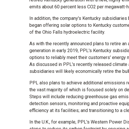
emits about 60 percent less CO2 per megawatt-h
In addition, the company's
Kentucky
subsidiaries bu
began offering solar options to
Kentucky
customer
of the Ohio Falls hydroelectric facility.
As with the recently announced plans to retire an
generation in early 2019, PPL's
Kentucky
subsidia
options to reliably meet their customers' energy 
As discussed in PPL's recently released climate
subsidiaries will likely economically retire the bul
PPL also plans to achieve additional emissions re
the vast majority of which is focused solely on deli
Steps will include reducing greenhouse gas emiss
detection sensors, monitoring and proactive equ
efficiency at its facilities; and transitioning to a c
In the U.K., for example, PPL's Western Power Distr
steps to reduce its carbon footprint by ensuring 