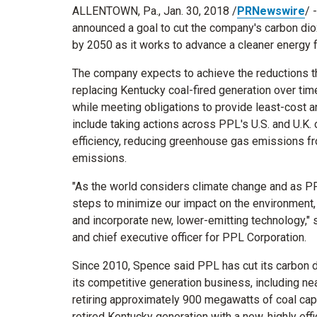
ALLENTOWN, Pa.
,
Jan. 30, 2018
/
PRNewswire
/ 
announced a goal to cut the company's carbon di
by 2050 as it works to advance a cleaner energy f
The company expects to achieve the reductions th
replacing
Kentucky
coal-fired generation over tim
while meeting obligations to provide least-cost a
include taking actions across PPL's U.S. and U.K.
efficiency, reducing greenhouse gas emissions fr
emissions.
"As the world considers climate change and as PPL
steps to minimize our impact on the environment,
and incorporate new, lower-emitting technology," 
and chief executive officer for PPL Corporation.
Since 2010, Spence said PPL has cut its carbon d
its competitive generation business, including ne
retiring approximately 900 megawatts of coal cap
retired
Kentucky
generation with a new, highly effi