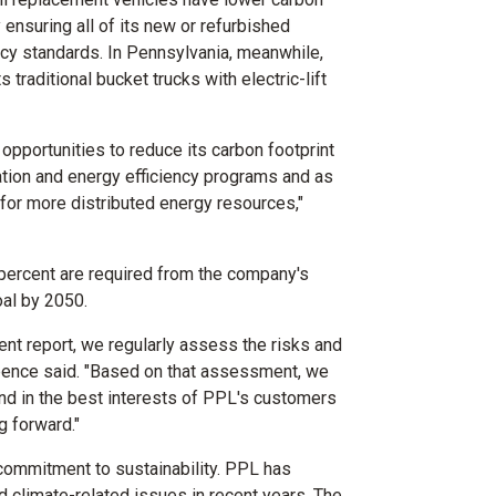
ensuring all of its new or refurbished
ncy standards. In
Pennsylvania
, meanwhile,
ts traditional bucket trucks with electric-lift
opportunities to reduce its carbon footprint
ion and energy efficiency programs and as
 for more distributed energy resources,"
 percent are required from the company's
oal by 2050.
nt report, we regularly assess the risks and
Spence said. "Based on that assessment, we
and in the best interests of PPL's customers
 forward."
commitment to sustainability. PPL has
d climate-related issues in recent years. The