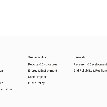
Sustainability
Innovation
Reports & Disclosures
Research & Development
Team
Energy & Environment
Grid Reliability & Resilien
Social Impact
ies
Public Policy
cognition