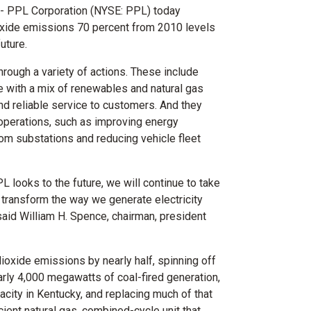
-- PPL Corporation (NYSE: PPL) today
oxide emissions 70 percent from 2010 levels
uture.
rough a variety of actions. These include
e with a mix of renewables and natural gas
nd reliable service to customers. And they
 operations, such as improving energy
om substations and reducing vehicle fleet
 looks to the future, we will continue to take
 transform the way we generate electricity
said
William H. Spence
, chairman, president
ioxide emissions by nearly half, spinning off
arly 4,000 megawatts of coal-fired generation,
acity in
Kentucky
, and replacing much of that
cient natural gas, combined-cycle unit that