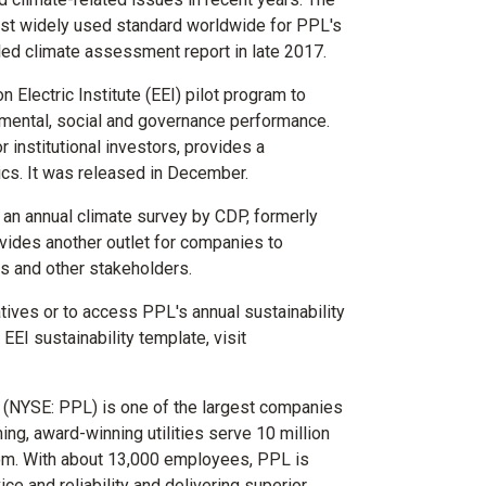
st widely used standard worldwide for PPL's
iled climate assessment report in late 2017.
 Electric Institute (EEI) pilot program to
onmental, social and governance performance.
 institutional investors, provides a
ics. It was released in December.
 an annual climate survey by CDP, formerly
vides another outlet for companies to
rs and other stakeholders.
atives or to access PPL's annual sustainability
EI sustainability template, visit
 (NYSE: PPL) is one of the largest companies
ming, award-winning utilities serve 10 million
om
. With about 13,000 employees, PPL is
e and reliability and delivering superior