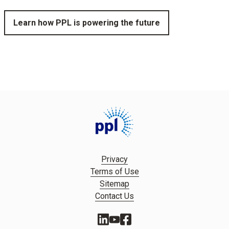
Learn how PPL is powering the future
Privacy
Terms of Use
Sitemap
Contact Us