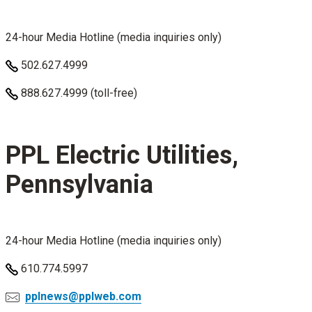
24-hour Media Hotline (media inquiries only)
502.627.4999
888.627.4999 (toll-free)
PPL Electric Utilities,
Pennsylvania
24-hour Media Hotline (media inquiries only)
610.774.5997
pplnews@pplweb.com