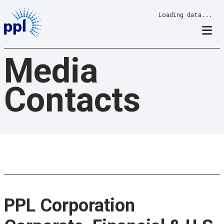
Skip
Loading data...
to
content
Media
Contacts
PPL Corporation