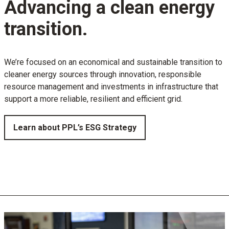
Advancing a clean energy
transition.
We’re focused on an economical and sustainable transition to
cleaner energy sources through innovation, responsible
resource management and investments in infrastructure that
support a more reliable, resilient and efficient grid.
Learn about PPL’s ESG Strategy