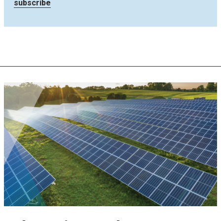
subscribe