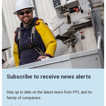
Subscribe to receive news alerts
Stay up to date on the latest news from PPL and its
family of companies.