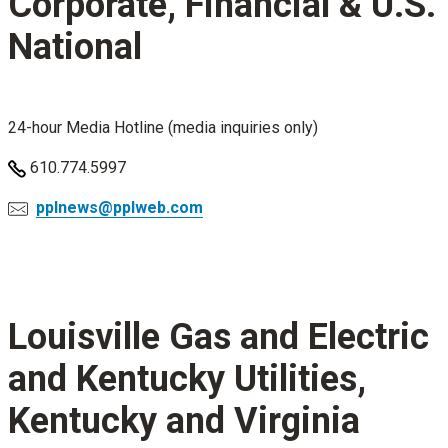
Corporate, Financial & U.S.
National
24-hour Media Hotline (media inquiries only)
610.774.5997
pplnews@pplweb.com
Louisville Gas and Electric
and Kentucky Utilities,
Kentucky and Virginia