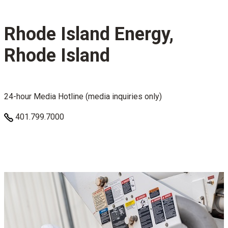
Rhode Island Energy,
Rhode Island
24-hour Media Hotline (media inquiries only)
401.799.7000