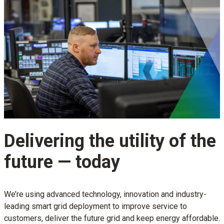
Delivering the utility of the
future — today
We’re using advanced technology, innovation and industry-
leading smart grid deployment to improve service to
customers, deliver the future grid and keep energy affordable.