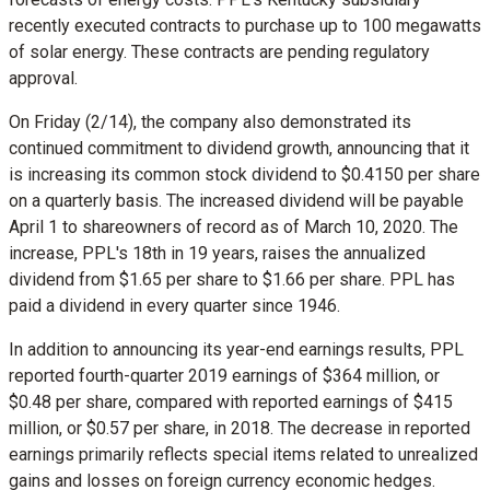
recently executed contracts to purchase up to 100 megawatts
of solar energy. These contracts are pending regulatory
approval.
On Friday (2/14), the company also demonstrated its
continued commitment to dividend growth, announcing that it
is increasing its common stock dividend to
$0.4150
per share
on a quarterly basis. The increased dividend will be payable
April 1
to shareowners of record as of
March 10, 2020
. The
increase, PPL's 18th in 19 years, raises the annualized
dividend from
$1.65
per share to
$1.66
per share. PPL has
paid a dividend in every quarter since 1946.
In addition to announcing its year-end earnings results, PPL
reported fourth-quarter 2019 earnings of
$364 million
, or
$0.48
per share, compared with reported earnings of
$415
million
, or
$0.57
per share, in 2018. The decrease in reported
earnings primarily reflects special items related to unrealized
gains and losses on foreign currency economic hedges.