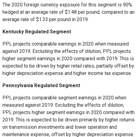
The 2020 foreign currency exposure for this segment is 90%
hedged at an average rate of
$1.48
per pound, compared to an
average rate of
$1.33
per pound in 2019.
Kentucky Regulated Segment
PPL projects comparable earnings in 2020 when measured
against 2019. Excluding the effects of dilution, PPL projects
higher segment earnings in 2020 compared with 2019. This is
expected to be driven by higher retail rates, partially offset by
higher depreciation expense and higher income tax expense.
Pennsylvania Regulated Segment
PPL projects comparable segment earnings in 2020 when
measured against 2019. Excluding the effects of dilution,
PPL projects higher segment earnings in 2020 compared with
2019. This is expected to be driven primarily by higher returns
on transmission investments and lower operation and
maintenance expense, offset by higher depreciation expense.