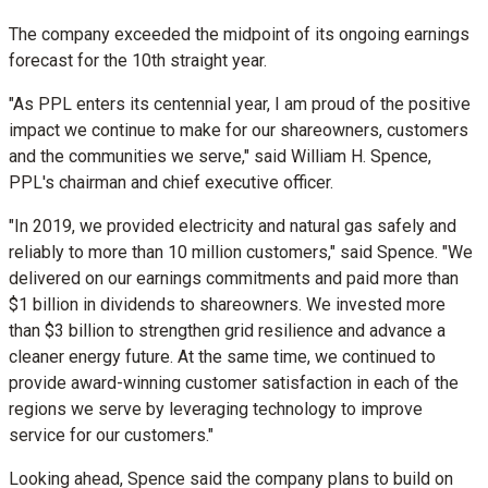
The company exceeded the midpoint of its ongoing earnings
forecast for the 10th straight year.
"As PPL enters its centennial year, I am proud of the positive
impact we continue to make for our shareowners, customers
and the communities we serve," said
William H. Spence
,
PPL's chairman and chief executive officer.
"In 2019, we provided electricity and natural gas safely and
reliably to more than 10 million customers," said Spence. "We
delivered on our earnings commitments and paid more than
$1 billion
in dividends to shareowners. We invested more
than
$3 billion
to strengthen grid resilience and advance a
cleaner energy future. At the same time, we continued to
provide award-winning customer satisfaction in each of the
regions we serve by leveraging technology to improve
service for our customers."
Looking ahead, Spence said the company plans to build on