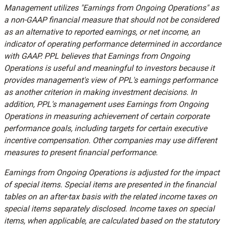
Management utilizes "Earnings from Ongoing Operations" as
a non-GAAP financial measure that should not be considered
as an alternative to reported earnings, or net income, an
indicator of operating performance determined in accordance
with GAAP. PPL believes that Earnings from Ongoing
Operations is useful and meaningful to investors because it
provides management's view of PPL's earnings performance
as another criterion in making investment decisions. In
addition, PPL's management uses Earnings from Ongoing
Operations in measuring achievement of certain corporate
performance goals, including targets for certain executive
incentive compensation. Other companies may use different
measures to present financial performance.
Earnings from Ongoing Operations is adjusted for the impact
of special items. Special items are presented in the financial
tables on an after-tax basis with the related income taxes on
special items separately disclosed. Income taxes on special
items, when applicable, are calculated based on the statutory