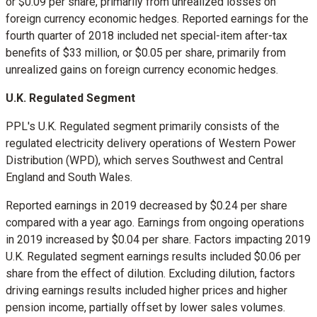
or
$0.09
per share, primarily from unrealized losses on
foreign currency economic hedges. Reported earnings for the
fourth quarter of 2018 included net special-item after-tax
benefits of
$33 million
, or
$0.05
per share, primarily from
unrealized gains on foreign currency economic hedges.
U.K. Regulated Segment
PPL's U.K. Regulated segment primarily consists of the
regulated electricity delivery operations of Western Power
Distribution (WPD), which serves Southwest and
Central
England
and
South Wales
.
Reported earnings in 2019 decreased by
$0.24
per share
compared with a year ago. Earnings from ongoing operations
in 2019 increased by
$0.04
per share. Factors impacting 2019
U.K. Regulated segment earnings results included
$0.06
per
share from the effect of dilution. Excluding dilution, factors
driving earnings results included higher prices and higher
pension income, partially offset by lower sales volumes.