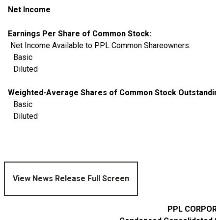
Net Income
Earnings Per Share of Common Stock:
Net Income Available to PPL Common Shareowners:
Basic
Diluted
Weighted-Average Shares of Common Stock Outstanding 
Basic
Diluted
View News Release Full Screen
PPL CORPORA