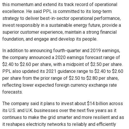
this momentum and extend its track record of operational
excellence. He said PPL is committed to its long-term
strategy to deliver best-in-sector operational performance,
invest responsibly in a sustainable energy future, provide a
superior customer experience, maintain a strong financial
foundation, and engage and develop its people.
In addition to announcing fourth-quarter and 2019 earnings,
the company announced a 2020 earnings forecast range of
$2.40
to
$2.60
per share, with a midpoint of
$2.50
per share.
PPL also updated its 2021 guidance range to
$2.40
to
$2.60
per share from the prior range of
$2.50
to
$2.80
per share,
reflecting lower expected foreign currency exchange rate
forecasts.
The company said it plans to invest about
$14 billion
across
its U.S. and U.K. businesses over the next five years as it
continues to make the grid smarter and more resilient and as
it reshapes electricity networks to reliably and efficiently