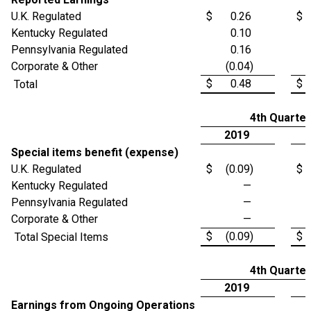
U.K. Regulated
$
0.26
$
Kentucky Regulated
0.10
Pennsylvania Regulated
0.16
Corporate & Other
(0.04)
$
0.48
$
Total
4th Quarter
2019
Special items benefit (expense)
U.K. Regulated
$
(0.09)
$
Kentucky Regulated
—
Pennsylvania Regulated
—
Corporate & Other
—
$
(0.09)
$
Total Special Items
4th Quarter
2019
Earnings from Ongoing Operations