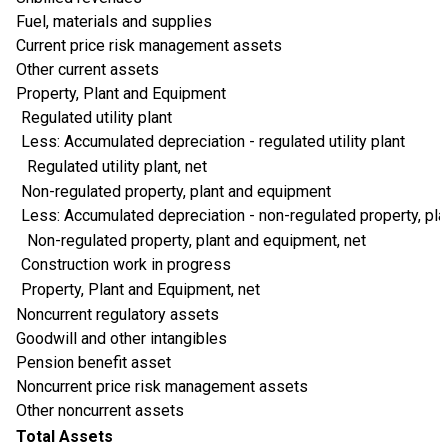
Fuel, materials and supplies
Current price risk management assets
Other current assets
Property, Plant and Equipment
Regulated utility plant
Less: Accumulated depreciation - regulated utility plant
Regulated utility plant, net
Non-regulated property, plant and equipment
Less: Accumulated depreciation - non-regulated property, pl
Non-regulated property, plant and equipment, net
Construction work in progress
Property, Plant and Equipment, net
Noncurrent regulatory assets
Goodwill and other intangibles
Pension benefit asset
Noncurrent price risk management assets
Other noncurrent assets
Total Assets