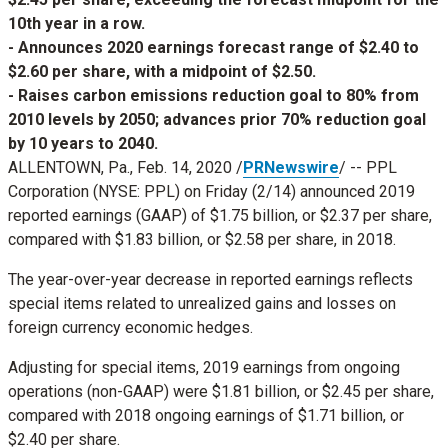
10th year in a row.
- Announces 2020 earnings forecast range of $2.40 to
$2.60 per share, with a midpoint of $2.50.
- Raises carbon emissions reduction goal to 80% from
2010 levels by 2050; advances prior 70% reduction goal
by 10 years to 2040.
ALLENTOWN, Pa.
,
Feb. 14, 2020
/
PRNewswire
/ -- PPL
Corporation (NYSE: PPL) on Friday (2/14) announced 2019
reported earnings (GAAP) of
$1.75 billion
, or
$2.37
per share,
compared with
$1.83 billion
, or
$2.58
per share, in 2018.
The year-over-year decrease in reported earnings reflects
special items related to unrealized gains and losses on
foreign currency economic hedges.
Adjusting for special items, 2019 earnings from ongoing
operations (non-GAAP) were
$1.81 billion
, or
$2.45
per share,
compared with 2018 ongoing earnings of
$1.71 billion
, or
$2.40
per share.