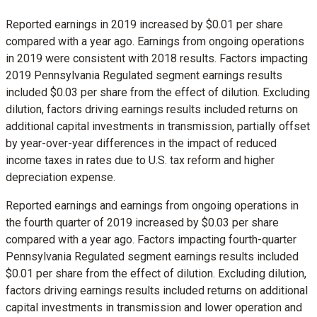
Reported earnings in 2019 increased by
$0.01
per share
compared with a year ago. Earnings from ongoing operations
in 2019 were consistent with 2018 results. Factors impacting
2019 Pennsylvania Regulated segment earnings results
included
$0.03
per share from the effect of dilution. Excluding
dilution, factors driving earnings results included returns on
additional capital investments in transmission, partially offset
by year-over-year differences in the impact of reduced
income taxes in rates due to U.S. tax reform and higher
depreciation expense.
Reported earnings and earnings from ongoing operations in
the fourth quarter of 2019 increased by
$0.03
per share
compared with a year ago. Factors impacting fourth-quarter
Pennsylvania Regulated segment earnings results included
$0.01
per share from the effect of dilution. Excluding dilution,
factors driving earnings results included returns on additional
capital investments in transmission and lower operation and