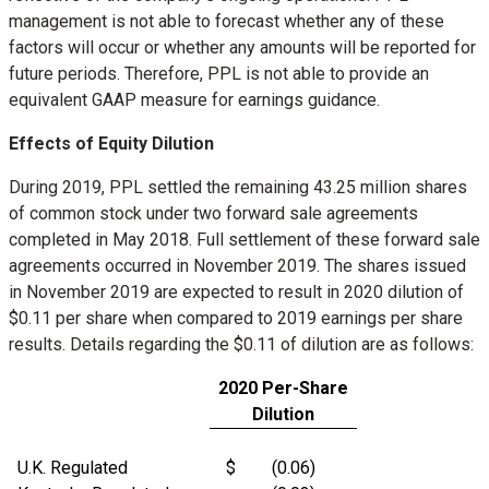
management is not able to forecast whether any of these
factors will occur or whether any amounts will be reported for
future periods. Therefore, PPL is not able to provide an
equivalent GAAP measure for earnings guidance.
Effects of Equity Dilution
During 2019, PPL settled the remaining 43.25 million shares
of common stock under two forward sale agreements
completed in
May 2018
. Full settlement of these forward sale
agreements occurred in
November 2019
. The shares issued
in
November 2019
are expected to result in 2020 dilution of
$0.11
per share when compared to 2019 earnings per share
results. Details regarding the
$0.11
of dilution are as follows:
2020 Per-Share
Dilution
U.K. Regulated
$
(0.06)