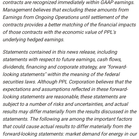
contracts are recognized immediately within GAAP earnings.
Management believes that excluding these amounts from
Earnings from Ongoing Operations until settlement of the
contracts provides a better matching of the financial impacts
of those contracts with the economic value of PPL's
underlying hedged earnings.
Statements contained in this news release, including
statements with respect to future earnings, cash flows,
dividends, financing and corporate strategy, are "forward-
looking statements" within the meaning of the federal
securities laws. Although PPL Corporation believes that the
expectations and assumptions reflected in these forward-
looking statements are reasonable, these statements are
subject to a number of risks and uncertainties, and actual
results may differ materially from the results discussed in the
statements. The following are among the important factors
that could cause actual results to differ materially from the
forward-looking statements: market demand for energy in our