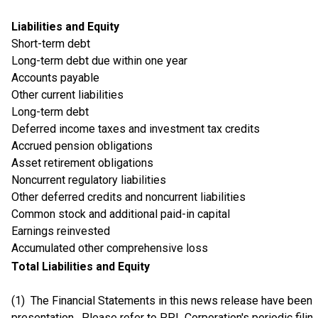
Liabilities and Equity
Short-term debt
Long-term debt due within one year
Accounts payable
Other current liabilities
Long-term debt
Deferred income taxes and investment tax credits
Accrued pension obligations
Asset retirement obligations
Noncurrent regulatory liabilities
Other deferred credits and noncurrent liabilities
Common stock and additional paid-in capital
Earnings reinvested
Accumulated other comprehensive loss
Total Liabilities and Equity
(1) The Financial Statements in this news release have bee
presentation. Please refer to PPL Corporation's periodic fili