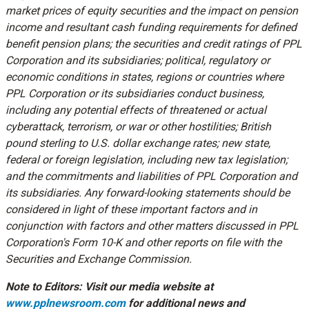
market prices of equity securities and the impact on pension
income and resultant cash funding requirements for defined
benefit pension plans; the securities and credit ratings of PPL
Corporation and its subsidiaries; political, regulatory or
economic conditions in states, regions or countries where
PPL Corporation or its subsidiaries conduct business,
including any potential effects of threatened or actual
cyberattack, terrorism, or war or other hostilities; British
pound sterling to U.S. dollar exchange rates; new state,
federal or foreign legislation, including new tax legislation;
and the commitments and liabilities of PPL Corporation and
its subsidiaries. Any forward-looking statements should be
considered in light of these important factors and in
conjunction with factors and other matters discussed in PPL
Corporation's Form 10-K and other reports on file with the
Securities and Exchange Commission.
Note to Editors: Visit our media website at
www.pplnewsroom.com
for additional news and