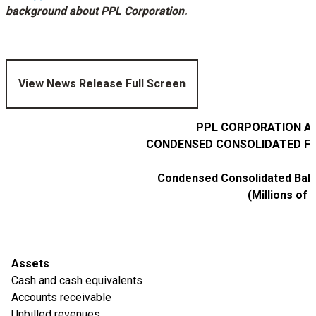
background about PPL Corporation.
View News Release Full Screen
PPL CORPORATION AN
CONDENSED CONSOLIDATED FI
Condensed Consolidated Bala
(Millions of 
Assets
Cash and cash equivalents
Accounts receivable
Unbilled revenues