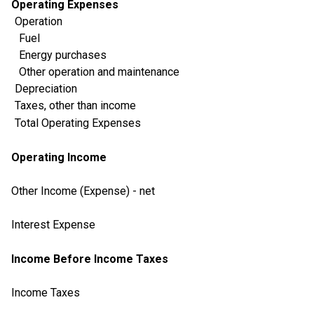
Operating Expenses
Operation
Fuel
Energy purchases
Other operation and maintenance
Depreciation
Taxes, other than income
Total Operating Expenses
Operating Income
Other Income (Expense) - net
Interest Expense
Income Before Income Taxes
Income Taxes