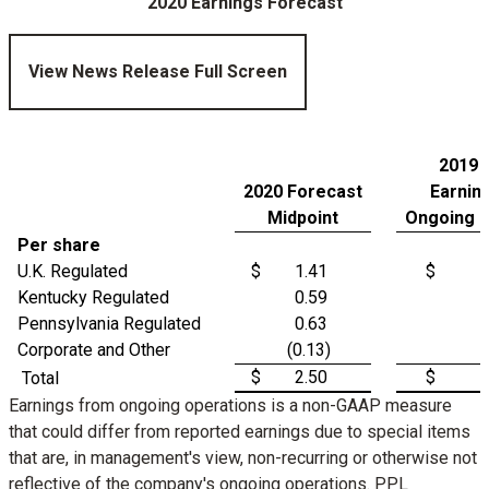
2020 Earnings Forecast
View News Release Full Screen
2019 
2020 Forecast
Earnin
Midpoint
Ongoing O
Per share
U.K. Regulated
$
1.41
$
Kentucky Regulated
0.59
Pennsylvania Regulated
0.63
Corporate and Other
(0.13)
$
2.50
$
Total
Earnings from ongoing operations is a non-GAAP measure
that could differ from reported earnings due to special items
that are, in management's view, non-recurring or otherwise not
reflective of the company's ongoing operations. PPL