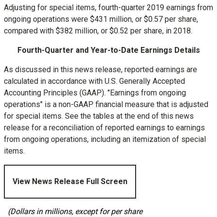
Adjusting for special items, fourth-quarter 2019 earnings from
ongoing operations were
$431 million
, or
$0.57
per share,
compared with
$382 million
, or
$0.52
per share, in 2018.
Fourth-Quarter and Year-to-Date Earnings Details
As discussed in this news release, reported earnings are
calculated in accordance with U.S. Generally Accepted
Accounting Principles (GAAP). "Earnings from ongoing
operations" is a non-GAAP financial measure that is adjusted
for special items. See the tables at the end of this news
release for a reconciliation of reported earnings to earnings
from ongoing operations, including an itemization of special
items.
View News Release Full Screen
(Dollars in millions, except for per share