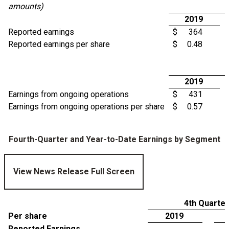
amounts)
2019
Reported earnings
$
364
Reported earnings per share
$
0.48
2019
Earnings from ongoing operations
$
431
Earnings from ongoing operations per share
$
0.57
Fourth-Quarter and Year-to-Date Earnings by Segment
View News Release Full Screen
4th Quarter
Per share
2019
Reported Earnings