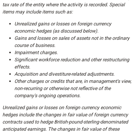
tax rate of the entity where the activity is recorded. Special
items may include items such as:
Unrealized gains or losses on foreign currency
economic hedges (as discussed below).
Gains and losses on sales of assets not in the ordinary
course of business.
Impairment charges.
Significant workforce reduction and other restructuring
effects.
Acquisition and divestiture-related adjustments.
Other charges or credits that are, in management's view,
non-recurring or otherwise not reflective of the
company's ongoing operations.
Unrealized gains or losses on foreign currency economic
hedges include the changes in fair value of foreign currency
contracts used to hedge British-pound-sterling-denominated
anticipated earnings. The changes in fair value of these