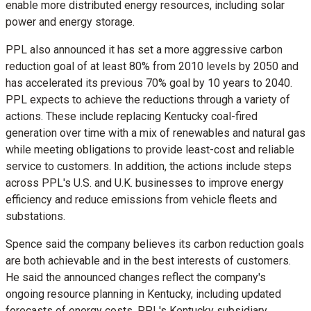
enable more distributed energy resources, including solar
power and energy storage.
PPL also announced it has set a more aggressive carbon
reduction goal of at least 80% from 2010 levels by 2050 and
has accelerated its previous 70% goal by 10 years to 2040.
PPL expects to achieve the reductions through a variety of
actions. These include replacing
Kentucky
coal-fired
generation over time with a mix of renewables and natural gas
while meeting obligations to provide least-cost and reliable
service to customers. In addition, the actions include steps
across PPL's U.S. and U.K. businesses to improve energy
efficiency and reduce emissions from vehicle fleets and
substations.
Spence said the company believes its carbon reduction goals
are both achievable and in the best interests of customers.
He said the announced changes reflect the company's
ongoing resource planning in
Kentucky
, including updated
forecasts of energy costs. PPL's
Kentucky
subsidiary