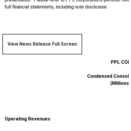
full financial statements, including note disclosure.
View News Release Full Screen
PPL COR
Condensed Consolid
(Millions
Operating Revenues