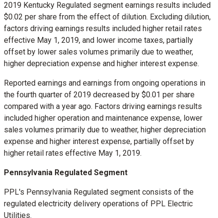
2019 Kentucky Regulated segment earnings results included
$0.02
per share from the effect of dilution. Excluding dilution,
factors driving earnings results included higher retail rates
effective
May 1, 2019
, and lower income taxes, partially
offset by lower sales volumes primarily due to weather,
higher depreciation expense and higher interest expense.
Reported earnings and earnings from ongoing operations in
the fourth quarter of 2019 decreased by
$0.01
per share
compared with a year ago. Factors driving earnings results
included higher operation and maintenance expense, lower
sales volumes primarily due to weather, higher depreciation
expense and higher interest expense, partially offset by
higher retail rates effective
May 1, 2019
.
Pennsylvania Regulated Segment
PPL's Pennsylvania Regulated segment consists of the
regulated electricity delivery operations of PPL Electric
Utilities.