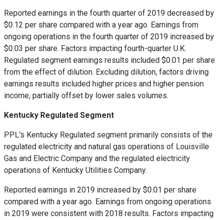
Reported earnings in the fourth quarter of 2019 decreased by
$0.12
per share compared with a year ago. Earnings from
ongoing operations in the fourth quarter of 2019 increased by
$0.03
per share. Factors impacting fourth-quarter U.K.
Regulated segment earnings results included
$0.01
per share
from the effect of dilution. Excluding dilution, factors driving
earnings results included higher prices and higher pension
income, partially offset by lower sales volumes.
Kentucky Regulated Segment
PPL's Kentucky Regulated segment primarily consists of the
regulated electricity and natural gas operations of Louisville
Gas and Electric Company and the regulated electricity
operations of Kentucky Utilities Company.
Reported earnings in 2019 increased by
$0.01
per share
compared with a year ago. Earnings from ongoing operations
in 2019 were consistent with 2018 results. Factors impacting