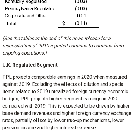
Kentucky Regulated
(0.03)
Pennsylvania Regulated
(0.03)
Corporate and Other
0.01
$
(0.11)
Total
(See the tables at the end of this news release for a
reconciliation of 2019 reported earnings to earnings from
ongoing operations.)
U.K. Regulated Segment
PPL projects comparable earnings in 2020 when measured
against 2019. Excluding the effects of dilution and special
items related to 2019 unrealized foreign currency economic
hedges, PPL projects higher segment earnings in 2020
compared with 2019. This is expected to be driven by higher
base demand revenues and higher foreign currency exchange
rates, partially offset by lower true-up mechanisms, lower
pension income and higher interest expense.