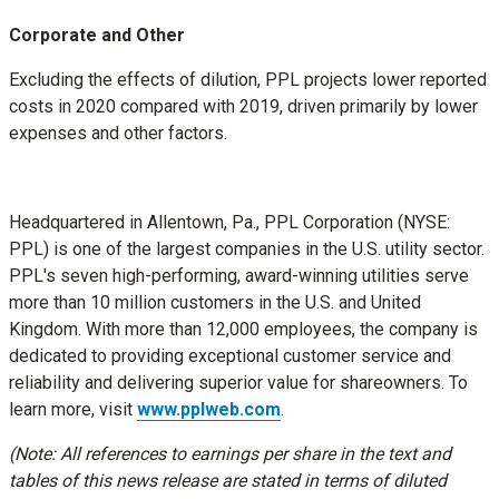
Corporate and Other
Excluding the effects of dilution, PPL projects lower reported
costs in 2020 compared with 2019, driven primarily by lower
expenses and other factors.
Headquartered in
Allentown, Pa.
, PPL Corporation (NYSE:
PPL) is one of the largest companies in the U.S. utility sector.
PPL's seven high-performing, award-winning utilities serve
more than 10 million customers in the U.S. and
United
Kingdom
. With more than 12,000 employees, the company is
dedicated to providing exceptional customer service and
reliability and delivering superior value for shareowners. To
learn more, visit
www.pplweb.com
.
(Note: All references to earnings per share in the text and
tables of this news release are stated in terms of diluted