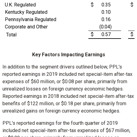
U.K. Regulated
$
0.35
$
Kentucky Regulated
0.10
Pennsylvania Regulated
0.16
Corporate and Other
(0.04)
$
0.57
$
Total
Key Factors Impacting Earnings
In addition to the segment drivers outlined below, PPL's
reported earnings in 2019 included net special-item after-tax
expenses of
$60 million
, or
$0.08
per share, primarily from
unrealized losses on foreign currency economic hedges.
Reported earnings in 2018 included net special-item after-tax
benefits of
$122 million
, or
$0.18
per share, primarily from
unrealized gains on foreign currency economic hedges.
PPL's reported earnings for the fourth quarter of 2019
included net special-item after-tax expenses of
$67 million
,