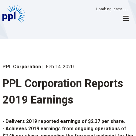
Skip
Loading data...
to
content
PPL Corporation
Feb 14, 2020
PPL Corporation Reports
2019 Earnings
- Delivers 2019 reported earnings of $2.37 per share.
- Achieves 2019 earnings from ongoing operations of
$2.45 per share, exceeding the forecast midpoint for the