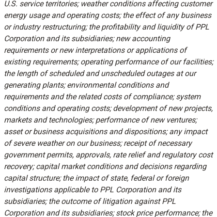
U.S. service territories; weather conditions affecting customer
energy usage and operating costs; the effect of any business
or industry restructuring; the profitability and liquidity of PPL
Corporation and its subsidiaries; new accounting
requirements or new interpretations or applications of
existing requirements; operating performance of our facilities;
the length of scheduled and unscheduled outages at our
generating plants; environmental conditions and
requirements and the related costs of compliance; system
conditions and operating costs; development of new projects,
markets and technologies; performance of new ventures;
asset or business acquisitions and dispositions; any impact
of severe weather on our business; receipt of necessary
government permits, approvals, rate relief and regulatory cost
recovery; capital market conditions and decisions regarding
capital structure; the impact of state, federal or foreign
investigations applicable to PPL Corporation and its
subsidiaries; the outcome of litigation against PPL
Corporation and its subsidiaries; stock price performance; the