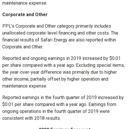
maintenance expense.
Corporate and Other
PPL's Corporate and Other category primarily includes
unallocated corporate-level financing and other costs. The
financial results of Safari Energy are also reported within
Corporate and Other.
Reported and ongoing earnings in 2019 increased by
$0.01
per share compared with a year ago. Excluding special items,
the year-over-year difference was primarily due to higher
other income, partially offset by higher operation and
maintenance expense.
Reported earnings in the fourth quarter of 2019 increased by
$0.01
per share compared with a year ago. Earnings from
ongoing operations in the fourth quarter of 2019 were
consistent with 2018 results.