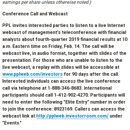
earnings per share unless otherwise noted.)
Conference Call and Webcast
PPL invites interested parties to listen to a live Internet
webcast of management's teleconference with financial
analysts about fourth-quarter 2019 financial results at
10
a.m. Eastern time on Friday
, Feb. 14. The call will be
webcast live, in audio format, together with slides of the
presentation. For those who are unable to listen to the
live webcast, a replay with slides will be accessible at
www.pplweb.com/investors
for 90 days after the call.
Interested individuals can access the live conference
call via telephone at 1-888-346-8683. International
participants should call 1-412-902-4270. Participants will
need to enter the following "Elite Entry" number in order
to join the conference: 8923169. Callers can access the
webcast link at
http://pplweb.investorroom.com/
under
"Events."