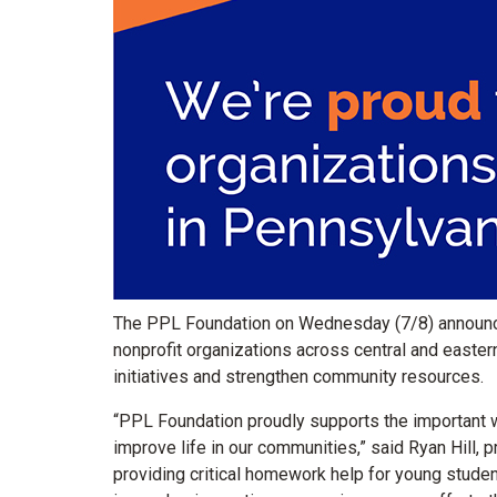
The PPL Foundation on Wednesday (7/8) announce
nonprofit organizations across central and easte
initiatives and strengthen community resources.
“PPL Foundation proudly supports the important w
improve life in our communities,” said Ryan Hill, 
providing critical homework help for young stude