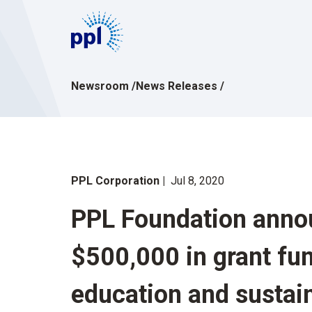
Skip
to
content
Newsroom
/
News Releases
/
PPL Corporation
Jul 8, 2020
PPL Foundation anno
$500,000 in grant fu
education and susta