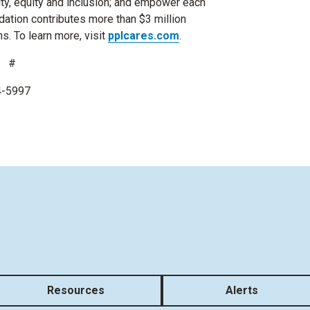
ity, equity and inclusion; and empower each
undation contributes more than $3 million
ns. To learn more, visit
pplcares.com
.
 #
74-5997
Resources
Alerts