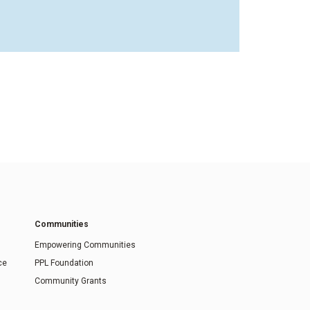
Communities
Empowering Communities
ce
PPL Foundation
Community Grants