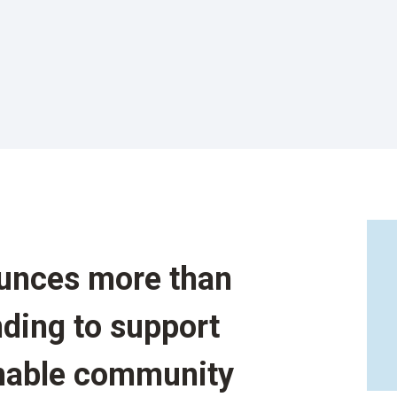
unces more than
nding to support
inable community