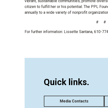
vibrant, sustainable communities; promote divers
citizen to fulfill her or his potential. The PPL Fo
annually to a wide variety of nonprofit organizatio
# #
For further information: Lissette Santana, 610-7
Quick links.
Media Contacts