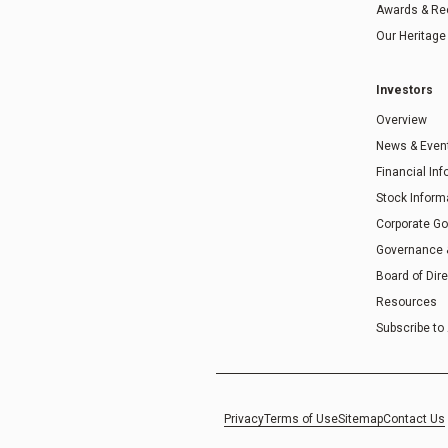
Awards & Re
Our Heritage
Investors
Overview
News & Even
Financial In
Stock Inform
Corporate G
Governance
Board of Dir
Resources
Subscribe to 
Privacy
Terms of Use
Sitemap
Contact Us