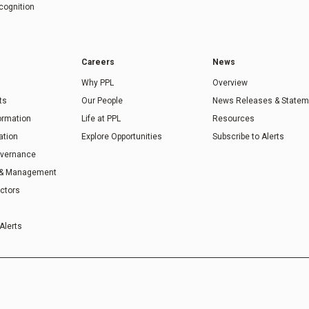
cognition
Careers
News
Why PPL
Overview
ts
Our People
News Releases & Statem
formation
Life at PPL
Resources
ation
Explore Opportunities
Subscribe to Alerts
overnance
 & Management
ectors
Alerts