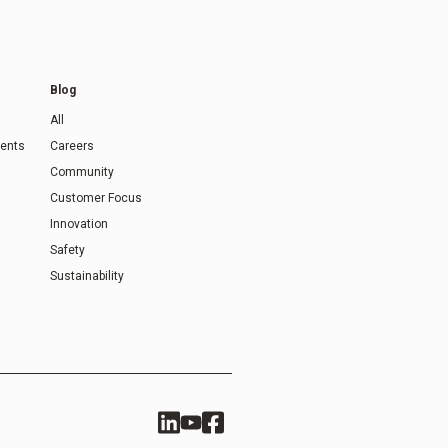
Blog
All
ents
Careers
Community
Customer Focus
Innovation
Safety
Sustainability