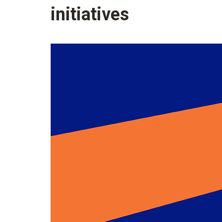
initiatives