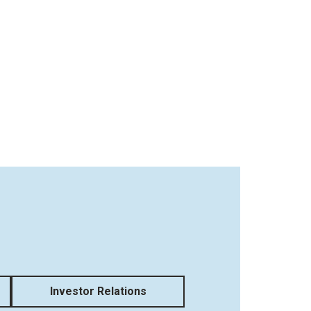
Investor Relations