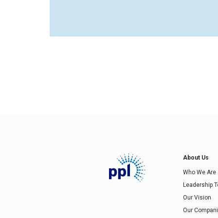
About Us
Who We Are
Leadership 
Our Vision
Our Compan