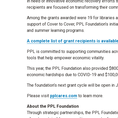
in need or innovative economic recovery efforts tha
recipients are focused on transforming their comm
Among the grants awarded were 19 for libraries a
support of Cover to Cover, PPL Foundation’s initia
and summer learning programs.
A complete list of grant recipients is available
PPL is committed to supporting communities acro
tools that help empower economic vitality.
This year, the PPL Foundation also provided $800
economic hardships due to COVID-19 and $100,000 f
The foundation’s next grant cycle will be open in 
Please visit
pplcares.com
to learn more.
About the PPL Foundation
Through strategic partnerships, the PPL Foundati