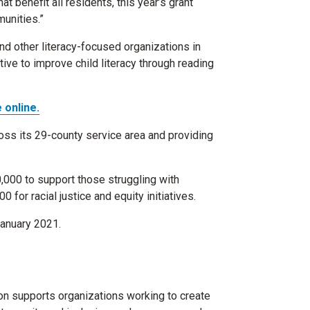
t benefit all residents, this year’s grant
unities.”
nd other literacy-focused organizations in
tive to improve child literacy through reading
 online.
ss its 29-county service area and providing
,000 to support those struggling with
or racial justice and equity initiatives.
January 2021.
on supports organizations working to create