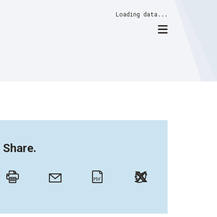
Loading data...
Share.
Twitter
Email
Print
PDF