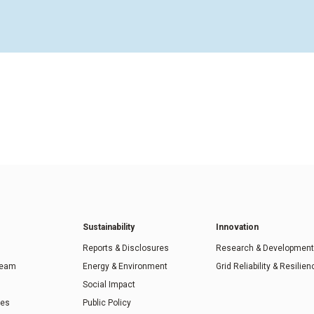
Sustainability
Innovation
Reports & Disclosures
Research & Development
Team
Energy & Environment
Grid Reliability & Resilien
Social Impact
ies
Public Policy