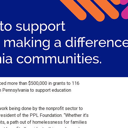
d more than $500,000 in grants to 116
rn Pennsylvania to support education
ork being done by the nonprofit sector to
president of the PPL Foundation. “Whether it’s
nts, a path out of homelessness for families