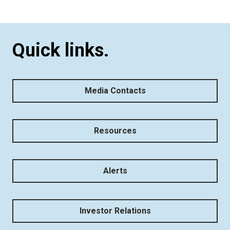
Quick links.
Media Contacts
Resources
Alerts
Investor Relations