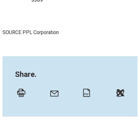
SOURCE PPL Corporation
Share.
Twitt
Email
Print
PDF