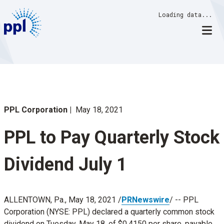
Skip
Loading data...
to
content
PPL Corporation
May 18, 2021
PPL to Pay Quarterly Stock
Dividend July 1
ALLENTOWN, Pa.
,
May 18, 2021
/
PRNewswire
/ -- PPL
Corporation (NYSE: PPL) declared a quarterly common stock
dividend on
Tuesday, May 18
, of
$0.4150
per share, payable