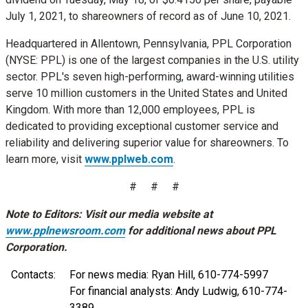
July 1, 2021
, to shareowners of record as of
June 10, 2021
.
Headquartered in
Allentown, Pennsylvania
, PPL Corporation
(NYSE: PPL) is one of the largest companies in the U.S. utility
sector. PPL's seven high-performing, award-winning utilities
serve 10 million customers in
the United States
and
United
Kingdom
. With more than 12,000 employees, PPL is
dedicated to providing exceptional customer service and
reliability and delivering superior value for shareowners. To
learn more, visit
www.pplweb.com
.
# # #
Note to Editors: Visit our media website at
www.pplnewsroom.com
for additional news about PPL
Corporation.
Contacts:
For news media: Ryan Hill, 610-774-5997
For financial analysts: Andy Ludwig, 610-774-
3389