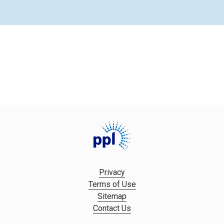
Privacy
Terms of Use
Sitemap
Contact Us