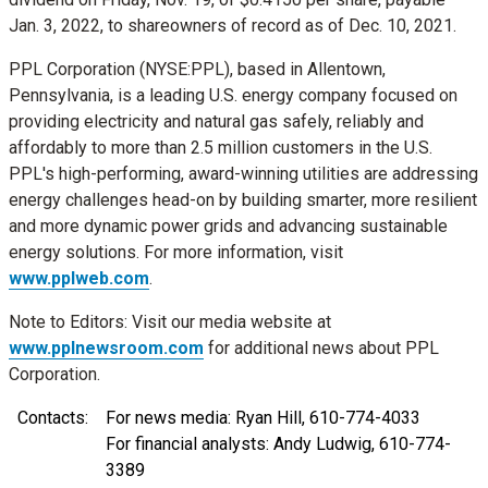
Jan. 3, 2022
, to shareowners of record as of
Dec. 10, 2021
.
PPL Corporation (NYSE:PPL), based in
Allentown,
Pennsylvania
, is a leading U.S. energy company focused on
providing electricity and natural gas safely, reliably and
affordably to more than 2.5 million customers in the U.S.
PPL's high-performing, award-winning utilities are addressing
energy challenges head-on by building smarter, more resilient
and more dynamic power grids and advancing sustainable
energy solutions. For more information, visit
www.pplweb.com
.
Note to Editors: Visit our media website at
www.pplnewsroom.com
for additional news about PPL
Corporation.
Contacts:
For news media: Ryan Hill, 610-774-4033
For financial analysts: Andy Ludwig, 610-774-
3389