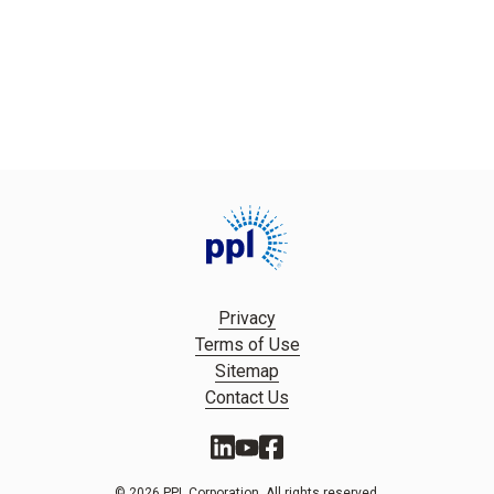
Privacy
Terms of Use
Sitemap
Contact Us
© 2026 PPL Corporation. All rights reserved.