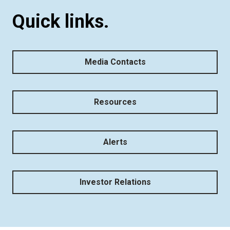
Quick links.
Media Contacts
Resources
Alerts
Investor Relations