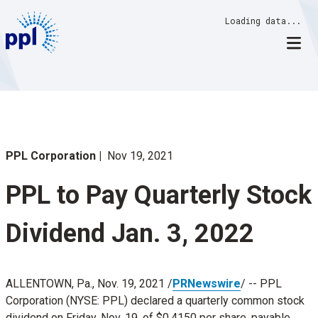
Skip
Loading data...
to
content
PPL Corporation
Nov 19, 2021
PPL to Pay Quarterly Stock
Dividend Jan. 3, 2022
ALLENTOWN, Pa.
,
Nov. 19, 2021
/
PRNewswire
/ -- PPL
Corporation (NYSE: PPL) declared a quarterly common stock
dividend on
Friday, Nov. 19
, of
$0.4150
per share, payable