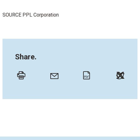
SOURCE PPL Corporation
Share.
Twitt
Email
Print
PDF