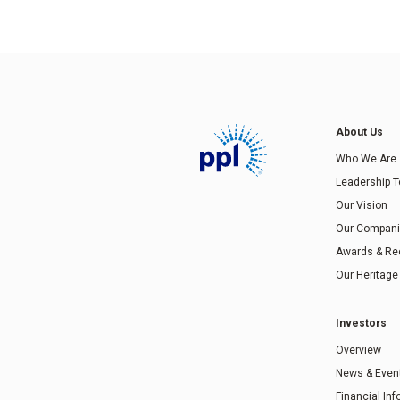
About Us
Who We Are
Leadership 
Our Vision
Our Compan
Awards & Re
Our Heritage
Investors
Overview
News & Even
Financial In