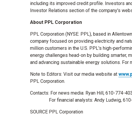
including its improved credit profile. Investors 
Investor Relations section of the company's webs
About PPL Corporation
PPL Corporation (NYSE: PPL), based in
Allentown
company focused on providing electricity and natur
million customers in the U.S. PPL's high-performi
energy challenges head-on by building smarter, 
and advancing sustainable energy solutions. For m
Note to Editors: Visit our media website at
www.
PPL Corporation.
Contacts: For news media:
Ryan Hill
, 610-774-40
For financial analysts:
Andy Ludwig
, 61
SOURCE PPL Corporation