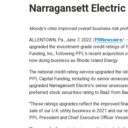
Narragansett Electri
Moody's cites improved overall business risk profi
ALLENTOWN, Pa.
,
June 7, 2022
/
PRNewswire
/ 
upgraded the investment-grade credit ratings of
Funding, Inc., following PPL's recent acquisition 
now doing business as Rhode Island Energy.
The national credit rating service upgraded the rat
PPL Capital Funding, including its senior unsecur
upgraded Narragansett Electric's senior unsecure
preferred stock securities rating to Baa2 from Ba
"These ratings upgrades reflect the improved fina
sale of our U.K. utility business in 2021 and our re
PPL President and Chief Executive Officer
Vincen