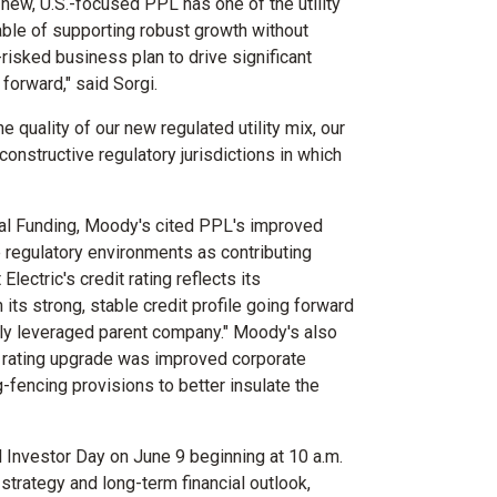
s new, U.S.-focused PPL has one of the utility
pable of supporting robust growth without
risked business plan to drive significant
orward," said Sorgi.
 quality of our new regulated utility mix, our
constructive regulatory jurisdictions in which
al Funding, Moody's cited PPL's improved
e regulatory environments as contributing
lectric's credit rating reflects its
n its strong, stable credit profile going forward
ghly leveraged parent company." Moody's also
ic rating upgrade was improved corporate
fencing provisions to better insulate the
al Investor Day on
June 9
beginning at
10 a.m.
trategy and long-term financial outlook,