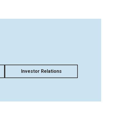
Investor Relations