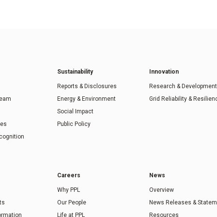
Sustainability
Innovation
Reports & Disclosures
Research & Development
Team
Energy & Environment
Grid Reliability & Resilien
Social Impact
ies
Public Policy
cognition
Careers
News
Why PPL
Overview
ts
Our People
News Releases & Statem
formation
Life at PPL
Resources