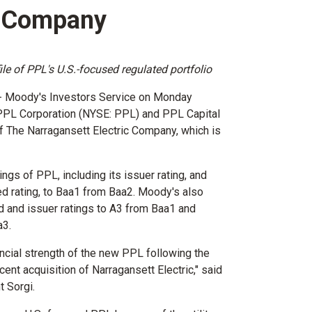
c Company
le of PPL's U.S.-focused regulated portfolio
-- Moody's Investors Service on Monday
 PPL Corporation (NYSE: PPL) and PPL Capital
of The Narragansett Electric Company, which is
ings of PPL, including its issuer rating, and
ed rating, to Baa1 from Baa2. Moody's also
d and issuer ratings to A3 from Baa1 and
a3.
ncial strength of the new PPL following the
cent acquisition of Narragansett Electric," said
t Sorgi
.