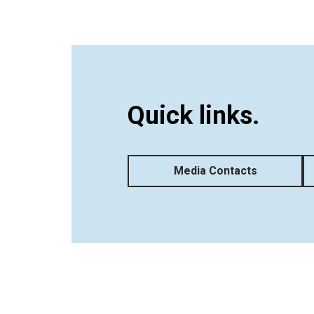
Quick links.
Media Contacts