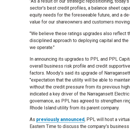
"As a result of our strategic repositioning, today'
sector's best credit profiles, a balance sheet ca
equity needs for the foreseeable future, and a de-
value for our shareowners and customers moving f
"We believe these ratings upgrades also reflect the
disciplined approach to deploying capital and the 
we operate."
In announcing its upgrades to PPL and PPL Capit
overall business risk profile and credit supportiv
factors. Moody's said its upgrade of Narragansett E
"expectation that the utility will be able to maintai
without the credit pressure from its previous hi
indicated a key driver of the Narragansett Electr
governance, as PPL has agreed to strengthen ring-
Rhode Island
utility from its parent company.
As
previously announced
, PPL will host a virtu
Eastern Time
to discuss the company's business s