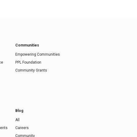
Communities
Empowering Communities
ce
PPL Foundation
Community Grants
Blog
All
ents
Careers
Community