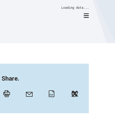
Loading data...
Share.
Twitter
Email
Print
PDF