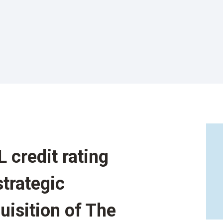
 credit rating
trategic
uisition of The