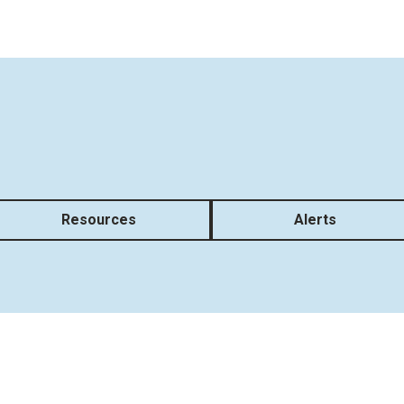
Resources
Alerts