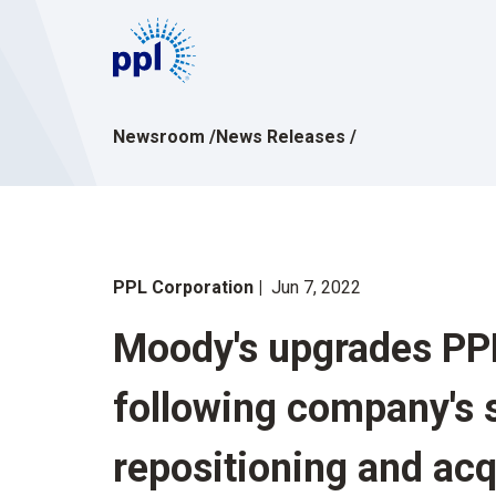
Skip
to
content
Newsroom
/
News Releases
/
PPL Corporation
Jun 7, 2022
Moody's upgrades PPL
following company's s
repositioning and acq