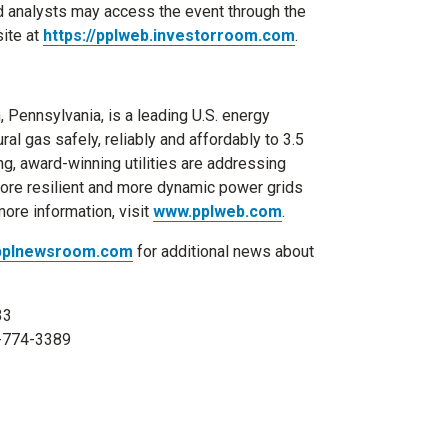
and analysts may access the event through the
ite at
https://pplweb.investorroom.com
.
, Pennsylvania
, is a leading U.S. energy
al gas safely, reliably and affordably to 3.5
ng, award-winning utilities are addressing
more resilient and more dynamic power grids
ore information, visit
www.pplweb.com
.
pplnewsroom.com
for additional news about
33
0-774-3389