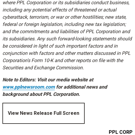
where PPL Corporation or its subsidiaries conduct business,
including any potential effects of threatened or actual
cyberattack, terrorism, or war or other hostilities; new state,
federal or foreign legislation, including new tax legislation;
and the commitments and liabilities of PPL Corporation and
its subsidiaries. Any such forward-looking statements should
be considered in light of such important factors and in
conjunction with factors and other matters discussed in PPL
Corporation's Form 10-K and other reports on file with the
Securities and Exchange Commission.
Note to Editors: Visit our media website at
www.pplnewsroom.com
for additional news and
background about PPL Corporation.
View News Release Full Screen
PPL CORPO