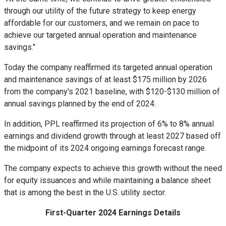
through our utility of the future strategy to keep energy
affordable for our customers, and we remain on pace to
achieve our targeted annual operation and maintenance
savings."
Today the company reaffirmed its targeted annual operation
and maintenance savings of at least
$175 million
by 2026
from the company's 2021 baseline, with
$120
-
$130 million
of
annual savings planned by the end of 2024.
In addition, PPL reaffirmed its projection of 6% to 8% annual
earnings and dividend growth through at least 2027 based off
the midpoint of its 2024 ongoing earnings forecast range.
The company expects to achieve this growth without the need
for equity issuances and while maintaining a balance sheet
that is among the best in the U.S. utility sector.
First-Quarter 2024 Earnings Details