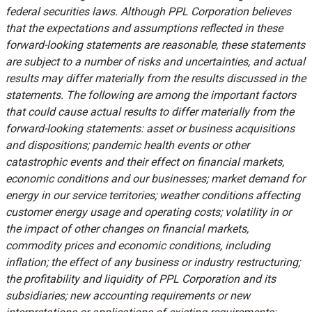
federal securities laws. Although PPL Corporation believes
that the expectations and assumptions reflected in these
forward-looking statements are reasonable, these statements
are subject to a number of risks and uncertainties, and actual
results may differ materially from the results discussed in the
statements. The following are among the important factors
that could cause actual results to differ materially from the
forward-looking statements: asset or business acquisitions
and dispositions; pandemic health events or other
catastrophic events and their effect on financial markets,
economic conditions and our businesses; market demand for
energy in our service territories; weather conditions affecting
customer energy usage and operating costs; volatility in or
the impact of other changes on financial markets,
commodity prices and economic conditions, including
inflation; the effect of any business or industry restructuring;
the profitability and liquidity of PPL Corporation and its
subsidiaries; new accounting requirements or new