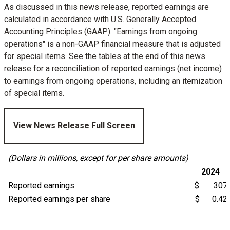
As discussed in this news release, reported earnings are
calculated in accordance with U.S. Generally Accepted
Accounting Principles (GAAP). "Earnings from ongoing
operations" is a non-GAAP financial measure that is adjusted
for special items. See the tables at the end of this news
release for a reconciliation of reported earnings (net income)
to earnings from ongoing operations, including an itemization
of special items.
View News Release Full Screen
(Dollars in millions, except for per share amounts)
2024
Reported earnings
$ 307
Reported earnings per share
$ 0.42