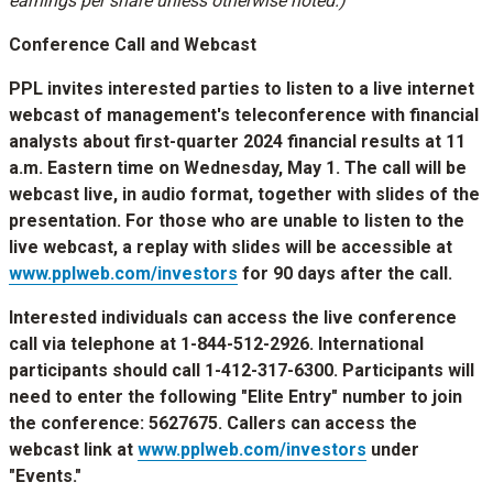
earnings per share unless otherwise noted.)
Conference Call and Webcast
PPL invites interested parties to listen to a live internet
webcast of management's teleconference with financial
analysts about first-quarter 2024 financial results at
11
a.m. Eastern time
on
Wednesday, May 1
. The call will be
webcast live, in audio format, together with slides of the
presentation. For those who are unable to listen to the
live webcast, a replay with slides will be accessible at
www.pplweb.com/investors
for 90 days after the call.
Interested individuals can access the live conference
call via telephone at 1-844-512-2926. International
participants should call 1-412-317-6300. Participants will
need to enter the following "Elite Entry" number to join
the conference: 5627675. Callers can access the
webcast link at
www.pplweb.com/investors
under
"Events."