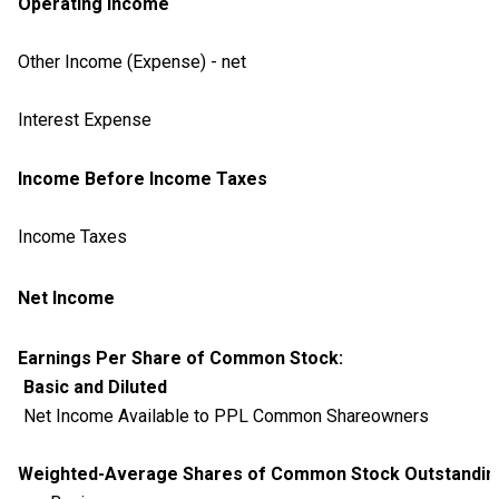
Operating Income
Other Income (Expense) - net
Interest Expense
Income Before Income Taxes
Income Taxes
Net Income
Earnings Per Share of Common Stock:
Basic and Diluted
Net Income Available to PPL Common Shareowners
Weighted-Average Shares of Common Stock Outstanding