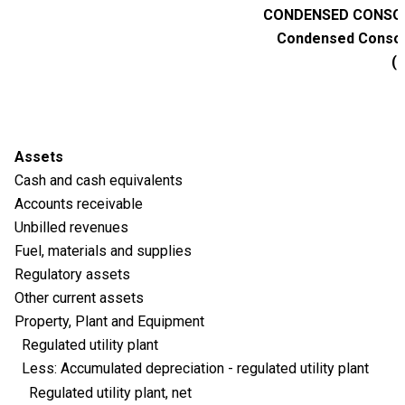
CONDENSED CONSOL
Condensed Consoli
(M
Assets
Cash and cash equivalents
Accounts receivable
Unbilled revenues
Fuel, materials and supplies
Regulatory assets
Other current assets
Property, Plant and Equipment
Regulated utility plant
Less: Accumulated depreciation - regulated utility plant
Regulated utility plant, net