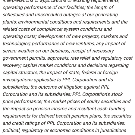
interpretations or applications of existing requirements;
operating performance of our facilities; the length of
scheduled and unscheduled outages at our generating
plants; environmental conditions and requirements and the
related costs of compliance; system conditions and
operating costs; development of new projects, markets and
technologies; performance of new ventures; any impact of
severe weather on our business; receipt of necessary
government permits, approvals, rate relief and regulatory cost
recovery; capital market conditions and decisions regarding
capital structure; the impact of state, federal or foreign
investigations applicable to PPL Corporation and its
subsidiaries; the outcome of litigation against PPL
Corporation and its subsidiaries; PPL Corporation's stock
price performance; the market prices of equity securities and
the impact on pension income and resultant cash funding
requirements for defined benefit pension plans; the securities
and credit ratings of PPL Corporation and its subsidiaries;
political, regulatory or economic conditions in jurisdictions