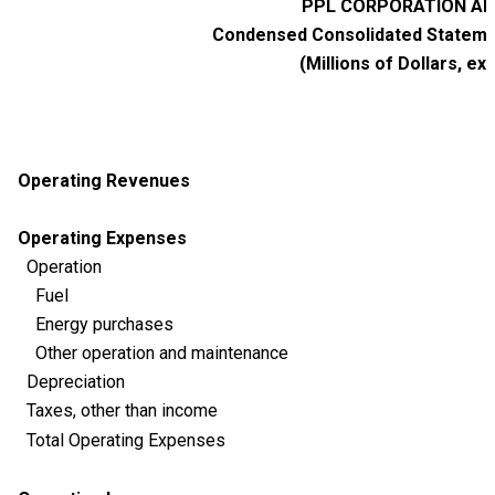
PPL CORPORATION AND
Condensed Consolidated Statemen
(Millions of Dollars, ex
Operating Revenues
Operating Expenses
Operation
Fuel
Energy purchases
Other operation and maintenance
Depreciation
Taxes, other than income
Total Operating Expenses