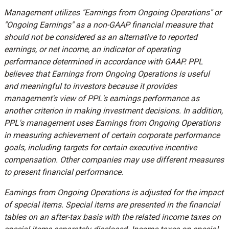
Management utilizes "Earnings from Ongoing Operations" or
"Ongoing Earnings" as a non-GAAP financial measure that
should not be considered as an alternative to reported
earnings, or net income, an indicator of operating
performance determined in accordance with GAAP. PPL
believes that Earnings from Ongoing Operations is useful
and meaningful to investors because it provides
management's view of PPL's earnings performance as
another criterion in making investment decisions. In addition,
PPL's management uses Earnings from Ongoing Operations
in measuring achievement of certain corporate performance
goals, including targets for certain executive incentive
compensation. Other companies may use different measures
to present financial performance.
Earnings from Ongoing Operations is adjusted for the impact
of special items. Special items are presented in the financial
tables on an after-tax basis with the related income taxes on