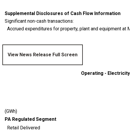
Supplemental Disclosures of Cash Flow Information
Significant non-cash transactions:
Accrued expenditures for property, plant and equipment at M
View News Release Full Screen
Operating - Electricity
(GWh)
PA Regulated Segment
Retail Delivered