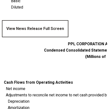
Basic
Diluted
View News Release Full Screen
PPL CORPORATION AN
Condensed Consolidated Statement
(Millions of 
Cash Flows from Operating Activities
Net income
Adjustments to reconcile net income to net cash provided by 
Depreciation
Amortization