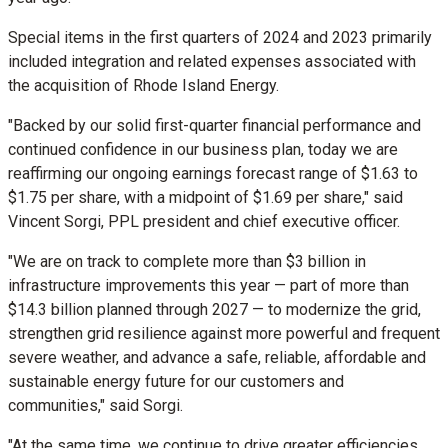
Special items in the first quarters of 2024 and 2023 primarily
included integration and related expenses associated with
the acquisition of Rhode Island Energy.
"Backed by our solid first-quarter financial performance and
continued confidence in our business plan, today we are
reaffirming our ongoing earnings forecast range of
$1.63
to
$1.75
per share, with a midpoint of
$1.69
per share," said
Vincent Sorgi
, PPL president and chief executive officer.
"We are on track to complete more than
$3 billion
in
infrastructure improvements this year — part of more than
$14.3 billion
planned through 2027 — to modernize the grid,
strengthen grid resilience against more powerful and frequent
severe weather, and advance a safe, reliable, affordable and
sustainable energy future for our customers and
communities," said Sorgi.
"At the same time, we continue to drive greater efficiencies