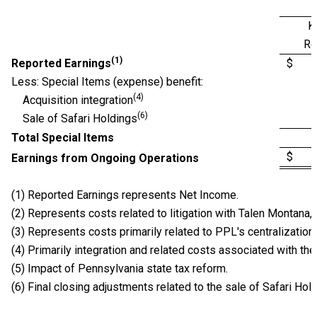
K
Re
(1)
Reported Earnings
$ 0
Less: Special Items (expense) benefit:
(4)
Acquisition integration
(6)
Sale of Safari Holdings
Total Special Items
$ 0
Earnings from Ongoing Operations
(1) Reported Earnings represents Net Income.
(2) Represents costs related to litigation with Talen Montana, L
(3) Represents costs primarily related to PPL's centralization 
(4) Primarily integration and related costs associated with th
(5) Impact of Pennsylvania state tax reform.
(6) Final closing adjustments related to the sale of Safari Hol