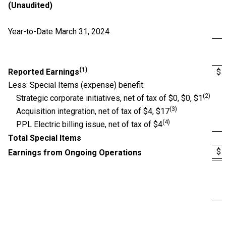
(Unaudited)
Year-to-Date March 31, 2024
(1)
Reported Earnings
$
Less: Special Items (expense) benefit:
(2)
Strategic corporate initiatives, net of tax of $0, $0, $1
(3)
Acquisition integration, net of tax of $4, $17
(4)
PPL Electric billing issue, net of tax of $4
Total Special Items
$
Earnings from Ongoing Operations