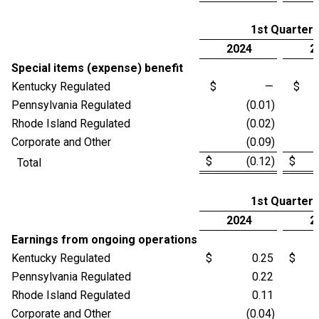
1st Quarter
2024
2
Special items (expense) benefit
Kentucky Regulated
$ —
$
Pennsylvania Regulated
(0.01)
Rhode Island Regulated
(0.02)
Corporate and Other
(0.09)
$ (0.12)
$ (
Total
1st Quarter
2024
2
Earnings from ongoing operations
Kentucky Regulated
$ 0.25
$ 
Pennsylvania Regulated
0.22
Rhode Island Regulated
0.11
Corporate and Other
(0.04)