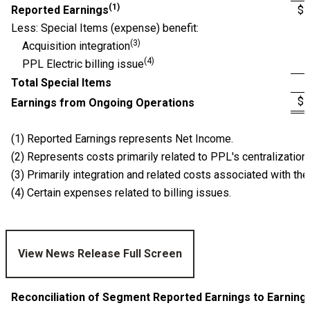
(1)
Reported Earnings
$
Less: Special Items (expense) benefit:
(3)
Acquisition integration
(4)
PPL Electric billing issue
Total Special Items
$
Earnings from Ongoing Operations
(1) Reported Earnings represents Net Income.
(2) Represents costs primarily related to PPL's centralization 
(3) Primarily integration and related costs associated with th
(4) Certain expenses related to billing issues.
View News Release Full Screen
Reconciliation of Segment Reported Earnings to Earnin