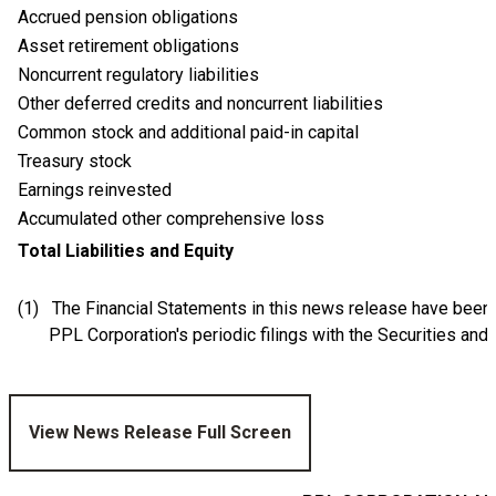
Accrued pension obligations
Asset retirement obligations
Noncurrent regulatory liabilities
Other deferred credits and noncurrent liabilities
Common stock and additional paid-in capital
Treasury stock
Earnings reinvested
Accumulated other comprehensive loss
Total Liabilities and Equity
(1) The Financial Statements in this news release have been
PPL Corporation's periodic filings with the Securities and E
View News Release Full Screen