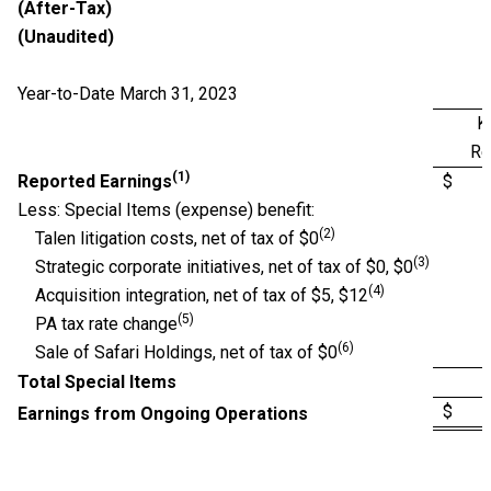
(After-Tax)
(Unaudited)
Year-to-Date March 31, 2023
K
Re
(1)
Reported Earnings
$ 
Less: Special Items (expense) benefit:
(2)
Talen litigation costs, net of tax of $0
(3)
Strategic corporate initiatives, net of tax of $0, $0
(4)
Acquisition integration, net of tax of $5, $12
(5)
PA tax rate change
(6)
Sale of Safari Holdings, net of tax of $0
Total Special Items
$ 
Earnings from Ongoing Operations