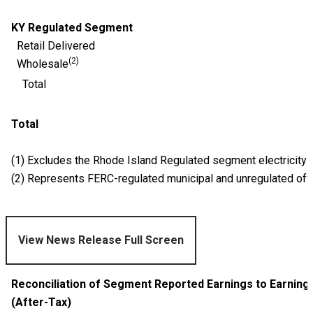
KY Regulated Segment
Retail Delivered
(2)
Wholesale
Total
Total
(1) Excludes the Rhode Island Regulated segment electricity
(2) Represents FERC-regulated
municipal and unregulated off
View News Release Full Screen
Reconciliation of Segment Reported Earnings to Earnin
(After-Tax)