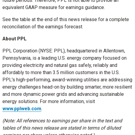
future periods. Therefore, PPL is not able to provide an
equivalent GAAP measure for earnings guidance.
See the table at the end of this news release for a complete
reconciliation of the earnings forecast.
About PPL
PPL Corporation (NYSE: PPL), headquartered in
Allentown,
Pennsylvania
, is a leading U.S. energy company focused on
providing electricity and natural gas safely, reliably and
affordably to more than 3.5 million customers in the U.S.
PPL's high-performing, award-winning utilities are addressing
energy challenges head-on by building smarter, more resilient
and more dynamic power grids and advancing sustainable
energy solutions. For more information, visit
www.pplweb.com
.
(Note: All references to earnings per share in the text and
tables of this news release are stated in terms of diluted