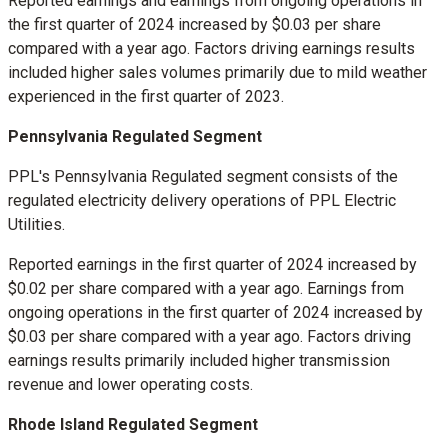
Reported earnings and earnings from ongoing operations in
the first quarter of 2024 increased by
$0.03
per share
compared with a year ago. Factors driving earnings results
included higher sales volumes primarily due to mild weather
experienced in the first quarter of 2023.
Pennsylvania Regulated Segment
PPL's Pennsylvania Regulated segment consists of the
regulated electricity delivery operations of PPL Electric
Utilities.
Reported earnings in the first quarter of 2024 increased by
$0.02
per share compared with a year ago. Earnings from
ongoing operations in the first quarter of 2024 increased by
$0.03
per share compared with a year ago. Factors driving
earnings results primarily included higher transmission
revenue and lower operating costs.
Rhode Island Regulated Segment