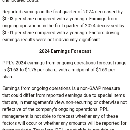
unallocated costs.
Reported earnings in the first quarter of 2024 decreased by
$0.03
per share compared with a year ago. Earnings from
ongoing operations in the first quarter of 2024 decreased by
$0.01
per share compared with a year ago. Factors driving
earnings results were not individually significant.
2024 Earnings Forecast
PPL's 2024 earnings from ongoing operations forecast range
is
$1.63
to
$1.75
per share, with a midpoint of
$1.69
per
share.
Earnings from ongoing operations is a non-GAAP measure
that could differ from reported earnings due to special items
that are, in management's view, non-recurring or otherwise not
reflective of the company's ongoing operations. PPL
management is not able to forecast whether any of these
factors will occur or whether any amounts will be reported for