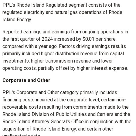
PPL's Rhode Island Regulated segment consists of the
regulated electricity and natural gas operations of Rhode
Island Energy.
Reported earnings and earnings from ongoing operations in
the first quarter of 2024 increased by
$0.01
per share
compared with a year ago. Factors driving earnings results
primarily included higher distribution revenue from capital
investments, higher transmission revenue and lower
operating costs, partially offset by higher interest expense.
Corporate and Other
PPL's Corporate and Other category primarily includes
financing costs incurred at the corporate level, certain non-
recoverable costs resulting from commitments made to the
Rhode Island Division of Public Utilities and Carriers and the
Rhode Island
Attorney General's Office in conjunction with the
acquisition of Rhode Island Energy, and certain other