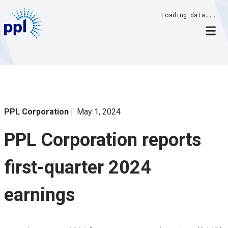
Skip
Loading data...
to
content
PPL Corporation
May 1, 2024
PPL Corporation reports
first-quarter 2024
earnings