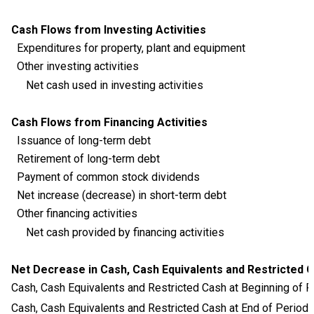
Cash Flows from Investing Activities
Expenditures for property, plant and equipment
Other investing activities
Net cash used in investing activities
Cash Flows from Financing Activities
Issuance of long-term debt
Retirement of long-term debt
Payment of common stock dividends
Net increase (decrease) in short-term debt
Other financing activities
Net cash provided by financing activities
Net Decrease in Cash, Cash Equivalents and Restricted 
Cash, Cash Equivalents and Restricted Cash at Beginning of P
Cash, Cash Equivalents and Restricted Cash at End of Period