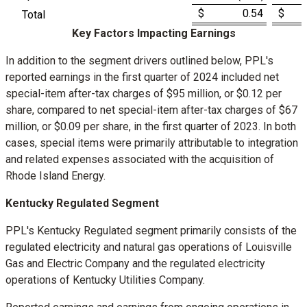
$ 0.54
$ 
Total
Key Factors Impacting Earnings
In addition to the segment drivers outlined below, PPL's
reported earnings in the first quarter of 2024 included net
special-item after-tax charges of
$95 million
, or
$0.12
per
share, compared to net special-item after-tax charges of
$67
million
, or
$0.09
per share, in the first quarter of 2023. In both
cases, special items were primarily attributable to integration
and related expenses associated with the acquisition of
Rhode Island Energy.
Kentucky Regulated Segment
PPL's Kentucky Regulated segment primarily consists of the
regulated electricity and natural gas operations of Louisville
Gas and Electric Company and the regulated electricity
operations of Kentucky Utilities Company.