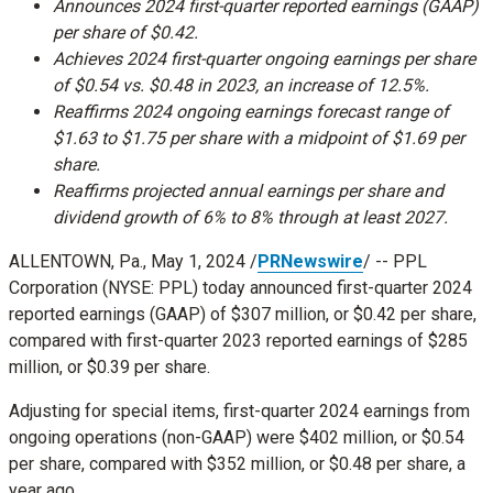
Announces 2024 first-quarter reported earnings (GAAP)
per share of
$0.42
.
Achieves 2024 first-quarter ongoing earnings per share
of
$0.54
vs.
$0.48
in 2023, an increase of 12.5%.
Reaffirms 2024 ongoing earnings forecast range of
$1.63
to
$1.75
per share with a midpoint of
$1.69
per
share.
Reaffirms projected annual earnings per share and
dividend growth of 6% to 8% through at least 2027.
ALLENTOWN, Pa.
,
May 1, 2024
/
PRNewswire
/ -- PPL
Corporation (NYSE: PPL) today announced first-quarter 2024
reported earnings (GAAP) of
$307 million
, or
$0.42
per share,
compared with first-quarter 2023 reported earnings of
$285
million
, or
$0.39
per share.
Adjusting for special items, first-quarter 2024 earnings from
ongoing operations (non-GAAP) were
$402 million
, or
$0.54
per share, compared with
$352 million
, or
$0.48
per share, a
year ago.