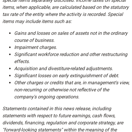
special items separately disclosed. Income taxes on special
items, when applicable, are calculated based on the statutory
tax rate of the entity where the activity is recorded. Special
items may include items such as:
Gains and losses on sales of assets not in the ordinary
course of business.
Impairment charges.
Significant workforce reduction and other restructuring
effects.
Acquisition and divestiture-related adjustments.
Significant losses on early extinguishment of debt.
Other charges or credits that are, in management's view,
non-recurring or otherwise not reflective of the
company's ongoing operations.
Statements contained in this news release, including
statements with respect to future earnings, cash flows,
dividends, financing, regulation and corporate strategy, are
"forward-looking statements" within the meaning of the