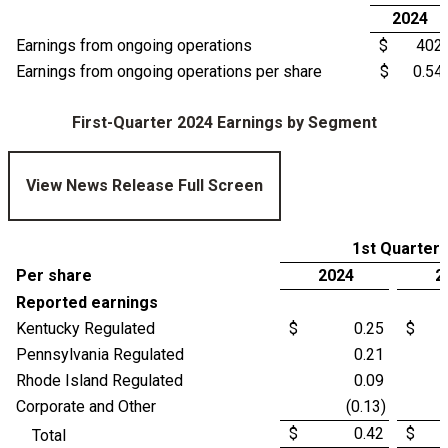
2024
Earnings from ongoing operations
$ 402
Earnings from ongoing operations per share
$ 0.54
First-Quarter 2024 Earnings by Segment
View News Release Full Screen
1st Quarter
Per share
2024
2
Reported earnings
Kentucky Regulated
$ 0.25
$ 
Pennsylvania Regulated
0.21
Rhode Island Regulated
0.09
Corporate and Other
(0.13)
$ 0.42
$ 
Total