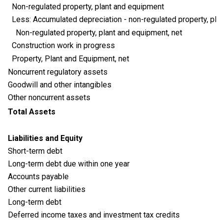
Non-regulated property, plant and equipment
Less: Accumulated depreciation - non-regulated property, pl
Non-regulated property, plant and equipment, net
Construction work in progress
Property, Plant and Equipment, net
Noncurrent regulatory assets
Goodwill and other intangibles
Other noncurrent assets
Total Assets
Liabilities and Equity
Short-term debt
Long-term debt due within one year
Accounts payable
Other current liabilities
Long-term debt
Deferred income taxes and investment tax credits