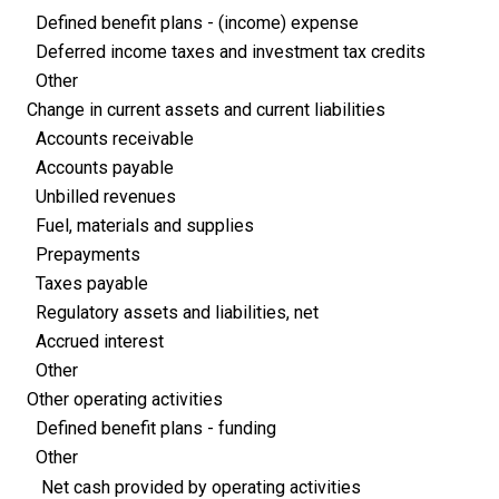
Defined benefit plans - (income) expense
Deferred income taxes and investment tax credits
Other
Change in current assets and current liabilities
Accounts receivable
Accounts payable
Unbilled revenues
Fuel, materials and supplies
Prepayments
Taxes payable
Regulatory assets and liabilities, net
Accrued interest
Other
Other operating activities
Defined benefit plans - funding
Other
Net cash provided by operating activities