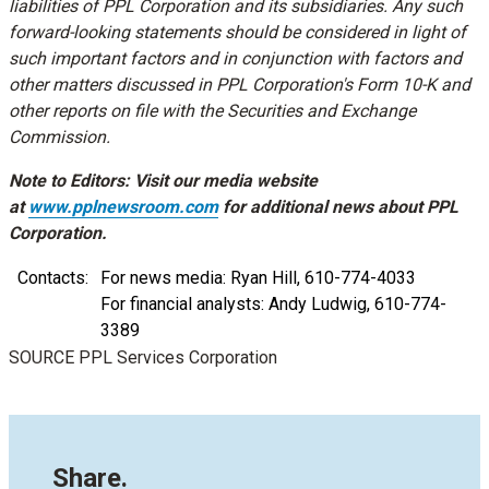
liabilities of PPL Corporation and its subsidiaries. Any such
forward-looking statements should be considered in light of
such important factors and in conjunction with factors and
other matters discussed in PPL Corporation's Form 10-K and
other reports on file with the Securities and Exchange
Commission.
Note to Editors: Visit our media website
at
www.pplnewsroom.com
for additional news about PPL
Corporation.
Contacts:
For news media: Ryan Hill, 610-774-4033
For financial analysts: Andy Ludwig, 610-774-
3389
SOURCE PPL Services Corporation
Share.