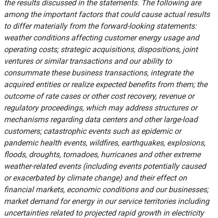
the results discussed in the statements. The following are
among the important factors that could cause actual results
to differ materially from the forward-looking statements:
weather conditions affecting customer energy usage and
operating costs; strategic acquisitions, dispositions, joint
ventures or similar transactions and our ability to
consummate these business transactions, integrate the
acquired entities or realize expected benefits from them; the
outcome of rate cases or other cost recovery, revenue or
regulatory proceedings, which may address structures or
mechanisms regarding data centers and other large-load
customers; catastrophic events such as epidemic or
pandemic health events, wildfires, earthquakes, explosions,
floods, droughts, tornadoes, hurricanes and other extreme
weather-related events (including events potentially caused
or exacerbated by climate change) and their effect on
financial markets, economic conditions and our businesses;
market demand for energy in our service territories including
uncertainties related to projected rapid growth in electricity