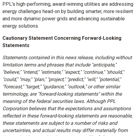
PPL's high-performing, award-winning utilities are addressing
energy challenges head-on by building smarter, more resilient
and more dynamic power grids and advancing sustainable
energy solutions.
Cautionary Statement Concerning Forward-Looking
Statements
Statements contained in this news release, including without
limitation terms and phrases that include "anticipate,"
"believe," "intend," "estimate," "expect," "continue," "should,"
"could," "may," "plan," "project," "predict," "will," "potential,"
"forecast," "target," "guidance," "outlook," or other similar
terminology, are "forward-looking statements" within the
meaning of the federal securities laws. Although PPL
Corporation believes that the expectations and assumptions
reflected in these forward-looking statements are reasonable,
these statements are subject to a number of risks and
uncertainties, and actual results may differ materially from