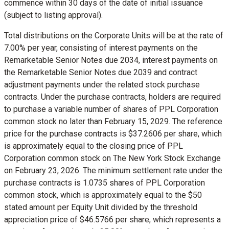
commence within 30 days of the date of initial issuance
(subject to listing approval).
Total distributions on the Corporate Units will be at the rate of
7.00% per year, consisting of interest payments on the
Remarketable Senior Notes due 2034, interest payments on
the Remarketable Senior Notes due 2039 and contract
adjustment payments under the related stock purchase
contracts. Under the purchase contracts, holders are required
to purchase a variable number of shares of PPL Corporation
common stock no later than
February 15, 2029
. The reference
price for the purchase contracts is
$37.2606
per share, which
is approximately equal to the closing price of PPL
Corporation common stock on The New York Stock Exchange
on
February 23, 2026
. The minimum settlement rate under the
purchase contracts is 1.0735 shares of PPL Corporation
common stock, which is approximately equal to the
$50
stated amount per Equity Unit divided by the threshold
appreciation price of
$46.5766
per share, which represents a