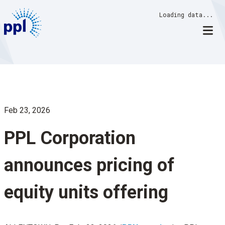
Skip
Loading data...
to
content
Feb 23, 2026
PPL Corporation
announces pricing of
equity units offering