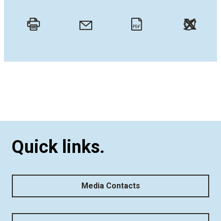
Twitt
Email
Print
PDF
Quick links.
Media Contacts