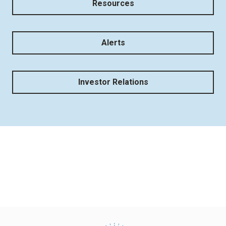
Resources
Alerts
Investor Relations