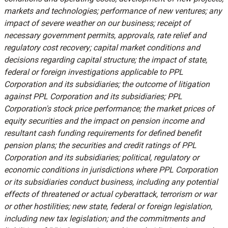
markets and technologies; performance of new ventures; any
impact of severe weather on our business; receipt of
necessary government permits, approvals, rate relief and
regulatory cost recovery; capital market conditions and
decisions regarding capital structure; the impact of state,
federal or foreign investigations applicable to PPL
Corporation and its subsidiaries; the outcome of litigation
against PPL Corporation and its subsidiaries; PPL
Corporation's stock price performance; the market prices of
equity securities and the impact on pension income and
resultant cash funding requirements for defined benefit
pension plans; the securities and credit ratings of PPL
Corporation and its subsidiaries; political, regulatory or
economic conditions in jurisdictions where PPL Corporation
or its subsidiaries conduct business, including any potential
effects of threatened or actual cyberattack, terrorism or war
or other hostilities; new state, federal or foreign legislation,
including new tax legislation; and the commitments and