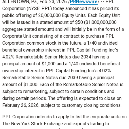
ALLENTOWN, Pa.
,
Feb. 23, 2026
/
PRNewswire
/ -- PPL
Corporation (NYSE: PPL) today announced it has priced its
public offering of 20,000,000 Equity Units. Each Equity Unit
will be issued in a stated amount of
$50
(
$1,000,000,000
aggregate stated amount) and will initially be in the form of a
Corporate Unit consisting of a contract to purchase PPL
Corporation common stock in the future, a 1/40 undivided
beneficial ownership interest in PPL Capital Funding Inc.'s
4.02% Remarketable Senior Notes due 2034 having a
principal amount of
$1,000
and a 1/40 undivided beneficial
ownership interest in PPL Capital Funding Inc.'s 4.02%
Remarketable Senior Notes due 2039 having a principal
amount of
$1,000
. Each of the Remarketable Senior Notes is
subject to remarketing, subject to certain conditions and
during certain periods. The offering is expected to close on
February 26, 2026
, subject to customary closing conditions.
PPL Corporation intends to apply to list the corporate units on
The New York Stock Exchange and expects trading to