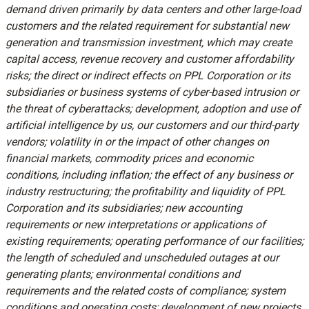
demand driven primarily by data centers and other large-load
customers and the related requirement for substantial new
generation and transmission investment, which may create
capital access, revenue recovery and customer affordability
risks; the direct or indirect effects on PPL Corporation or its
subsidiaries or business systems of cyber-based intrusion or
the threat of cyberattacks; development, adoption and use of
artificial intelligence by us, our customers and our third-party
vendors; volatility in or the impact of other changes on
financial markets, commodity prices and economic
conditions, including inflation; the effect of any business or
industry restructuring; the profitability and liquidity of PPL
Corporation and its subsidiaries; new accounting
requirements or new interpretations or applications of
existing requirements; operating performance of our facilities;
the length of scheduled and unscheduled outages at our
generating plants; environmental conditions and
requirements and the related costs of compliance; system
conditions and operating costs; development of new projects,