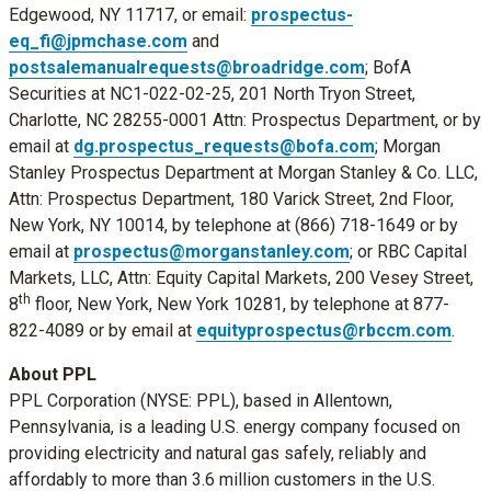
Edgewood, NY
11717, or email:
prospectus-
eq_fi@jpmchase.com
and
postsalemanualrequests@broadridge.com
; BofA
Securities at NC1-022-02-25, 201 North Tryon Street,
Charlotte, NC
28255-0001 Attn: Prospectus Department, or by
email at
dg.prospectus_requests@bofa.com
; Morgan
Stanley Prospectus Department at Morgan Stanley & Co. LLC,
Attn: Prospectus Department, 180 Varick Street, 2nd Floor,
New York, NY
10014, by telephone at (866) 718-1649 or by
email at
prospectus@morganstanley.com
; or RBC Capital
Markets, LLC, Attn: Equity Capital Markets, 200 Vesey Street,
th
8
floor,
New York, New York
10281, by telephone at 877-
822-4089 or by email at
equityprospectus@rbccm.com
.
About PPL
PPL Corporation (NYSE: PPL), based in
Allentown,
Pennsylvania
, is a leading U.S. energy company focused on
providing electricity and natural gas safely, reliably and
affordably to more than 3.6 million customers in the U.S.