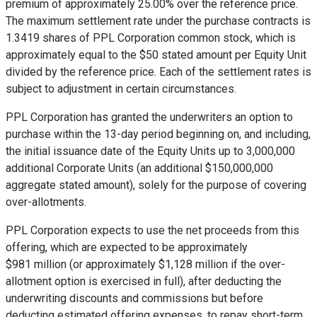
premium of approximately 25.00% over the reference price.
The maximum settlement rate under the purchase contracts is
1.3419 shares of PPL Corporation common stock, which is
approximately equal to the
$50
stated amount per Equity Unit
divided by the reference price. Each of the settlement rates is
subject to adjustment in certain circumstances.
PPL Corporation has granted the underwriters an option to
purchase within the 13-day period beginning on, and including,
the initial issuance date of the Equity Units up to 3,000,000
additional Corporate Units (an additional
$150,000,000
aggregate stated amount), solely for the purpose of covering
over-allotments.
PPL Corporation expects to use the net proceeds from this
offering, which are expected to be approximately
$981 million (or approximately
$1,128 million
if the over-
allotment option is exercised in full), after deducting the
underwriting discounts and commissions but before
deducting estimated offering expenses, to repay short-term