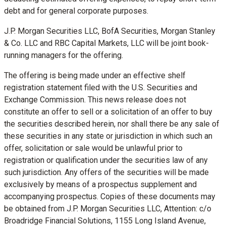
debt and for general corporate purposes.
J.P. Morgan Securities LLC, BofA Securities, Morgan Stanley
& Co. LLC and RBC Capital Markets, LLC will be joint book-
running managers for the offering.
The offering is being made under an effective shelf
registration statement filed with the U.S. Securities and
Exchange Commission. This news release does not
constitute an offer to sell or a solicitation of an offer to buy
the securities described herein, nor shall there be any sale of
these securities in any state or jurisdiction in which such an
offer, solicitation or sale would be unlawful prior to
registration or qualification under the securities law of any
such jurisdiction. Any offers of the securities will be made
exclusively by means of a prospectus supplement and
accompanying prospectus. Copies of these documents may
be obtained from J.P. Morgan Securities LLC, Attention: c/o
Broadridge Financial Solutions, 1155 Long Island Avenue,