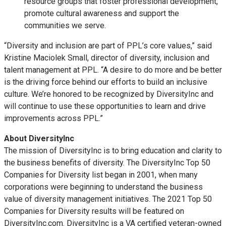
resource groups that foster professional development,
promote cultural awareness and support the
communities we serve.
“Diversity and inclusion are part of PPL’s core values,” said
Kristine Maciolek Small, director of diversity, inclusion and
talent management at PPL. “A desire to do more and be better
is the driving force behind our efforts to build an inclusive
culture. We’re honored to be recognized by DiversityInc and
will continue to use these opportunities to learn and drive
improvements across PPL.”
About DiversityInc
The mission of DiversityInc is to bring education and clarity to
the business benefits of diversity. The DiversityInc Top 50
Companies for Diversity list began in 2001, when many
corporations were beginning to understand the business
value of diversity management initiatives. The 2021 Top 50
Companies for Diversity results will be featured on
‪DiversityInc.com‬‬‬‬‬‬‬‬‬‬‬‬‬. DiversityInc is a VA certified veteran-owned