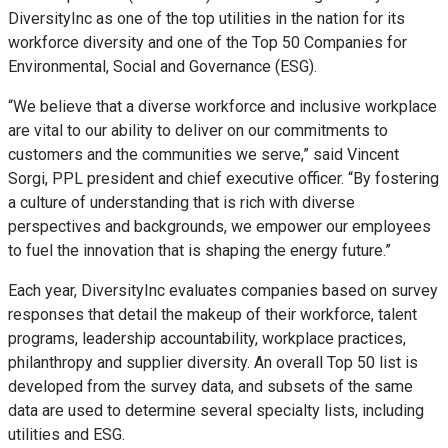
DiversityInc as one of the top utilities in the nation for its
workforce diversity and one of the Top 50 Companies for
Environmental, Social and Governance (ESG).
“We believe that a diverse workforce and inclusive workplace
are vital to our ability to deliver on our commitments to
customers and the communities we serve,” said Vincent
Sorgi, PPL president and chief executive officer. “By fostering
a culture of understanding that is rich with diverse
perspectives and backgrounds, we empower our employees
to fuel the innovation that is shaping the energy future.”
Each year, DiversityInc evaluates companies based on survey
responses that detail the makeup of their workforce, talent
programs, leadership accountability, workplace practices,
philanthropy and supplier diversity. An overall Top 50 list is
developed from the survey data, and subsets of the same
data are used to determine several specialty lists, including
utilities and ESG.