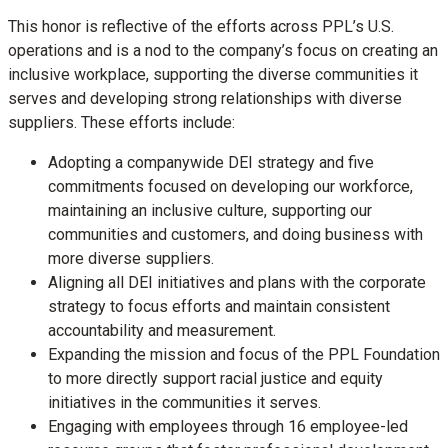
This honor is reflective of the efforts across PPL’s U.S.
operations and is a nod to the company’s focus on creating an
inclusive workplace, supporting the diverse communities it
serves and developing strong relationships with diverse
suppliers. These efforts include:
Adopting a companywide DEI strategy and five
commitments focused on developing our workforce,
maintaining an inclusive culture, supporting our
communities and customers, and doing business with
more diverse suppliers.
Aligning all DEI initiatives and plans with the corporate
strategy to focus efforts and maintain consistent
accountability and measurement.
Expanding the mission and focus of the PPL Foundation
to more directly support racial justice and equity
initiatives in the communities it serves.
Engaging with employees through 16 employee-led