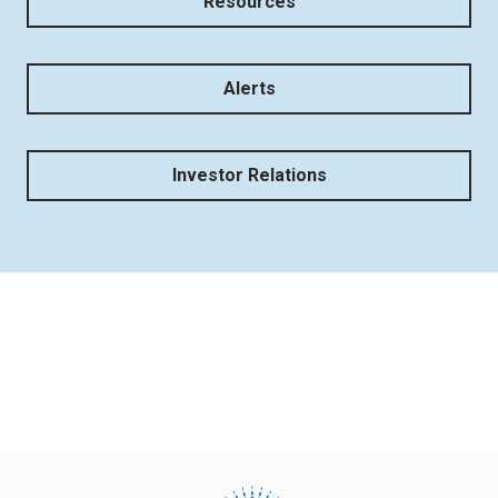
Resources
Alerts
Investor Relations