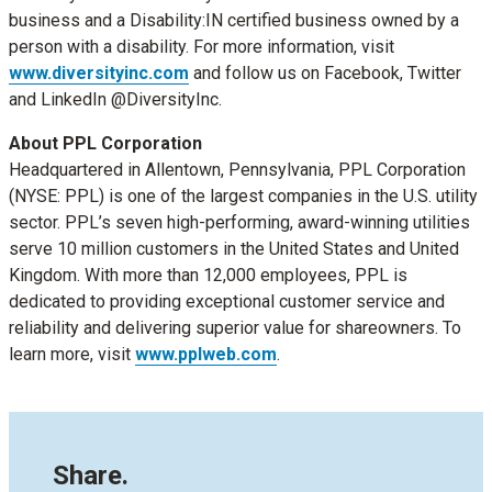
business and a Disability:IN certified business owned by a
person with a disability. For more information, visit
www.diversityinc.com
and follow us on Facebook, Twitter
and LinkedIn @DiversityInc.‬‬‬‬‬‬‬‬‬
About PPL Corporation
Headquartered in Allentown, Pennsylvania, PPL Corporation
(NYSE: PPL) is one of the largest companies in the U.S. utility
sector. PPL’s seven high-performing, award-winning utilities
serve 10 million customers in the United States and United
Kingdom. With more than 12,000 employees, PPL is
dedicated to providing exceptional customer service and
reliability and delivering superior value for shareowners. To
learn more, visit
www.pplweb.com
.
Share.