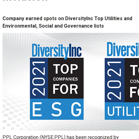
Company earned spots on DiversityInc Top Utilities and
Environmental, Social and Governance lists
PPL Corporation (NYSE:PPL) has been recognized by