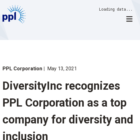
Skip
Loading data...
to
content
PPL Corporation
May 13, 2021
DiversityInc recognizes
PPL Corporation as a top
company for diversity and
inclusion