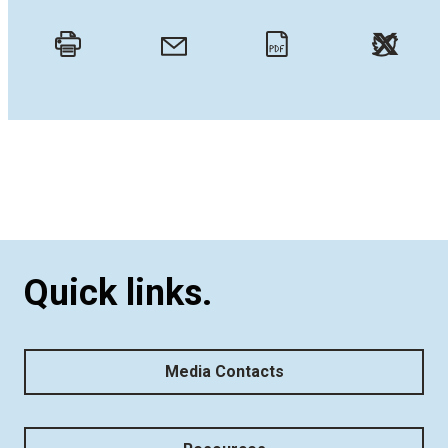
Twitt
Email
Print
PDF
Quick links.
Media Contacts