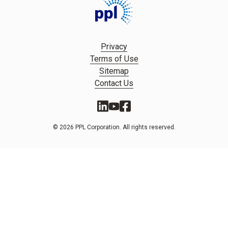
Privacy
Terms of Use
Sitemap
Contact Us
© 2026 PPL Corporation. All rights reserved.