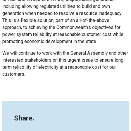
including allowing regulated utilities to build and own
generation when needed to resolve a resource inadequacy.
This is a flexible solution, part of an all-of-the-above
approach, to achieving the Commonwealth’s objectives for
power system reliability at reasonable customer cost while
promoting economic development in the state.
We will continue to work with the General Assembly and other
interested stakeholders on this urgent issue to ensure long-
term reliability of electricity at a reasonable cost for our
customers.
Share.