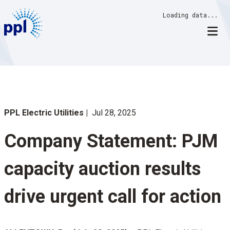
Skip
Loading data...
to
content
PPL Electric Utilities
Jul 28, 2025
Company Statement: PJM
capacity auction results
drive urgent call for action