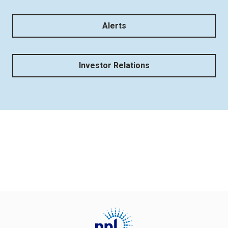
Alerts
Investor Relations