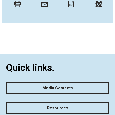
Twitt
Email
Print
PDF
Quick links.
Media Contacts
Resources