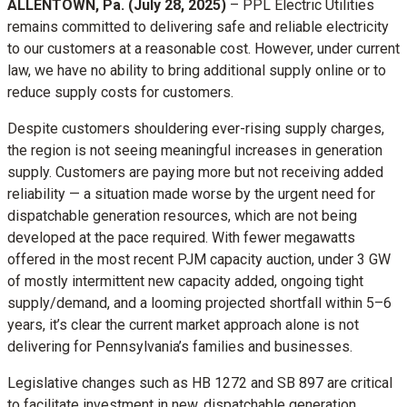
ALLENTOWN, Pa. (July 28, 2025)
–
PPL Electric Utilities
remains committed to delivering safe and reliable electricity
to our customers at a reasonable cost. However, under current
law, we have no ability to bring additional supply online or to
reduce supply costs for customers.
Despite customers shouldering ever-rising supply charges,
the region is not seeing meaningful increases in generation
supply. Customers are paying more but not receiving added
reliability — a situation made worse by the urgent need for
dispatchable generation resources, which are not being
developed at the pace required. With fewer megawatts
offered in the most recent PJM capacity auction, under 3 GW
of mostly intermittent new capacity added, ongoing tight
supply/demand, and a looming projected shortfall within 5–6
years, it’s clear the current market approach alone is not
delivering for Pennsylvania’s families and businesses.
Legislative changes such as HB 1272 and SB 897 are critical
to facilitate investment in new, dispatchable generation,