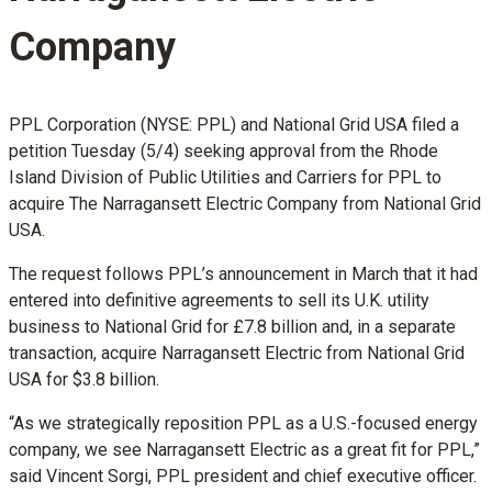
Company
PPL Corporation (NYSE: PPL) and National Grid USA filed a
petition Tuesday (5/4) seeking approval from the Rhode
Island Division of Public Utilities and Carriers for PPL to
acquire The Narragansett Electric Company from National Grid
USA.
The request follows PPL’s announcement in March that it had
entered into definitive agreements to sell its U.K. utility
business to National Grid for £7.8 billion and, in a separate
transaction, acquire Narragansett Electric from National Grid
USA for $3.8 billion.
“As we strategically reposition PPL as a U.S.-focused energy
company, we see Narragansett Electric as a great fit for PPL,”
said Vincent Sorgi, PPL president and chief executive officer.