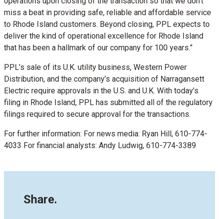
operations upon closing of the transaction so that we don’t
miss a beat in providing safe, reliable and affordable service
to Rhode Island customers. Beyond closing, PPL expects to
deliver the kind of operational excellence for Rhode Island
that has been a hallmark of our company for 100 years.”
PPL’s sale of its U.K. utility business, Western Power
Distribution, and the company’s acquisition of Narragansett
Electric require approvals in the U.S. and U.K. With today’s
filing in Rhode Island, PPL has submitted all of the regulatory
filings required to secure approval for the transactions.
For further information: For news media: Ryan Hill, 610-774-
4033 For financial analysts: Andy Ludwig, 610-774-3389
Share.