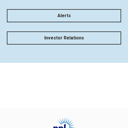
Alerts
Investor Relations