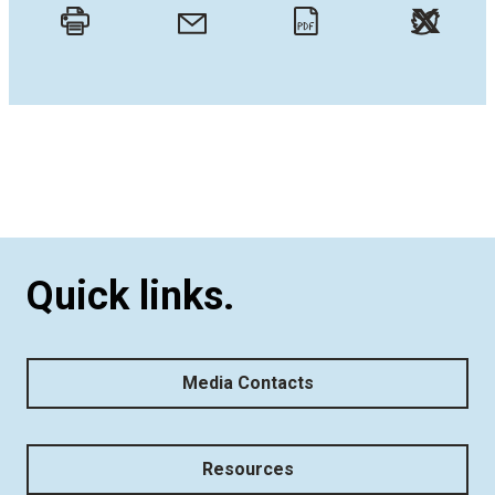
Twitt
Email
Print
PDF
Quick links.
Media Contacts
Resources