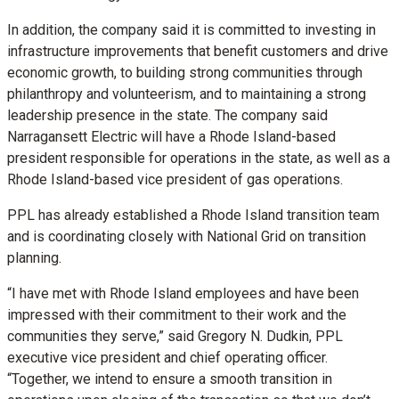
In addition, the company said it is committed to investing in
infrastructure improvements that benefit customers and drive
economic growth, to building strong communities through
philanthropy and volunteerism, and to maintaining a strong
leadership presence in the state. The company said
Narragansett Electric will have a Rhode Island-based
president responsible for operations in the state, as well as a
Rhode Island-based vice president of gas operations.
PPL has already established a Rhode Island transition team
and is coordinating closely with National Grid on transition
planning.
“I have met with Rhode Island employees and have been
impressed with their commitment to their work and the
communities they serve,” said Gregory N. Dudkin, PPL
executive vice president and chief operating officer.
“Together, we intend to ensure a smooth transition in