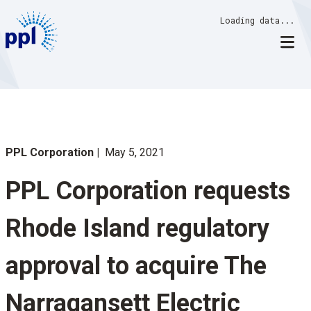
Skip
Loading data...
to
content
PPL Corporation
May 5, 2021
PPL Corporation requests
Rhode Island regulatory
approval to acquire The
Narragansett Electric