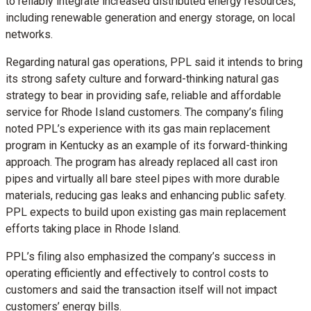
to reliably integrate increased distributed energy resources,
including renewable generation and energy storage, on local
networks.
Regarding natural gas operations, PPL said it intends to bring
its strong safety culture and forward-thinking natural gas
strategy to bear in providing safe, reliable and affordable
service for Rhode Island customers. The company’s filing
noted PPL’s experience with its gas main replacement
program in Kentucky as an example of its forward-thinking
approach. The program has already replaced all cast iron
pipes and virtually all bare steel pipes with more durable
materials, reducing gas leaks and enhancing public safety.
PPL expects to build upon existing gas main replacement
efforts taking place in Rhode Island.
PPL’s filing also emphasized the company’s success in
operating efficiently and effectively to control costs to
customers and said the transaction itself will not impact
customers’ energy bills.