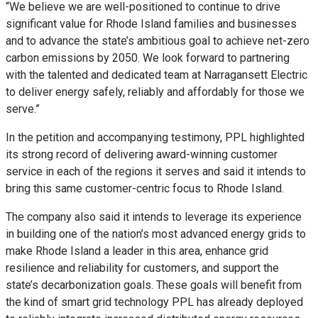
“We believe we are well-positioned to continue to drive
significant value for Rhode Island families and businesses
and to advance the state’s ambitious goal to achieve net-zero
carbon emissions by 2050. We look forward to partnering
with the talented and dedicated team at Narragansett Electric
to deliver energy safely, reliably and affordably for those we
serve.”
In the petition and accompanying testimony, PPL highlighted
its strong record of delivering award-winning customer
service in each of the regions it serves and said it intends to
bring this same customer-centric focus to Rhode Island.
The company also said it intends to leverage its experience
in building one of the nation’s most advanced energy grids to
make Rhode Island a leader in this area, enhance grid
resilience and reliability for customers, and support the
state’s decarbonization goals. These goals will benefit from
the kind of smart grid technology PPL has already deployed