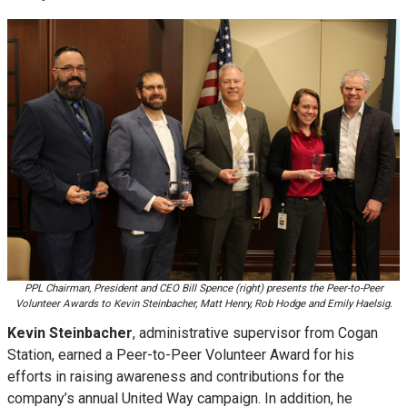
PPL Chairman, President and CEO Bill Spence (right) presents the Peer-to-Peer
Volunteer Awards to Kevin Steinbacher, Matt Henry, Rob Hodge and Emily Haelsig.
Kevin Steinbacher
, administrative supervisor from Cogan
Station, earned a Peer-to-Peer Volunteer Award for his
efforts in raising awareness and contributions for the
company’s annual United Way campaign. In addition, he