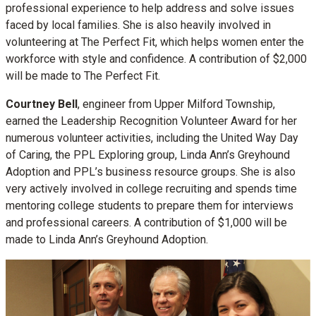
professional experience to help address and solve issues
faced by local families. She is also heavily involved in
volunteering at The Perfect Fit, which helps women enter the
workforce with style and confidence. A contribution of $2,000
will be made to The Perfect Fit.
Courtney Bell
, engineer from Upper Milford Township,
earned the Leadership Recognition Volunteer Award for her
numerous volunteer activities, including the United Way Day
of Caring, the PPL Exploring group, Linda Ann’s Greyhound
Adoption and PPL’s business resource groups. She is also
very actively involved in college recruiting and spends time
mentoring college students to prepare them for interviews
and professional careers. A contribution of $1,000 will be
made to Linda Ann’s Greyhound Adoption.