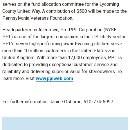
serves on the fund allocation committee for the Lycoming
County United Way. A contribution of $500 will be made to the
Pennsylvania Veterans Foundation.
Headquartered in Allentown, Pa., PPL Corporation (NYSE:
PPL) is one of the largest companies in the U.S. utility sector.
PPL’s seven high-performing, award-winning utilities serve
more than 10 million customers in the United States and
United Kingdom. With more than 12,000 employees, PPL is
dedicated to providing exceptional customer service and
reliability and delivering superior value for shareowners. To
learn more, visit
www.pplweb.com
For further information: Janice Osborne, 610-774-5997