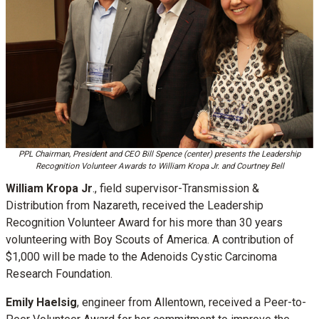
PPL Chairman, President and CEO Bill Spence (center) presents the Leadership
Recognition Volunteer Awards to William Kropa Jr. and Courtney Bell
William Kropa Jr
., field supervisor-Transmission &
Distribution from Nazareth, received the Leadership
Recognition Volunteer Award for his more than 30 years
volunteering with Boy Scouts of America. A contribution of
$1,000 will be made to the Adenoids Cystic Carcinoma
Research Foundation.
Emily Haelsig
, engineer from Allentown, received a Peer-to-