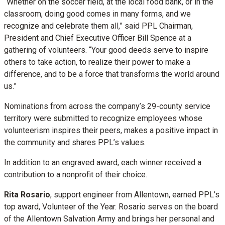
“Whether on the soccer field, at the local food bank, or in the
classroom, doing good comes in many forms, and we
recognize and celebrate them all,” said PPL Chairman,
President and Chief Executive Officer Bill Spence at a
gathering of volunteers. “Your good deeds serve to inspire
others to take action, to realize their power to make a
difference, and to be a force that transforms the world around
us.”
Nominations from across the company’s 29-county service
territory were submitted to recognize employees whose
volunteerism inspires their peers, makes a positive impact in
the community and shares PPL’s values.
In addition to an engraved award, each winner received a
contribution to a nonprofit of their choice.
Rita Rosario
, support engineer from Allentown, earned PPL’s
top award, Volunteer of the Year. Rosario serves on the board
of the Allentown Salvation Army and brings her personal and