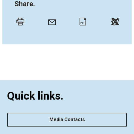
Share.
Twitt
Email
Print
PDF
Quick links.
Media Contacts