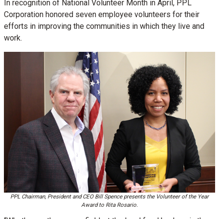
In recognition of National Volunteer Month in April, PPL
Corporation honored seven employee volunteers for their
efforts in improving the communities in which they live and
work.
PPL Chairman, President and CEO Bill Spence presents the Volunteer of the Year
Award to Rita Rosario.