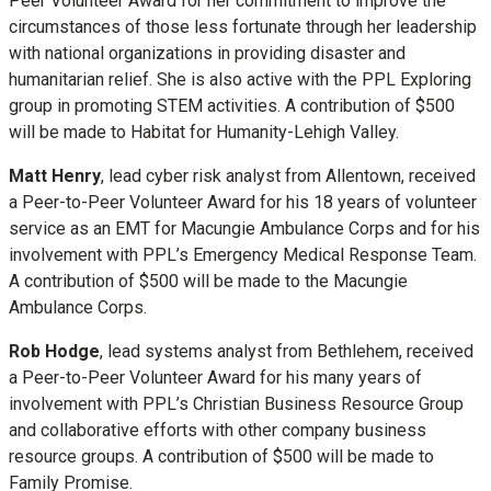
Peer Volunteer Award for her commitment to improve the
circumstances of those less fortunate through her leadership
with national organizations in providing disaster and
humanitarian relief. She is also active with the PPL Exploring
group in promoting STEM activities. A contribution of $500
will be made to Habitat for Humanity-Lehigh Valley.
Matt Henry
, lead cyber risk analyst from Allentown, received
a Peer-to-Peer Volunteer Award for his 18 years of volunteer
service as an EMT for Macungie Ambulance Corps and for his
involvement with PPL’s Emergency Medical Response Team.
A contribution of $500 will be made to the Macungie
Ambulance Corps.
Rob Hodge
, lead systems analyst from Bethlehem, received
a Peer-to-Peer Volunteer Award for his many years of
involvement with PPL’s Christian Business Resource Group
and collaborative efforts with other company business
resource groups. A contribution of $500 will be made to
Family Promise.