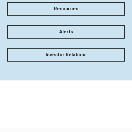
Resources
Alerts
Investor Relations