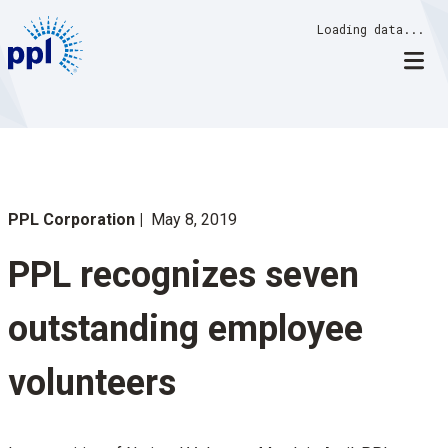
Skip
Loading data...
to
content
PPL Corporation
May 8, 2019
PPL recognizes seven
outstanding employee
volunteers