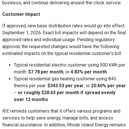
business, and continue delivering around-the-clock service.
Customer Impact
If approved, new base distribution rates would go into effect
September 1, 2026. Exact bill impacts will depend on the final
approved rates and individual usage. Pending regulatory
approval, the requested changes would have the following
estimated impacts on the typical residential customer’s bill:
Typical residential electric customer using 500 kWh per
month:
$7.78 per month
, or
4.83% per month
Typical residential gas heating customer using 845
therms per year:
$343.53 per year
, or
20.60% per year
–
or roughly $28.63 per month if spread evenly
over 12 months
RIE reminds customers that it offers various programs and
services to help save energy, manage bills, and access
financial assistance. In addition, Rhode Island Energy remains