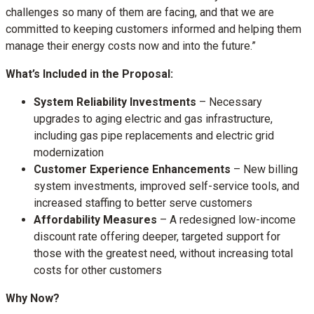
challenges so many of them are facing, and that we are
committed to keeping customers informed and helping them
manage their energy costs now and into the future.”
What’s Included in the Proposal:
System Reliability Investments
– Necessary
upgrades to aging electric and gas infrastructure,
including gas pipe replacements and electric grid
modernization
Customer Experience Enhancements
– New billing
system investments, improved self-service tools, and
increased staffing to better serve customers
Affordability Measures
– A redesigned low-income
discount rate offering deeper, targeted support for
those with the greatest need, without increasing total
costs for other customers
Why Now?