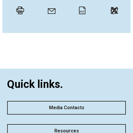
Twitt
Email
Print
PDF
Quick links.
Media Contacts
Resources