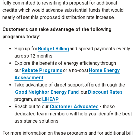
fully committed to revisiting its proposal for additional
credits which would advance substantial funds that would
nearly offset this proposed distribution rate increase.
Customers can take advantage of the following
programs today:
Sign up for
Budget Billing
and spread payments evenly
across 12 months
Explore the benefits of energy efficiency through
our
Rebate Programs
or a no-cost
Home Energy
Assessment
Take advantage of direct support offered through the
Good Neighbor Energy Fund
, our
Discount Rates
program, and
LIHEAP
Reach out to our
Customer Advocates
- these
dedicated team members will help you identify the best
assistance solutions
For more information on these programs and for additional bill