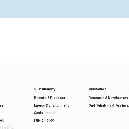
Sustainability
Innovation
Reports & Disclosures
Research & Development
Team
Energy & Environment
Grid Reliability & Resilien
Social Impact
ies
Public Policy
cognition