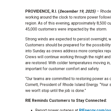
PROVIDENCE, R.I. (
December 19, 2025)
– Rhode
working around the clock to restore power followi
region. As of this evening, approximately 8,500 c
45,000 customers were impacted by the storm.
Strong winds are expected to persist overnight, w
Customers should be prepared for the possibility 
into Sunday as crews address more complex repa
Crews will continue working through the night and
are restored. With colder temperatures moving in, 
important for customer comfort and safety.
“Our teams are committed to restoring power as q
Cornett, President of Rhode Island Energy. “Your s
we won’t stop until the job is done.”
RIE Reminds Customers to Stay Connected:
Report power outages at
RIEnergy.com/ou