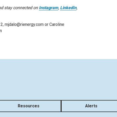
d stay connected on
Instagram
,
LinkedIn
,
32, mjdalo@rienergy.com or Caroline
m
Resources
Alerts