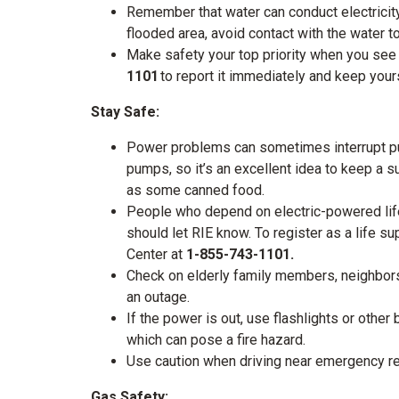
Remember that water can conduct electricity.
flooded area, avoid contact with the water t
Make safety your top priority when you se
1101
to report it immediately and keep you
Stay Safe:
Power problems can sometimes interrupt pu
pumps, so it’s an excellent idea to keep a s
as some canned food.
People who depend on electric-powered life
should let RIE know. To register as a life s
Center at
1-855-743-1101.
Check on elderly family members, neighbor
an outage.
If the power is out, use flashlights or other
which can pose a fire hazard.
Use caution when driving near emergency r
Gas Safety: