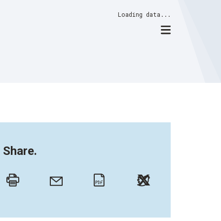
Loading data...
Share.
Twitter
Email
Print
PDF