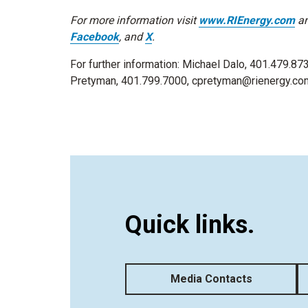
For more information visit
www.RIEnergy.com
an
Facebook
, and
X
.
For further information: Michael Dalo, 401.479.87
Pretyman, 401.799.7000, cpretyman@rienergy.co
Quick links.
Media Contacts