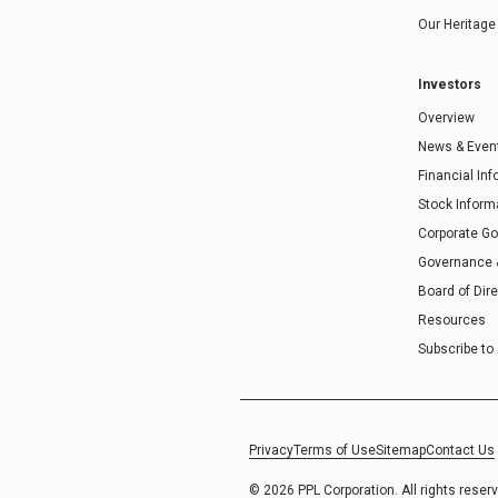
Our Heritage
Investors
Overview
News & Even
Financial In
Stock Inform
Corporate G
Governance
Board of Dir
Resources
Subscribe to 
Privacy
Terms of Use
Sitemap
Contact Us
© 2026 PPL Corporation. All rights reser