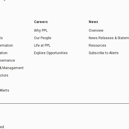
Careers
News
Why PPL
Overview
ts
Our People
News Releases & Statem
formation
Life at PPL
Resources
ation
Explore Opportunities
Subscribe to Alerts
overnance
 & Management
ectors
Alerts
ved.