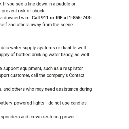
 If you see a line down in a puddle or
o prevent risk of shock.
e a downed wire.
Call 911 or RIE at 1-855-743-
rself and others away from the scene.
blic water supply systems or disable well
upply of bottled drinking water handy, as well
 support equipment, such as a respirator,
upport customer, call the company’s Contact
s, and others who may need assistance during
 battery-powered lights - do not use candles,
esponders and crews restoring power.