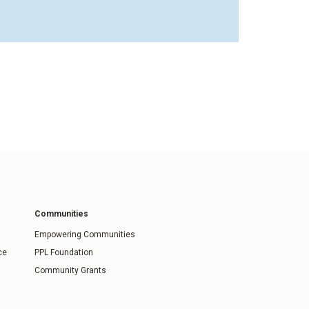
Communities
Empowering Communities
ce
PPL Foundation
Community Grants