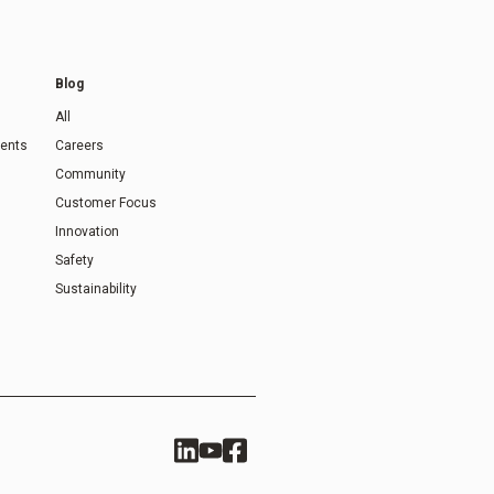
Blog
All
ents
Careers
Community
Customer Focus
Innovation
Safety
Sustainability