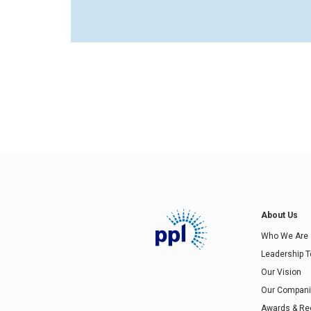
About Us
Who We Are
Leadership 
Our Vision
Our Compan
Awards & Re