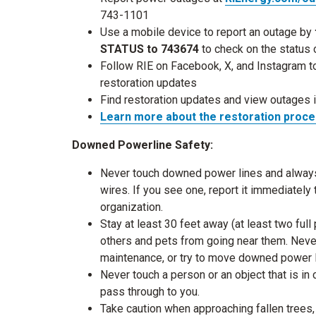
743-1101
Use a mobile device to report an outage by
STATUS to 743674
to check on the status
Follow RIE on Facebook, X, and Instagram t
restoration updates
Find restoration updates and view outages 
Learn more about
the restoration proc
Downed Powerline Safety:
Never touch downed power lines and always a
wires. If you see one, report it immediatel
organization.
Stay at least 30 feet away (at least two fu
others and pets from going near them. Never
maintenance, or try to move downed power 
Never touch a person or an object that is in 
pass through to you.
Take caution when approaching fallen trees,