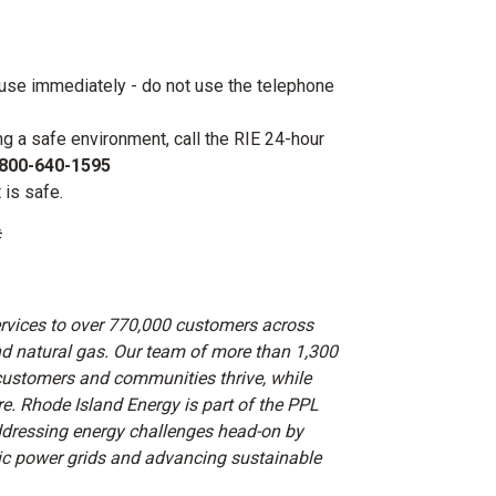
ouse immediately - do not use the telephone
ng a safe environment, call the RIE 24-hour
800-640-1595
t is safe.
#
ervices to over 770,000 customers across
and natural gas. Our team of more than 1,300
customers and communities thrive, while
re. Rhode Island Energy is part of the PPL
dressing energy challenges head-on by
mic power grids and advancing sustainable