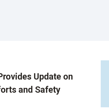
Provides Update on
forts and Safety