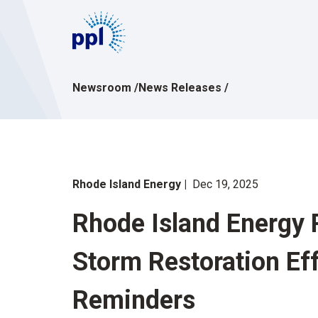
Skip
to
content
Newsroom
/
News Releases
/
Rhode Island Energy
Dec 19, 2025
Rhode Island Energy 
Storm Restoration Ef
Reminders