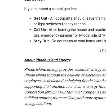
If you suspect a natural gas leak:
Get Out
- All occupants should leave the h
or light switches for any reason.
Call Us
- After leaving the house and reachi
gas emergency number for Rhode Island:
1-
Stay Out
- Do not return to your home until i
##
About Rhode Island Energy
Rhode Island Energy provides essential energy s
Rhode Island through the delivery of electricity 
employees is dedicated to helping Rhode Island 
supporting the transition to a cleaner energy futu
Corporation (NYSE: PPL) family of companies ad
building smarter, more resilient, and more dyna
energy solutions.