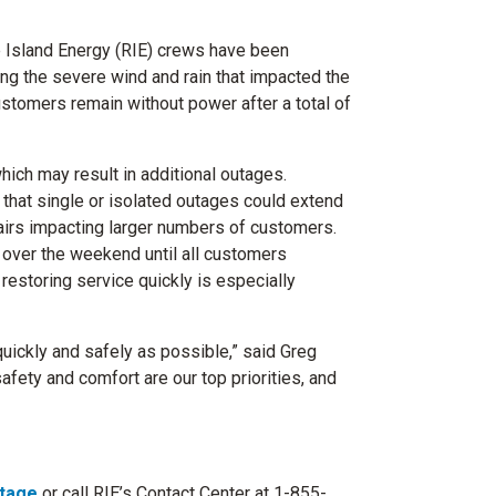
 Island Energy (RIE) crews have been
ng the severe wind and rain that impacted the
ustomers remain without power after a total of
hich may result in additional outages.
that single or isolated outages could extend
irs impacting larger numbers of customers.
 over the weekend until all customers
restoring service quickly is especially
uickly and safely as possible,” said Greg
afety and comfort are our top priorities, and
tage
or call RIE’s Contact Center at 1-855-