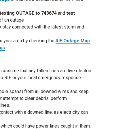
texting OUTAGE to 743674
and
text
 of an outage
o stay connected with the latest storm and
in your area by checking the
RIE Outage Map
ess
ssume that any fallen lines are live electric
y to RIE or your local emergency response
ll pole spans) from all downed wires and keep
 attempt to clear debris, perform
lines.
contact with a downed line, as electricity can
 which could have power lines caught in them.