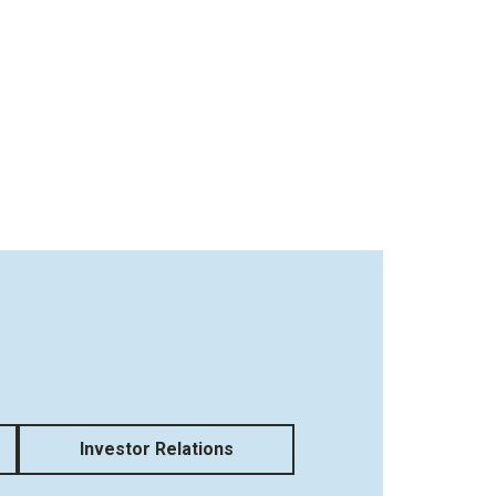
Investor Relations