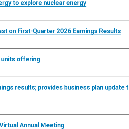
ergy to explore nuclear energy
st on First-Quarter 2026 Earnings Results
units offering
ings results; provides business plan update
irtual Annual Meeting