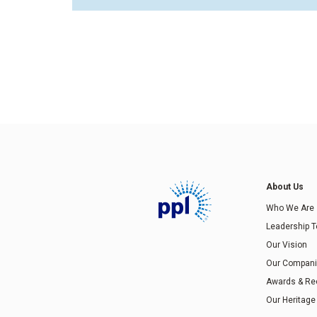
About Us
Who We Are
Leadership 
Our Vision
Our Compan
Awards & Re
Our Heritage