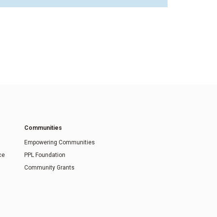
Communities
Empowering Communities
ce
PPL Foundation
Community Grants