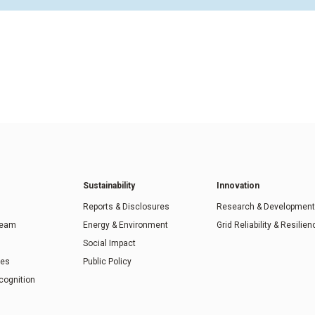
Sustainability
Innovation
Reports & Disclosures
Research & Development
Team
Energy & Environment
Grid Reliability & Resilien
Social Impact
ies
Public Policy
cognition