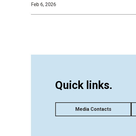
Feb 6, 2026
Quick links.
Media Contacts