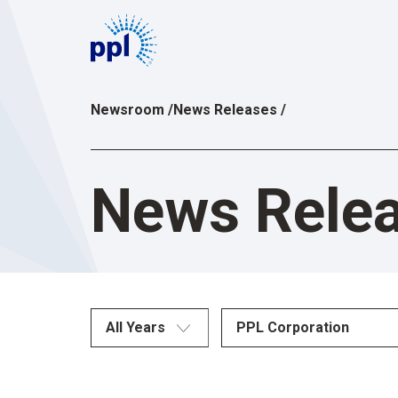
Skip
to
content
Newsroom
/
News Releases
/
News Rele
All Years
PPL Corporation