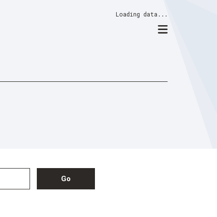
Loading data...
Go