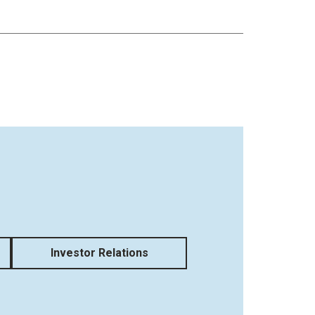
Investor Relations