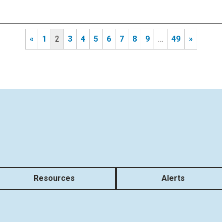
«
1
2
3
4
5
6
7
8
9
…
49
»
Resources
Alerts