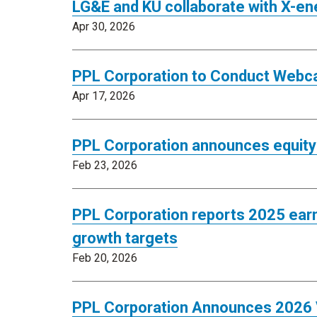
LG&E and KU collaborate with X-en
Apr 30, 2026
PPL Corporation to Conduct Webca
Apr 17, 2026
PPL Corporation announces equity 
Feb 23, 2026
PPL Corporation reports 2025 earn
growth targets
Feb 20, 2026
PPL Corporation Announces 2026 V