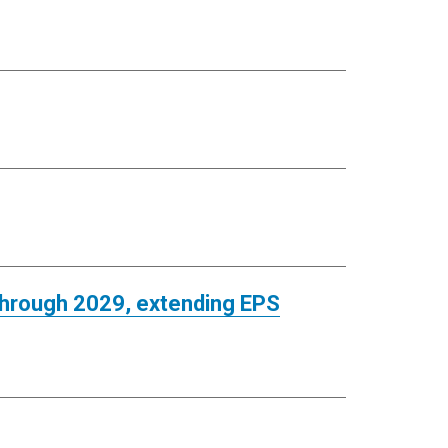
 through 2029, extending EPS