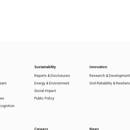
Sustainability
Innovation
Reports & Disclosures
Research & Development
Team
Energy & Environment
Grid Reliability & Resilien
Social Impact
ies
Public Policy
cognition
Careers
News