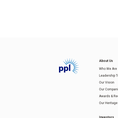
About Us
Who We Are
Leadership 
Our Vision
Our Compan
Awards & Re
Our Heritage
Investors