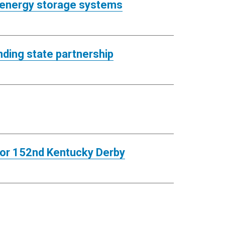
 energy storage systems
ding state partnership
for 152nd Kentucky Derby