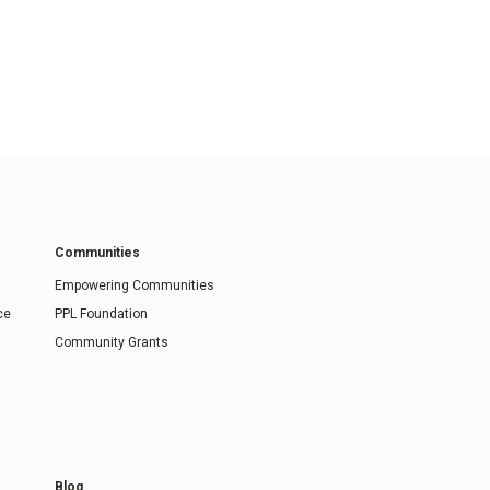
Communities
Empowering Communities
ce
PPL Foundation
Community Grants
Blog