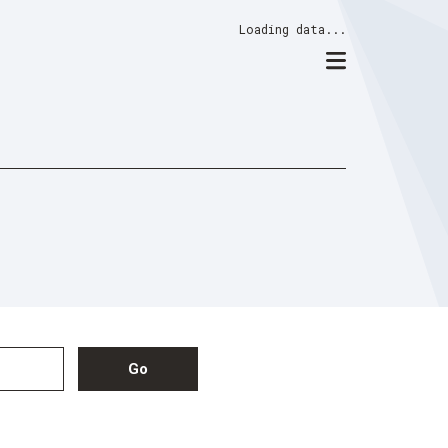
Loading data...
Go