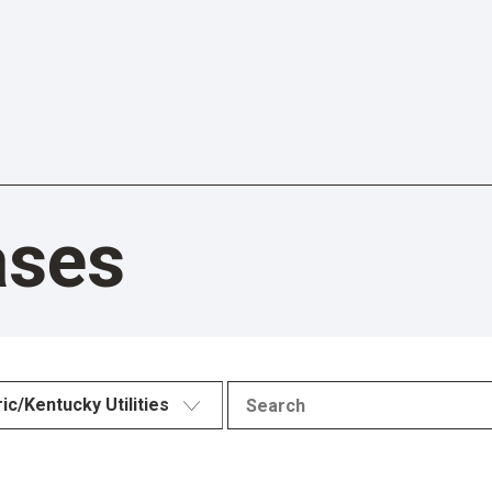
ases
ric/Kentucky Utilities