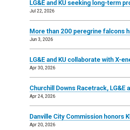
LG&E and KU seeking long-term pr
Jul 22, 2026
More than 200 peregrine falcons h
Jun 3, 2026
LG&E and KU collaborate with X-en
Apr 30, 2026
Churchill Downs Racetrack, LG&E 
Apr 24, 2026
Danville City Commission honors K
Apr 20, 2026