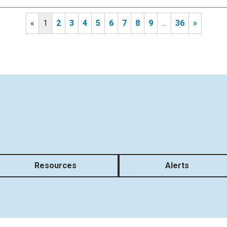
«
1
2
3
4
5
6
7
8
9
…
36
»
Resources
Alerts