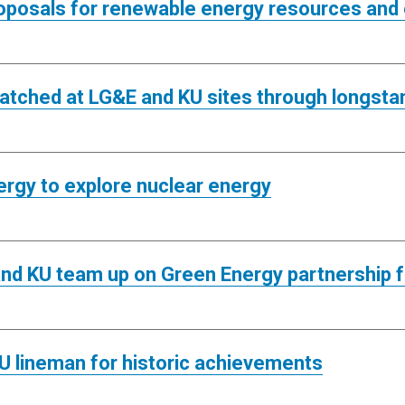
oposals for renewable energy resources and
atched at LG&E and KU sites through longstan
ergy to explore nuclear energy
and KU team up on Green Energy partnership 
U lineman for historic achievements