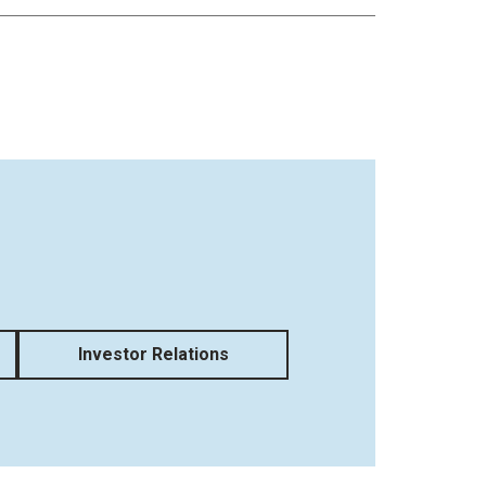
Investor Relations