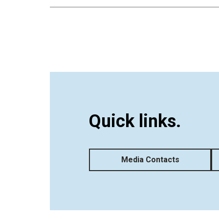
Quick links.
Media Contacts