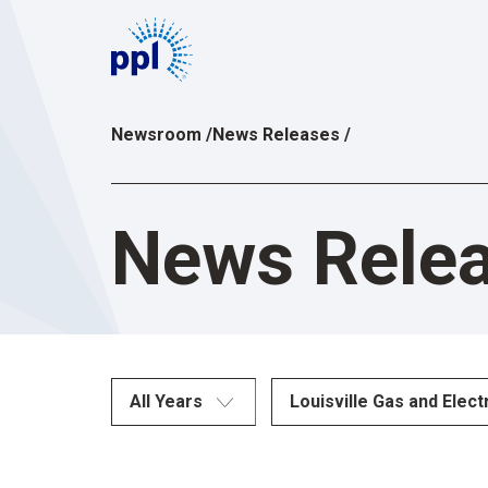
Skip
to
content
Newsroom
/
News Releases
/
News Rele
All Years
Louisville Gas and Elect