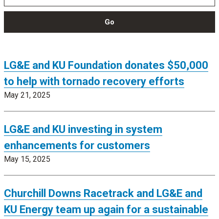
Go
LG&E and KU Foundation donates $50,000
to help with tornado recovery efforts
May 21, 2025
LG&E and KU investing in system
enhancements for customers
May 15, 2025
Churchill Downs Racetrack and LG&E and
KU Energy team up again for a sustainable