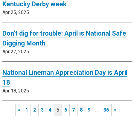
Kentucky Derby week
Apr 25, 2025
Don’t dig for trouble: April is National Safe
Digging Month
Apr 22, 2025
National Lineman Appreciation Day is April
18
Apr 18, 2025
«
1
2
3
4
5
6
7
8
9
…
36
»