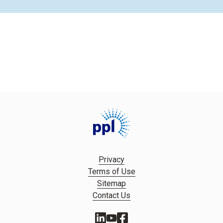
Privacy
Terms of Use
Sitemap
Contact Us