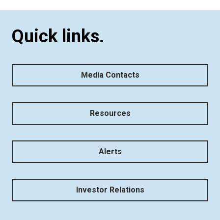
Quick links.
Media Contacts
Resources
Alerts
Investor Relations