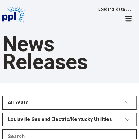
Skip
Loading data...
to
content
News
Releases
All Years
Louisville Gas and Electric/Kentucky Utilities