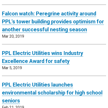
Falcon watch: Peregrine activity around
PPL's tower building provides optimism for
another successful nesting season
Mar 20, 2019
PPL Electric Utilities wins Industry
Excellence Award for safety
Mar 5, 2019
PPL Electric Utilities launches
environmental scholarship for high school
seniors
Feb 21, 2019