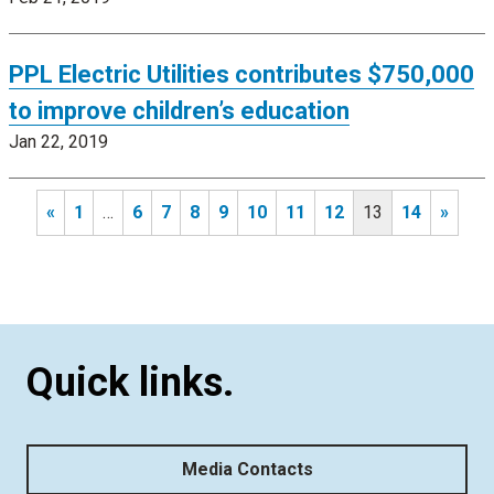
PPL Electric Utilities contributes $750,000
to improve children’s education
Jan 22, 2019
«
1
…
6
7
8
9
10
11
12
13
14
»
Quick links.
Media Contacts