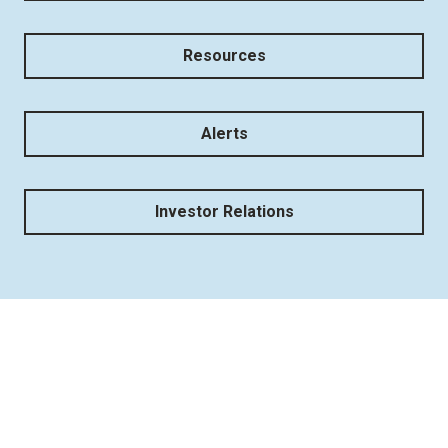
Resources
Alerts
Investor Relations