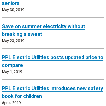
seniors
May 30, 2019
Save on summer electricity without
breaking a sweat
May 23, 2019
PPL Electric Utilities posts updated price to
compare
May 1, 2019
PPL Electric Utilities introduces new safety
book for children
Apr 4, 2019