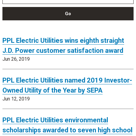
Go
PPL Electric Utilities wins eighth straight
J.D. Power customer satisfaction award
Jun 26, 2019
PPL Electric Utilities named 2019 Investor-
Owned Utility of the Year by SEPA
Jun 12, 2019
PPL Electric Utilities environmental
scholarships awarded to seven high school