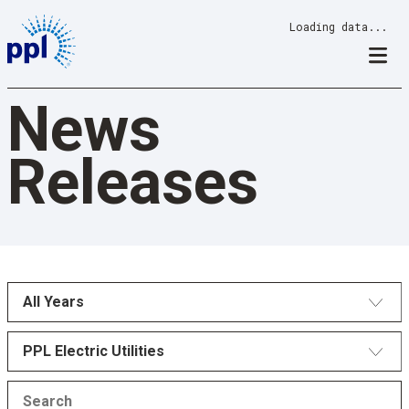
Skip
Loading data...
to
content
News
Releases
All Years
PPL Electric Utilities