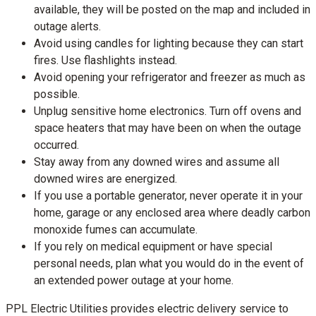
available, they will be posted on the map and included in
outage alerts.
Avoid using candles for lighting because they can start
fires. Use flashlights instead.
Avoid opening your refrigerator and freezer as much as
possible.
Unplug sensitive home electronics. Turn off ovens and
space heaters that may have been on when the outage
occurred.
Stay away from any downed wires and assume all
downed wires are energized.
If you use a portable generator, never operate it in your
home, garage or any enclosed area where deadly carbon
monoxide fumes can accumulate.
If you rely on medical equipment or have special
personal needs, plan what you would do in the event of
an extended power outage at your home.
PPL Electric Utilities provides electric delivery service to