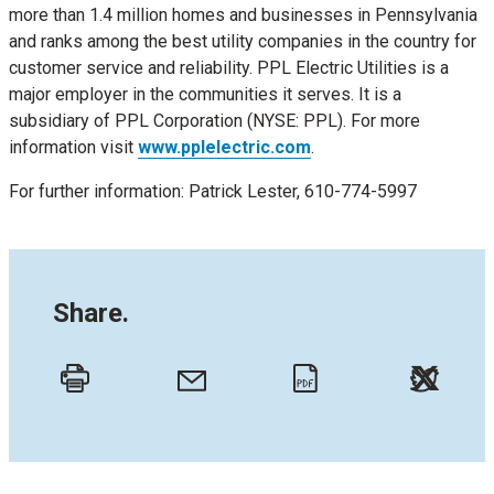
more than 1.4 million homes and businesses in Pennsylvania
and ranks among the best utility companies in the country for
customer service and reliability. PPL Electric Utilities is a
major employer in the communities it serves. It is a
subsidiary of PPL Corporation (NYSE: PPL). For more
information visit
www.pplelectric.com
.
For further information: Patrick Lester, 610-774-5997
Share.
Twitt
Email
Print
PDF