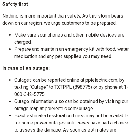
Safety first
Nothing is more important than safety. As this storm bears
down on our region, we urge customers to be prepared.
Make sure your phones and other mobile devices are
charged.
Prepare and maintain an emergency kit with food, water,
medication and any pet supplies you may need.
In case of an outage:
Outages can be reported online at pplelectric.com, by
texting “Outage” to TXTPPL (898775) or by phone at 1-
800-342-5775.
Outage information also can be obtained by visiting our
outage map at pplelectric.com/outage.
Exact estimated restoration times may not be available
for some power outages until crews have had a chance
to assess the damage. As soon as estimates are