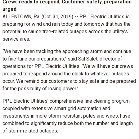
Crews ready to respond; Customer safety, preparation
urged
ALLENTOWN, Pa. (Oct. 31, 2019) -- PPL Electric Utilities is
preparing for wind and rain today and tomorrow that has the
potential to cause tree-related outages across the utility’s
service area.
“We have been tracking the approaching storm and continue
to fine-tune our preparations,” said Sal Salet, director of
operations for PPL Electric Utilities. “We will have our crews
prepared to respond around the clock to whatever outages
occur. We remind our customers to stay safe and be prepared
for the possibility of losing power.”
PPL Electric Utilities’ comprehensive line clearing program,
coupled with extensive smart grid automation and
investments in more storm-resistant poles and wires, have
combined to significantly reduce both the number and length
of storm-related outages.