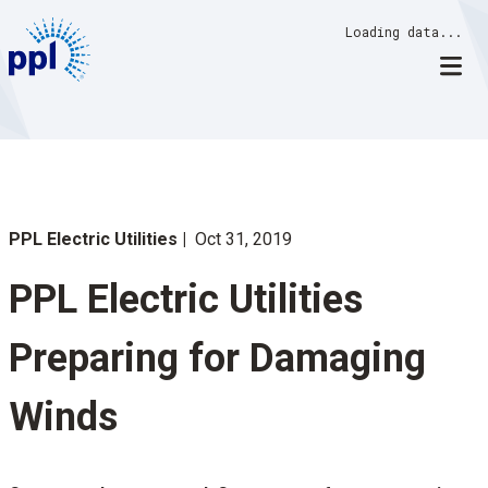
Skip
Loading data...
to
content
PPL Electric Utilities
Oct 31, 2019
PPL Electric Utilities
Preparing for Damaging
Winds