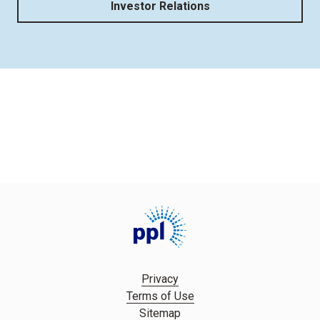
Investor Relations
Privacy
Terms of Use
Sitemap