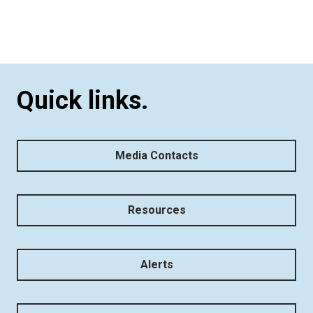
Quick links.
Media Contacts
Resources
Alerts