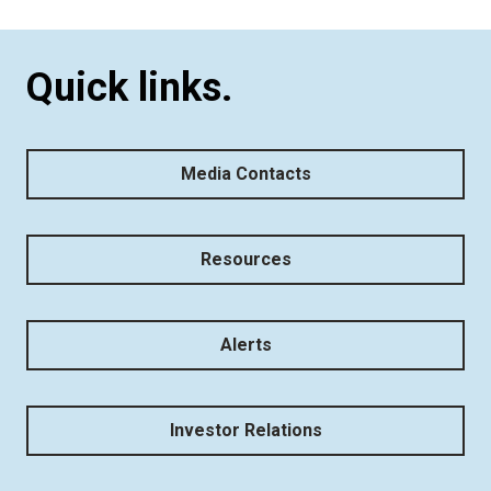
Quick links.
Media Contacts
Resources
Alerts
Investor Relations