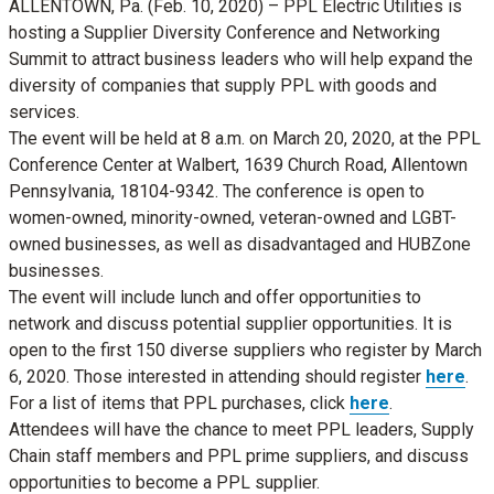
ALLENTOWN, Pa. (Feb. 10, 2020) – PPL Electric Utilities is
hosting a Supplier Diversity Conference and Networking
Summit to attract business leaders who will help expand the
diversity of companies that supply PPL with goods and
services.
The event will be held at 8 a.m. on March 20, 2020, at the PPL
Conference Center at Walbert, 1639 Church Road, Allentown
Pennsylvania, 18104-9342. The conference is open to
women-owned, minority-owned, veteran-owned and LGBT-
owned businesses, as well as disadvantaged and HUBZone
businesses.
The event will include lunch and offer opportunities to
network and discuss potential supplier opportunities. It is
open to the first 150 diverse suppliers who register by March
6, 2020. Those interested in attending should register
here
.
For a list of items that PPL purchases, click
here
.
Attendees will have the chance to meet PPL leaders, Supply
Chain staff members and PPL prime suppliers, and discuss
opportunities to become a PPL supplier.