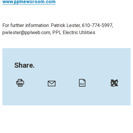
www.pplnewsroom.com
.
For further information: Patrick Lester, 610-774-5997,
pwlester@pplweb.com, PPL Electric Utilities
Share.
Twitt
Email
Print
PDF