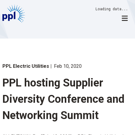
Skip
Loading data...
to
content
PPL Electric Utilities
Feb 10, 2020
PPL hosting Supplier
Diversity Conference and
Networking Summit