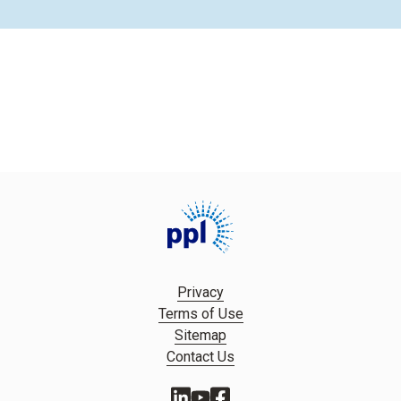
Privacy
Terms of Use
Sitemap
Contact Us