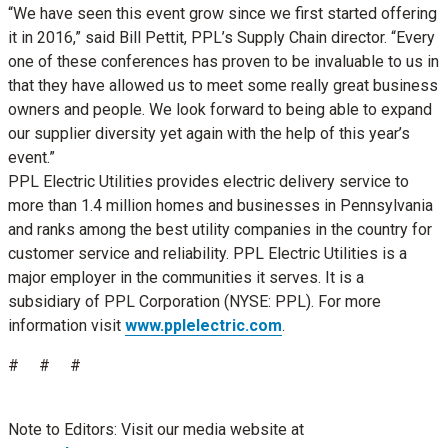
“We have seen this event grow since we first started offering
it in 2016,” said Bill Pettit, PPL’s Supply Chain director. “Every
one of these conferences has proven to be invaluable to us in
that they have allowed us to meet some really great business
owners and people. We look forward to being able to expand
our supplier diversity yet again with the help of this year’s
event.”
PPL Electric Utilities provides electric delivery service to
more than 1.4 million homes and businesses in Pennsylvania
and ranks among the best utility companies in the country for
customer service and reliability. PPL Electric Utilities is a
major employer in the communities it serves. It is a
subsidiary of PPL Corporation (NYSE: PPL). For more
information visit
www.pplelectric.com
.
# # #
Note to Editors: Visit our media website at