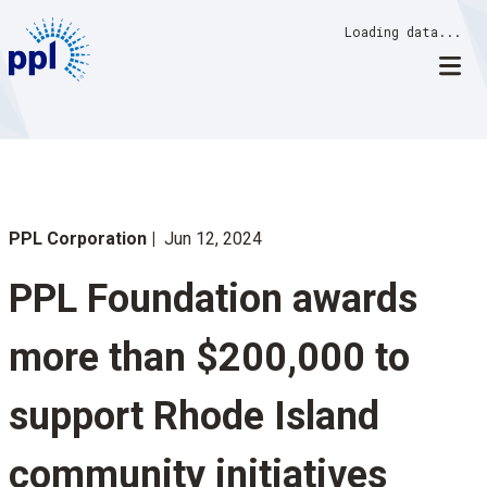
Skip
Loading data...
to
content
PPL Corporation
Jun 12, 2024
PPL Foundation awards
more than $200,000 to
support Rhode Island
community initiatives