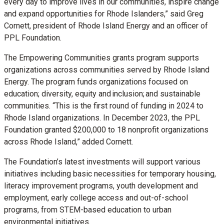
every day to improve lives in our communities, inspire change
and expand opportunities for Rhode Islanders,” said Greg
Cornett, president of Rhode Island Energy and an officer of
PPL Foundation.
The Empowering Communities grants program supports
organizations across communities served by Rhode Island
Energy. The program funds organizations focused on
education; diversity, equity and inclusion; and sustainable
communities.
“This is the first round of funding in 2024 to
Rhode Island organizations. In December 2023, the PPL
Foundation granted $200,000 to 18 nonprofit organizations
across Rhode Island,”
added Cornett.
The Foundation’s latest investments will support various
initiatives including basic necessities for temporary housing,
literacy improvement programs, youth development and
employment, early college access and out-of-school
programs, from STEM-based education to urban
environmental initiatives.