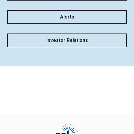
Alerts
Investor Relations