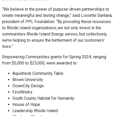
“We believe in the power of purpose-driven partnerships to
create meaningful and lasting change,” said Lissette Santana,
president of PPL Foundation. “By providing these resources
to Rhode Island organizations, we not only invest in the
communities Rhode Island Energy serves, but collectively,
we’re helping to ensure the betterment of our customers’
lives.”
Empowering Communities grants for Spring 2024, ranging
from $5,000 to $25,000, were awarded to:
Aquidneck Community Table
Brown University
DownCity Design
FirstWorks
South County Habitat for Humanity
House of Hope
Leadership Rhode Island