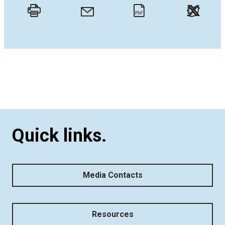
Twitt
Email
Print
PDF
Quick links.
Media Contacts
Resources