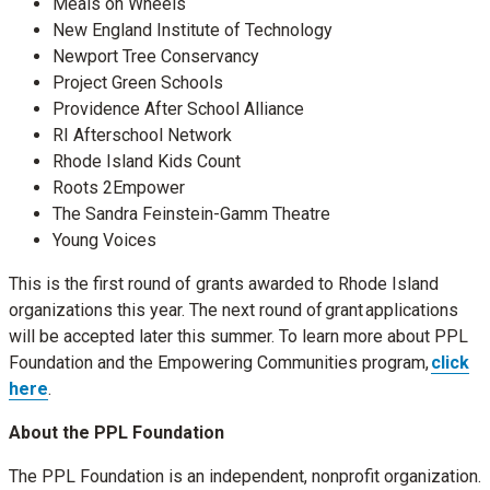
Meals on Wheels
New England Institute of Technology
Newport Tree Conservancy
Project Green Schools
Providence After School Alliance
RI Afterschool Network
Rhode Island Kids Count
Roots 2Empower
The Sandra Feinstein-Gamm Theatre
Young Voices
This is the first round of grants awarded to Rhode Island
organizations this year. The next round of grant applications
will be accepted later this summer. To learn more about PPL
Foundation and the Empowering Communities program,
click
here
.
About the PPL Foundation
The PPL Foundation is an independent, nonprofit organization.