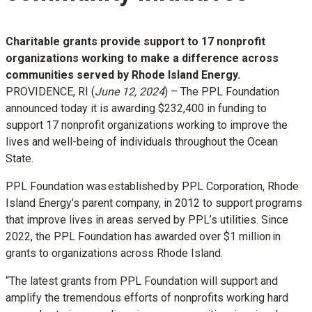
Charitable grants provide support to 17 nonprofit
organizations working to make a difference across
communities served by Rhode Island Energy.
PROVIDENCE, RI (
June 12, 2024
) – The PPL Foundation
announced today it is awarding $232,400 in funding to
support 17 nonprofit organizations working to improve the
lives and well-being of individuals throughout the Ocean
State.
PPL Foundation was established by PPL Corporation, Rhode
Island Energy’s parent company, in 2012 to support programs
that improve lives in areas served by PPL’s utilities. Since
2022, the PPL Foundation has awarded over $1 million in
grants to organizations across Rhode Island.
“The latest grants from PPL Foundation will support and
amplify the tremendous efforts of nonprofits working hard