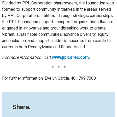
Funded by PPL Corporation shareowners, the foundation was
formed to support community initiatives in the areas served
by PPL Corporation’s utilities. Through strategic partnerships,
the PPL Foundation supports nonprofit organizations that are
engaged in innovative and groundbreaking work to create
vibrant, sustainable communities; advance diversity, equity
and inclusion; and support children’s success from cradle to
career in both Pennsylvania and Rhode Island.
For more information, visit
www.pplcares.com
.
# # #
For further information: Evelyn Garcia, 401.799.7000
Share.