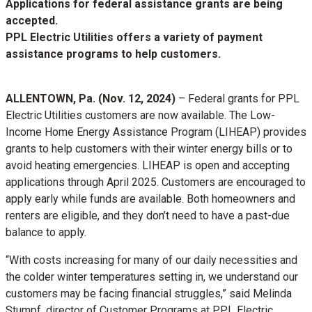
Applications for federal assistance grants are being
accepted.
PPL Electric Utilities offers a variety of payment
assistance programs to help customers.
ALLENTOWN, Pa. (Nov. 12, 2024)
– Federal grants for PPL
Electric Utilities customers are now available. The Low-
Income Home Energy Assistance Program (LIHEAP) provides
grants to help customers with their winter energy bills or to
avoid heating emergencies. LIHEAP is open and accepting
applications through April 2025. Customers are encouraged to
apply early while funds are available. Both homeowners and
renters are eligible, and they don’t need to have a past-due
balance to apply.
“With costs increasing for many of our daily necessities and
the colder winter temperatures setting in, we understand our
customers may be facing financial struggles,” said Melinda
Stumpf, director of Customer Programs at PPL Electric