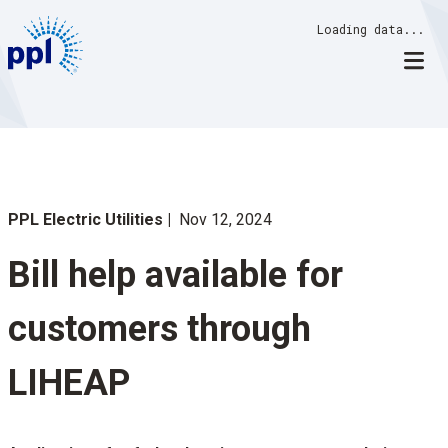
Skip
Loading data...
to
content
PPL Electric Utilities
Nov 12, 2024
Bill help available for
customers through
LIHEAP