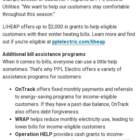
Utilities. “We want to help our customers stay comfortable
throughout this season.”
LIHEAP offers up to $2,000 in grants to help eligible
customers with their winter heating bills. Learn more and find
out if you’re eligible at
pplelectric.com/liheap
.
Additional bill assistance programs
When it comes to bills, everyone can use a little help
sometimes. That’s why PPL Electric offers a variety of
assistance programs for customers:
OnTrack
offers fixed monthly payments and referrals
to energy-saving programs for income-eligible
customers. If they have a past-due balance, OnTrack
also offers debt forgiveness.
WRAP
helps reduce monthly electricity use, leading to
lower bills for income-eligible customers.
Operation HELP
provides cash grants to income-