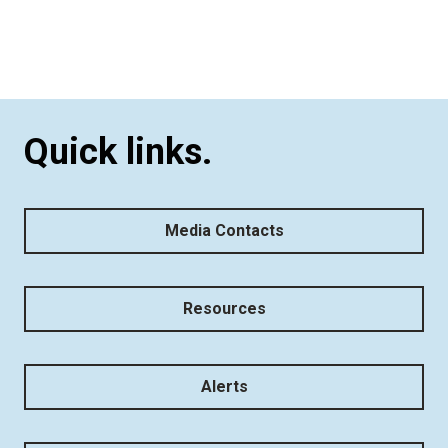
Quick links.
Media Contacts
Resources
Alerts