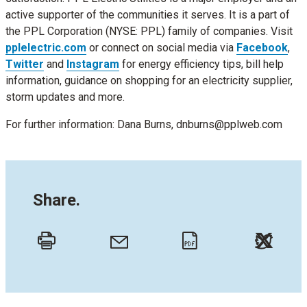
active supporter of the communities it serves. It is a part of
the PPL Corporation (NYSE: PPL) family of companies. Visit
pplelectric.com
or connect on social media via
Facebook
,
Twitter
and
Instagram
for energy efficiency tips, bill help
information, guidance on shopping for an electricity supplier,
storm updates and more.
For further information: Dana Burns, dnburns@pplweb.com
Share.
Twitt
Email
Print
PDF