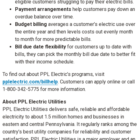
eligible customers struggling to pay their electric bills.
Payment arrangements
help customers pay down an
overdue balance over time.
Budget billing
averages a customer’s electric use over
the entire year and then levels costs out evenly month
to month for more predictable bills.
Bill due date flexibility
for customers up to date with
bills, they can pick the monthly bill due date to better fit
with their income schedule.
To find out about PPL Electric’s programs, visit
pplelectric.com/billhelp
. Customers can apply online or call
1-800-342-5775 for more information.
About PPL Electric Utilities
PPL Electric Utilities delivers safe, reliable and affordable
electricity to about 1.5 million homes and businesses in
eastern and central Pennsylvania. It regularly ranks among the
country’s best utility companies for reliability and customer
satisfaction. PPL Electric Utilities is a major employer and an