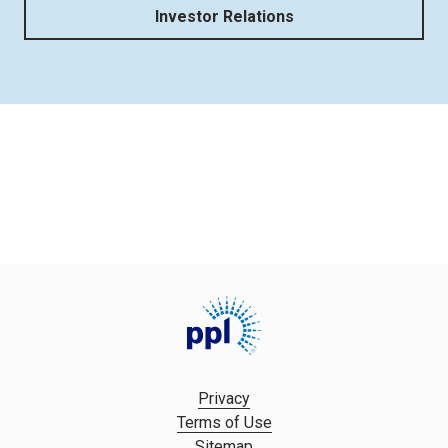
Investor Relations
Privacy
Terms of Use
Sitemap