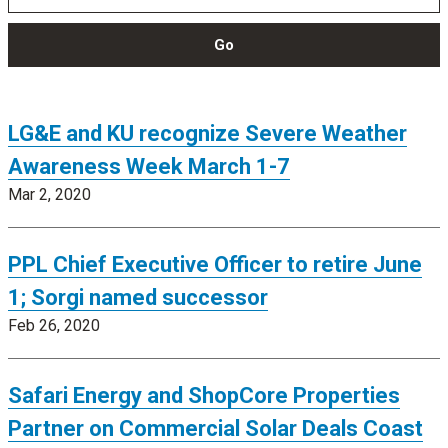
Go
LG&E and KU recognize Severe Weather
Awareness Week March 1-7
Mar 2, 2020
PPL Chief Executive Officer to retire June
1; Sorgi named successor
Feb 26, 2020
Safari Energy and ShopCore Properties
Partner on Commercial Solar Deals Coast