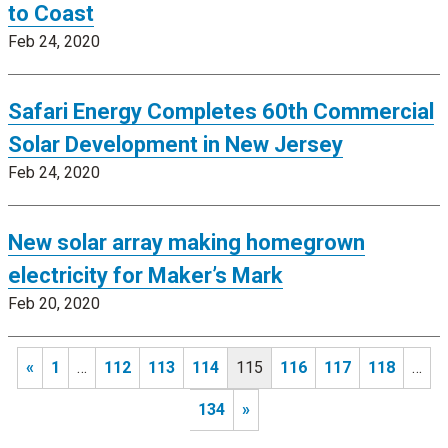
to Coast
Feb 24, 2020
Safari Energy Completes 60th Commercial
Solar Development in New Jersey
Feb 24, 2020
New solar array making homegrown
electricity for Maker’s Mark
Feb 20, 2020
«
1
…
112
113
114
115
116
117
118
…
134
»