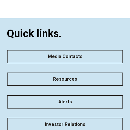
Quick links.
Media Contacts
Resources
Alerts
Investor Relations