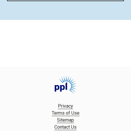
Privacy
Terms of Use
Sitemap
Contact Us