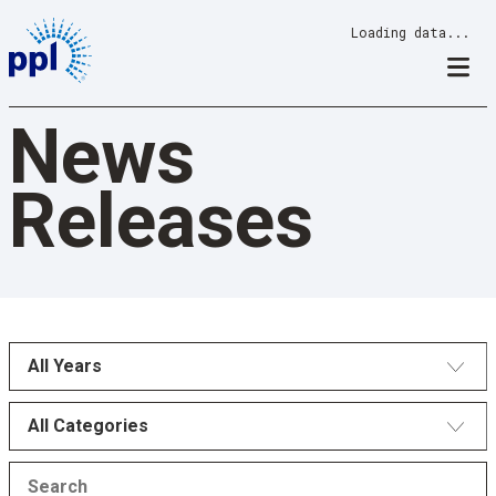
Skip
Loading data...
to
content
News
Releases
All Years
All Categories