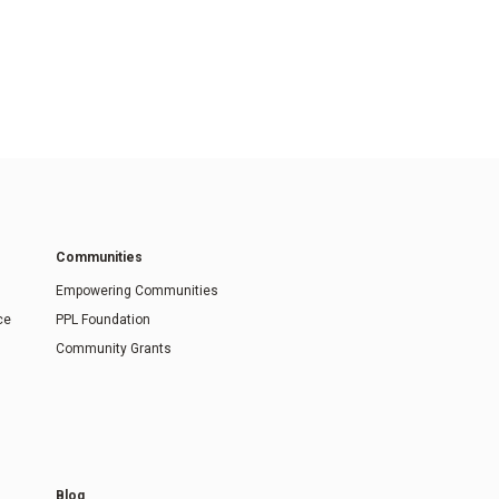
Communities
Empowering Communities
ce
PPL Foundation
Community Grants
Blog