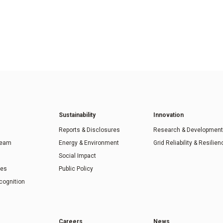
Sustainability
Innovation
Reports & Disclosures
Research & Development
Team
Energy & Environment
Grid Reliability & Resilien
Social Impact
ies
Public Policy
cognition
Careers
News