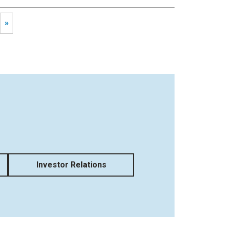
»
Investor Relations