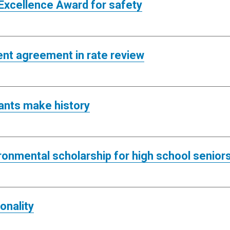
y Excellence Award for safety
ent agreement in rate review
pants make history
ironmental scholarship for high school senior
onality