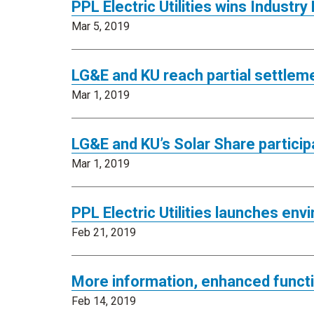
PPL Electric Utilities wins Industr
Mar 5, 2019
LG&E and KU reach partial settlem
Mar 1, 2019
LG&E and KU’s Solar Share partici
Mar 1, 2019
PPL Electric Utilities launches env
Feb 21, 2019
More information, enhanced functi
Feb 14, 2019