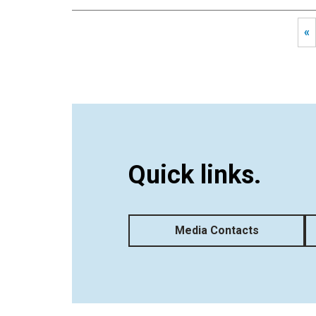
«
Quick links.
Media Contacts