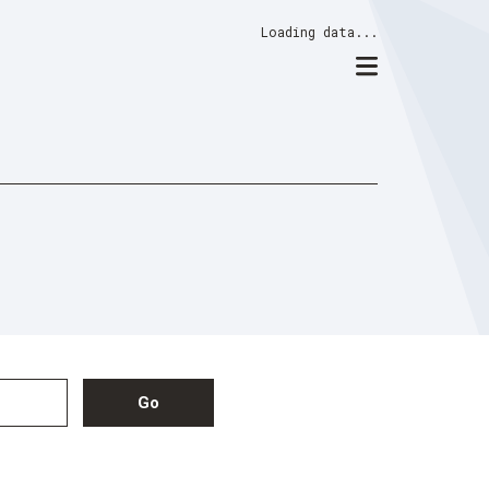
Loading data...
Go