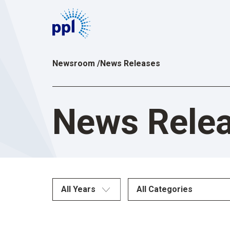
Skip
to
content
Newsroom
/
News Releases
News Rele
All Years
All Categories