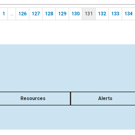
1
…
126
127
128
129
130
131
132
133
134
Resources
Alerts