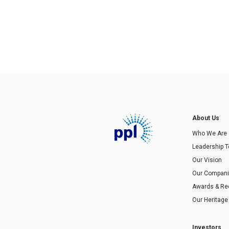
About Us
Who We Are
Leadership 
Our Vision
Our Compan
Awards & Re
Our Heritage
Investors