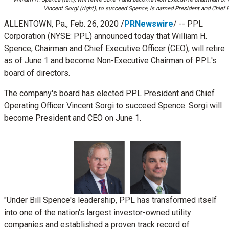
Vincent Sorgi (right), to succeed Spence, is named President and Chief E
ALLENTOWN, Pa.
, Feb. 26, 2020 /
PRNewswire
/ -- PPL
Corporation (NYSE: PPL) announced today that
William H.
Spence
, Chairman and Chief Executive Officer (CEO), will retire
as of
June 1
and become Non-Executive Chairman of PPL's
board of directors.
The company's board has elected PPL President and Chief
Operating Officer
Vincent Sorgi
to succeed Spence. Sorgi will
become President and CEO on
June 1
.
View
View
File
Download
File
Down
"Under Bill Spence's leadership, PPL has transformed itself
into one of the nation's largest investor-owned utility
File
File
companies and established a proven track record of