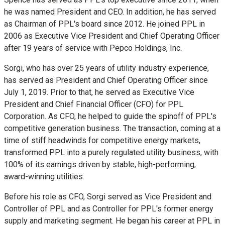
he was named President and CEO. In addition, he has served
as Chairman of PPL's board since 2012. He joined PPL in
2006 as Executive Vice President and Chief Operating Officer
after 19 years of service with Pepco Holdings, Inc.
Sorgi, who has over 25 years of utility industry experience,
has served as President and Chief Operating Officer since
July 1, 2019
. Prior to that, he served as Executive Vice
President and Chief Financial Officer (CFO) for PPL
Corporation. As CFO, he helped to guide the spinoff of PPL's
competitive generation business. The transaction, coming at a
time of stiff headwinds for competitive energy markets,
transformed PPL into a purely regulated utility business, with
100% of its earnings driven by stable, high-performing,
award-winning utilities.
Before his role as CFO, Sorgi served as Vice President and
Controller of PPL and as Controller for PPL's former energy
supply and marketing segment. He began his career at PPL in