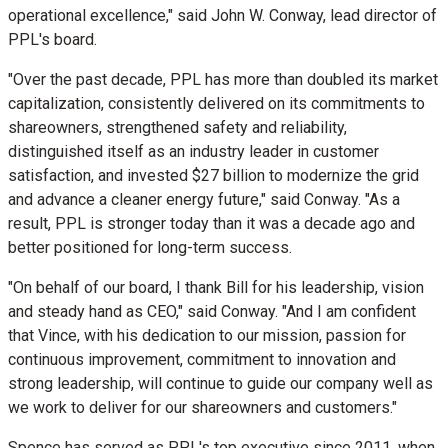
operational excellence," said
John W. Conway
, lead director of
PPL's board.
"Over the past decade, PPL has more than doubled its market
capitalization, consistently delivered on its commitments to
shareowners, strengthened safety and reliability,
distinguished itself as an industry leader in customer
satisfaction, and invested
$27 billion
to modernize the grid
and advance a cleaner energy future," said Conway. "As a
result, PPL is stronger today than it was a decade ago and
better positioned for long-term success.
"On behalf of our board, I thank Bill for his leadership, vision
and steady hand as CEO," said Conway. "And I am confident
that Vince, with his dedication to our mission, passion for
continuous improvement, commitment to innovation and
strong leadership, will continue to guide our company well as
we work to deliver for our shareowners and customers."
Spence has served as PPL's top executive since 2011, when