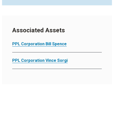
Associated Assets
PPL Corporation Bill Spence
PPL Corporation Vince Sorgi