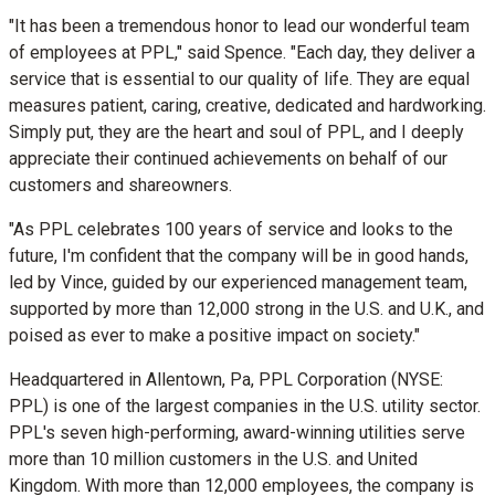
"It has been a tremendous honor to lead our wonderful team
of employees at PPL," said Spence. "Each day, they deliver a
service that is essential to our quality of life. They are equal
measures patient, caring, creative, dedicated and hardworking.
Simply put, they are the heart and soul of PPL, and I deeply
appreciate their continued achievements on behalf of our
customers and shareowners.
"As PPL celebrates 100 years of service and looks to the
future, I'm confident that the company will be in good hands,
led by Vince, guided by our experienced management team,
supported by more than 12,000 strong in the U.S. and U.K., and
poised as ever to make a positive impact on society."
Headquartered in
Allentown, Pa
, PPL Corporation (NYSE:
PPL) is one of the largest companies in the U.S. utility sector.
PPL's seven high-performing, award-winning utilities serve
more than 10 million customers in the U.S. and
United
Kingdom
. With more than 12,000 employees, the company is