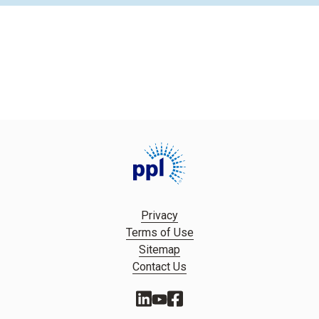
Privacy
Terms of Use
Sitemap
Contact Us