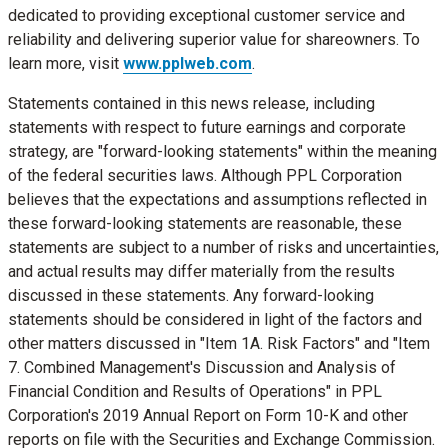
dedicated to providing exceptional customer service and
reliability and delivering superior value for shareowners. To
learn more, visit
www.pplweb.com
.
Statements contained in this news release, including
statements with respect to future earnings and corporate
strategy, are "forward-looking statements" within the meaning
of the federal securities laws. Although PPL Corporation
believes that the expectations and assumptions reflected in
these forward-looking statements are reasonable, these
statements are subject to a number of risks and uncertainties,
and actual results may differ materially from the results
discussed in these statements. Any forward-looking
statements should be considered in light of the factors and
other matters discussed in "Item 1A. Risk Factors" and "Item
7. Combined Management's Discussion and Analysis of
Financial Condition and Results of Operations" in PPL
Corporation's 2019 Annual Report on Form 10-K and other
reports on file with the Securities and Exchange Commission.