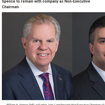
Spence to remain with company as Non-Executive
Chairman
William H. Spence (left), will retire June 1 and become Non-Executive Chairman of P