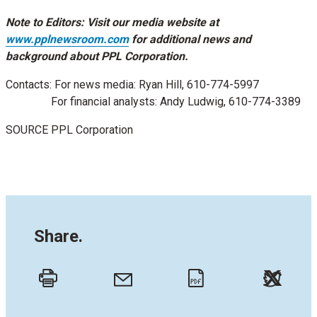
Note to Editors: Visit our media website at
www.pplnewsroom.com
for additional news and
background about PPL Corporation.
Contacts: For news media:
Ryan Hill
, 610-774-5997
For financial analysts:
Andy Ludwig
, 610-774-3389
SOURCE PPL Corporation
Share.
Twitt
Email
Print
PDF