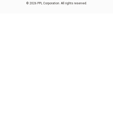
© 2026 PPL Corporation. All rights reserved.