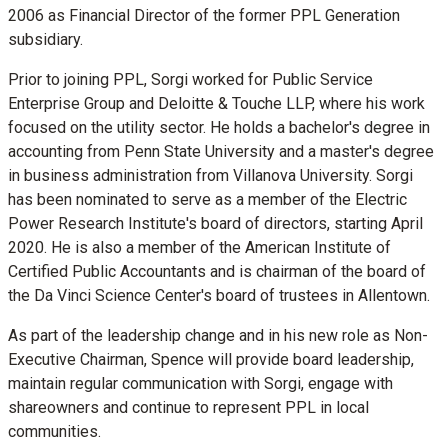
2006 as Financial Director of the former PPL Generation
subsidiary.
Prior to joining PPL, Sorgi worked for Public Service
Enterprise Group and Deloitte & Touche LLP, where his work
focused on the utility sector. He holds a bachelor's degree in
accounting from
Penn State University
and a master's degree
in business administration from
Villanova University
. Sorgi
has been nominated to serve as a member of the Electric
Power Research Institute's board of directors, starting
April
2020
. He is also a member of the American Institute of
Certified Public Accountants and is chairman of the board of
the Da Vinci Science Center's board of trustees in Allentown.
As part of the leadership change and in his new role as Non-
Executive Chairman, Spence will provide board leadership,
maintain regular communication with Sorgi, engage with
shareowners and continue to represent PPL in local
communities.