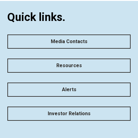
Quick links.
Media Contacts
Resources
Alerts
Investor Relations