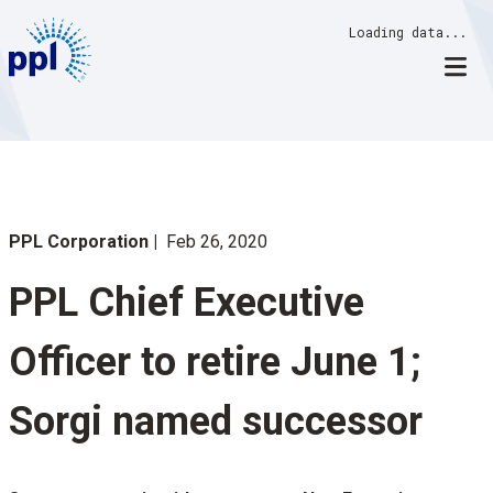
Skip
Loading data...
to
content
PPL Corporation
Feb 26, 2020
PPL Chief Executive
Officer to retire June 1;
Sorgi named successor