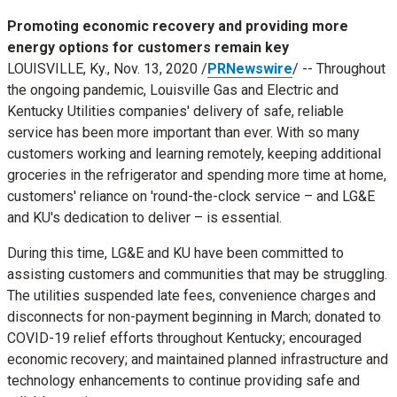
Promoting economic recovery and providing more
energy options for customers remain key
LOUISVILLE, Ky.
,
Nov. 13, 2020
/
PRNewswire
/ -- Throughout
the ongoing pandemic, Louisville Gas and Electric and
Kentucky Utilities companies' delivery of safe, reliable
service has been more important than ever. With so many
customers working and learning remotely, keeping additional
groceries in the refrigerator and spending more time at home,
customers' reliance on 'round-the-clock service – and LG&E
and KU's dedication to deliver – is essential.
During this time, LG&E and KU have been committed to
assisting customers and communities that may be struggling.
The utilities suspended late fees, convenience charges and
disconnects for non-payment beginning in March; donated to
COVID-19 relief efforts throughout
Kentucky
; encouraged
economic recovery; and maintained planned infrastructure and
technology enhancements to continue providing safe and