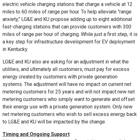
electric vehicle charging stations that charge a vehicle at 12
miles to 60 miles of range per hour. To help alleviate "range
anxiety," LG&E and KU propose adding up to eight additional
fast-charging stations that can provide customers with 300
miles of range per hour of charging. While just a first step, it is
a key step for infrastructure development for EV deployment
in
Kentucky
.
LG&E and KU also are asking for an adjustment in what the
utilities, and ultimately all customers, must pay for excess
energy created by customers with private generation
systems. The adjustment will have no impact on current net
metering customers for 25 years and will not impact new net
metering customers who simply want to generate and offset
their energy use with a private generation system. Only new
net metering customers who wish to sell excess energy back
to LG&E and KU will be impacted by the change.
Timing and Ongoing Support