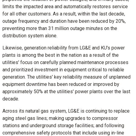
limits the impacted area and automatically restores service
for all other customers. As a result, within the last decade,
outage frequency and duration have been reduced by 20%,
preventing more than 31 million outage minutes on the
distribution system alone.
Likewise, generation reliability from LG&E and KU's power
plants is among the best in the nation as a result of the
utilities' focus on carefully planned maintenance processes
and prioritized investment in equipment critical to reliable
generation. The utilities' key reliability measure of unplanned
equipment downtime has been reduced or improved by
approximately 50% at the utilities' power plants over the last
decade.
Across its natural gas system, LG&E is continuing to replace
aging steel gas lines; making upgrades to compressor
stations and underground storage facilities; and following
comprehensive safety protocols that include using in-line