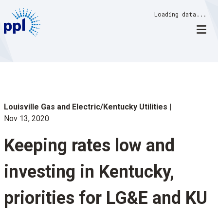
Skip
Loading data...
to
content
Louisville Gas and Electric/Kentucky Utilities
Nov 13, 2020
Keeping rates low and
investing in Kentucky,
priorities for LG&E and KU