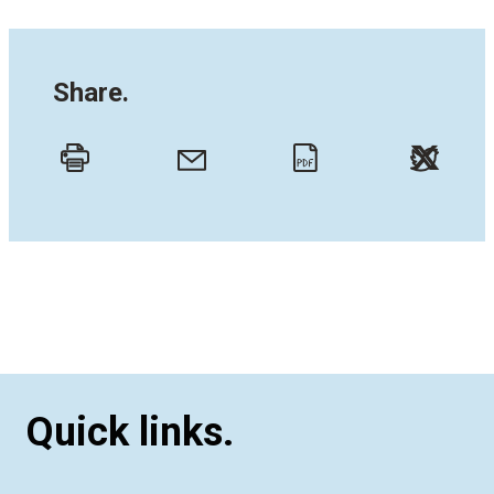
Share.
Twitt
Email
Print
PDF
Quick links.