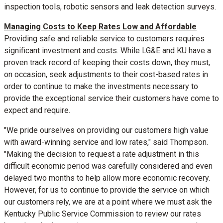
inspection tools, robotic sensors and leak detection surveys.
Managing Costs to Keep Rates Low and Affordable
Providing safe and reliable service to customers requires
significant investment and costs. While LG&E and KU have a
proven track record of keeping their costs down, they must,
on occasion, seek adjustments to their cost-based rates in
order to continue to make the investments necessary to
provide the exceptional service their customers have come to
expect and require.
"We pride ourselves on providing our customers high value
with award-winning service and low rates," said Thompson.
"Making the decision to request a rate adjustment in this
difficult economic period was carefully considered and even
delayed two months to help allow more economic recovery.
However, for us to continue to provide the service on which
our customers rely, we are at a point where we must ask the
Kentucky Public Service Commission to review our rates