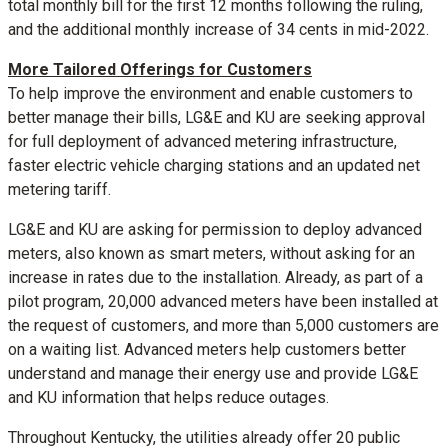
total monthly bill for the first 12 months following the ruling,
and the additional monthly increase of
34 cents
in mid-2022.
More Tailored Offerings for Customers
To help improve the environment and enable customers to
better manage their bills, LG&E and KU are seeking approval
for full deployment of advanced metering infrastructure,
faster electric vehicle charging stations and an updated net
metering tariff.
LG&E and KU are asking for permission to deploy advanced
meters, also known as smart meters, without asking for an
increase in rates due to the installation. Already, as part of a
pilot program, 20,000 advanced meters have been installed at
the request of customers, and more than 5,000 customers are
on a waiting list. Advanced meters help customers better
understand and manage their energy use and provide LG&E
and KU information that helps reduce outages.
Throughout
Kentucky
, the utilities already offer 20 public