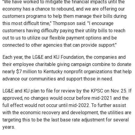
"We have worked to mitigate the financial impacts until the
economy has a chance to rebound, and we are offering our
customers programs to help them manage their bills during
this most difficult time," Thompson said. "I encourage
customers having difficulty paying their utility bills to reach
out to us to utilize our flexible payment options and be
connected to other agencies that can provide support."
Each year, the LG&E and KU Foundation, the companies and
their employee charitable giving campaign combine to donate
nearly
$7 million
to
Kentucky
nonprofit organizations that help
advance our communities and support those in need.
LG&E and KU plan to file for review by the KPSC on
Nov. 25
. If
approved, no changes would occur before mid-2021 and the
full effect would not occur until mid-2022. To further assist
with the economic recovery and development, the utilities are
targeting this to be the last base rate adjustment for several
years.