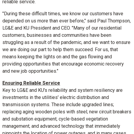
reliable service.
"During these difficult times, we know our customers have
depended on us more than ever before," said
Paul Thompson
,
LG&E and KU President and CEO. "Many of our residential
customers, businesses and communities have been
struggling as a result of the pandemic, and we want to ensure
we are doing our part to help them succeed. For us, that
means keeping the lights on and the gas flowing and
providing opportunities that encourage economic recovery
and new job opportunities."
Ensuring Reliable Service
Key to LG&E and KU's reliability and system resiliency are
investments in the utilities' electric distribution and
transmission systems. These include upgraded lines;
replacing aging wooden poles with steel; new circuit breakers
and substation equipment; cycle-based vegetation
management; and advanced technology that immediately
pinpoints the location of power outages, and in many cases,