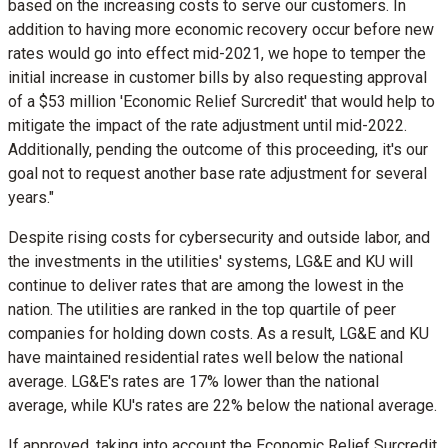
based on the increasing costs to serve our customers. In
addition to having more economic recovery occur before new
rates would go into effect mid-2021, we hope to temper the
initial increase in customer bills by also requesting approval
of a
$53 million
'Economic Relief Surcredit' that would help to
mitigate the impact of the rate adjustment until mid-2022.
Additionally, pending the outcome of this proceeding, it's our
goal not to request another base rate adjustment for several
years."
Despite rising costs for cybersecurity and outside labor, and
the investments in the utilities' systems, LG&E and KU will
continue to deliver rates that are among the lowest in the
nation. The utilities are ranked in the top quartile of peer
companies for holding down costs. As a result, LG&E and KU
have maintained residential rates well below the national
average. LG&E's rates are 17% lower than the national
average, while KU's rates are 22% below the national average.
If approved, taking into account the Economic Relief Surcredit,