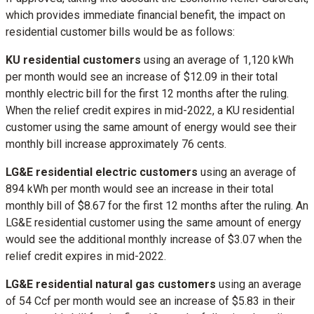
which provides immediate financial benefit, the impact on
residential customer bills would be as follows:
KU residential customers
using an average of 1,120 kWh
per month would see an increase of
$12.09
in their total
monthly electric bill for the first 12 months after the ruling.
When the relief credit expires in mid-2022, a KU residential
customer using the same amount of energy would see their
monthly bill increase approximately
76 cents
.
LG&E residential electric customers
using an average of
894 kWh per month would see an increase in their total
monthly bill of
$8.67
for the first 12 months after the ruling. An
LG&E residential customer using the same amount of energy
would see the additional monthly increase of
$3.07
when the
relief credit expires in mid-2022.
LG&E residential natural gas customers
using an average
of 54 Ccf per month would see an increase of
$5.83
in their