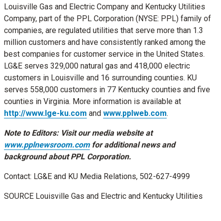
Louisville Gas and Electric Company and Kentucky Utilities
Company, part of the PPL Corporation (NYSE: PPL) family of
companies, are regulated utilities that serve more than 1.3
million customers and have consistently ranked among the
best companies for customer service in
the United States
.
LG&E serves 329,000 natural gas and 418,000 electric
customers in
Louisville
and 16 surrounding counties. KU
serves 558,000 customers in 77
Kentucky
counties and five
counties in
Virginia
. More information is available at
http://www.lge-ku.com
and
www.pplweb.com
.
Note to Editors: Visit our media website at
www.pplnewsroom.com
for additional news and
background about PPL Corporation.
Contact: LG&E and KU Media Relations, 502-627-4999
SOURCE Louisville Gas and Electric and Kentucky Utilities