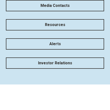
Media Contacts
Resources
Alerts
Investor Relations