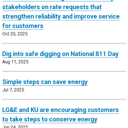
stakeholders on rate requests that
strengthen reliability and improve service
for customers
Oct 20, 2025
Dig into safe digging on National 811 Day
Aug 11, 2025
Simple steps can save energy
Jul 7, 2025
LG&E and KU are encouraging customers
to take steps to conserve energy
Jun 24, 2025