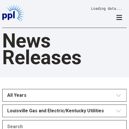
Skip
Loading data...
to
content
News
Releases
All Years
Louisville Gas and Electric/Kentucky Utilities