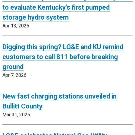
to evaluate Kentucky’s first pumped
storage hydro system
Apr 13, 2026
Digging this spring? LG&E and KU remind
customers to call 811 before breaking
ground
Apr 7, 2026
New fast charging stations unveiled in
Bullitt County
Mar 31, 2026