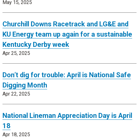
May 15, 2025
Churchill Downs Racetrack and LG&E and
KU Energy team up again for a sustainable
Kentucky Derby week
Apr 25, 2025
Don’t dig for trouble: April is National Safe
Digging Month
Apr 22, 2025
National Lineman Appreciation Day is April
18
Apr 18, 2025