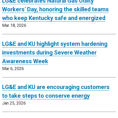
LG&E celebrates Natural Gas Utility
Workers’ Day, honoring the skilled teams
who keep Kentucky safe and energized
Mar 18, 2026
LG&E and KU highlight system hardening
investments during Severe Weather
Awareness Week
Mar 6, 2026
LG&E and KU are encouraging customers
to take steps to conserve energy
Jan 25, 2026