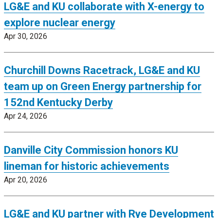
LG&E and KU collaborate with X-energy to
explore nuclear energy
Apr 30, 2026
Churchill Downs Racetrack, LG&E and KU
team up on Green Energy partnership for
152nd Kentucky Derby
Apr 24, 2026
Danville City Commission honors KU
lineman for historic achievements
Apr 20, 2026
LG&E and KU partner with Rye Development