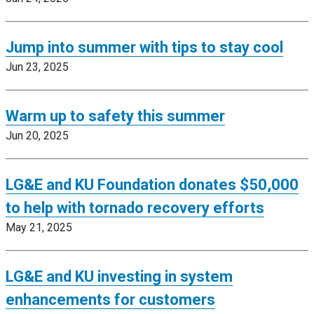
Jump into summer with tips to stay cool
Jun 23, 2025
Warm up to safety this summer
Jun 20, 2025
LG&E and KU Foundation donates $50,000
to help with tornado recovery efforts
May 21, 2025
LG&E and KU investing in system
enhancements for customers