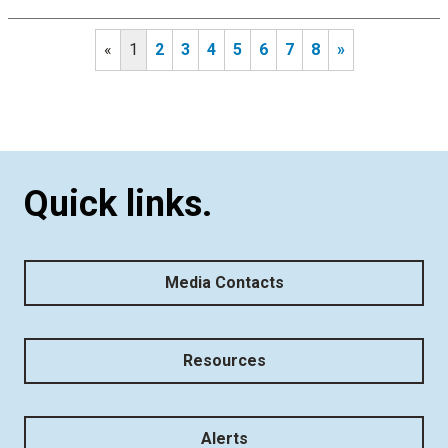
«
1
2
3
4
5
6
7
8
»
Quick links.
Media Contacts
Resources
Alerts