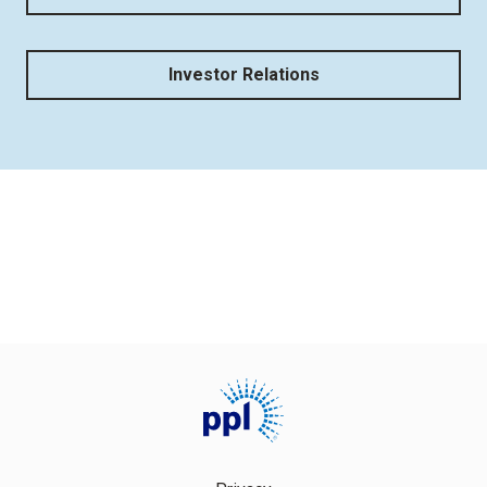
Investor Relations