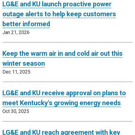
LG&E and KU launch proactive power
outage alerts to help keep customers
better informed
Jan 21, 2026
Keep the warm air in and cold air out this
winter season
Dec 11, 2025
LG&E and KU receive approval on plans to
meet Kentucky's growing energy needs
Oct 30, 2025
LG&E and KU reach agreement with key