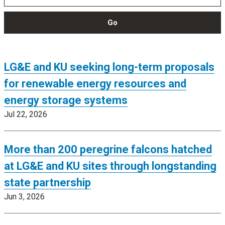
Go
LG&E and KU seeking long-term proposals
for renewable energy resources and
energy storage systems
Jul 22, 2026
More than 200 peregrine falcons hatched
at LG&E and KU sites through longstanding
state partnership
Jun 3, 2026