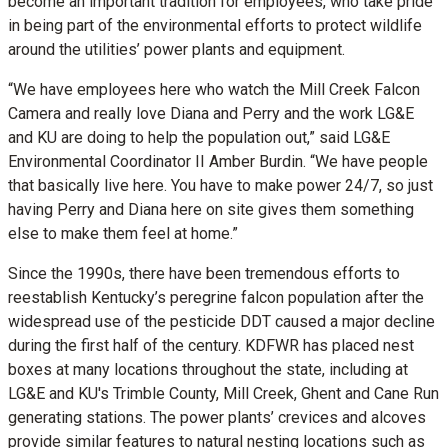
become an important tradition for employees, who take pride
in being part of the environmental efforts to protect wildlife
around the utilities’ power plants and equipment.
“We have employees here who watch the Mill Creek Falcon
Camera and really love Diana and Perry and the work LG&E
and KU are doing to help the population out,” said LG&E
Environmental Coordinator II Amber Burdin. “We have people
that basically live here. You have to make power 24/7, so just
having Perry and Diana here on site gives them something
else to make them feel at home.”
Since the 1990s, there have been tremendous efforts to
reestablish Kentucky’s peregrine falcon population after the
widespread use of the pesticide DDT caused a major decline
during the first half of the century. KDFWR has placed nest
boxes at many locations throughout the state, including at
LG&E and KU's Trimble County, Mill Creek, Ghent and Cane Run
generating stations. The power plants’ crevices and alcoves
provide similar features to natural nesting locations such as