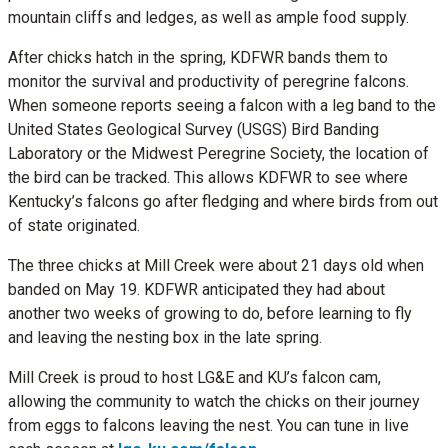
mountain cliffs and ledges, as well as ample food supply.
After chicks hatch in the spring, KDFWR bands them to
monitor the survival and productivity of peregrine falcons.
When someone reports seeing a falcon with a leg band to the
United States Geological Survey (USGS) Bird Banding
Laboratory or the Midwest Peregrine Society, the location of
the bird can be tracked. This allows KDFWR to see where
Kentucky’s falcons go after fledging and where birds from out
of state originated.
The three chicks at Mill Creek were about 21 days old when
banded on May 19. KDFWR anticipated they had about
another two weeks of growing to do, before learning to fly
and leaving the nesting box in the late spring.
Mill Creek is proud to host LG&E and KU’s falcon cam,
allowing the community to watch the chicks on their journey
from eggs to falcons leaving the nest. You can tune in live