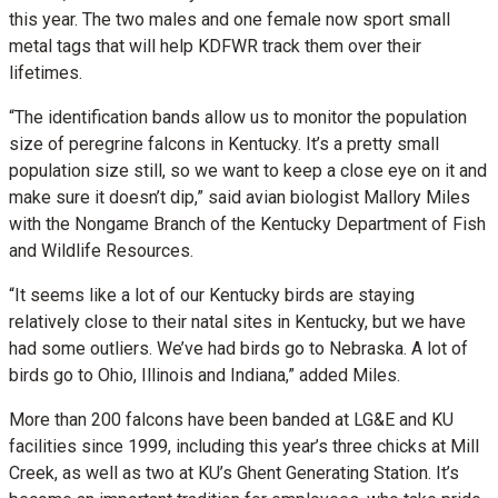
this year. The two males and one female now sport small
metal tags that will help KDFWR track them over their
lifetimes.
“The identification bands allow us to monitor the population
size of peregrine falcons in Kentucky. It’s a pretty small
population size still, so we want to keep a close eye on it and
make sure it doesn’t dip,” said avian biologist Mallory Miles
with the Nongame Branch of the Kentucky Department of Fish
and Wildlife Resources.
“It seems like a lot of our Kentucky birds are staying
relatively close to their natal sites in Kentucky, but we have
had some outliers. We’ve had birds go to Nebraska. A lot of
birds go to Ohio, Illinois and Indiana,” added Miles.
More than 200 falcons have been banded at LG&E and KU
facilities since 1999, including this year’s three chicks at Mill
Creek, as well as two at KU’s Ghent Generating Station. It’s