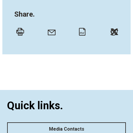
Share.
Twitt
Email
Print
PDF
Quick links.
Media Contacts