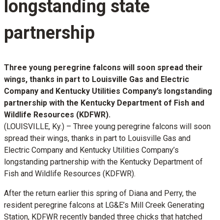
longstanding state
partnership
Three young peregrine falcons will soon spread their
wings, thanks in part to Louisville Gas and Electric
Company and Kentucky Utilities Company’s longstanding
partnership with the Kentucky Department of Fish and
Wildlife Resources (KDFWR).
(LOUISVILLE, Ky.) – Three young peregrine falcons will soon
spread their wings, thanks in part to Louisville Gas and
Electric Company and Kentucky Utilities Company’s
longstanding partnership with the Kentucky Department of
Fish and Wildlife Resources (KDFWR).
After the return earlier this spring of Diana and Perry, the
resident peregrine falcons at LG&E’s Mill Creek Generating
Station, KDFWR recently banded three chicks that hatched