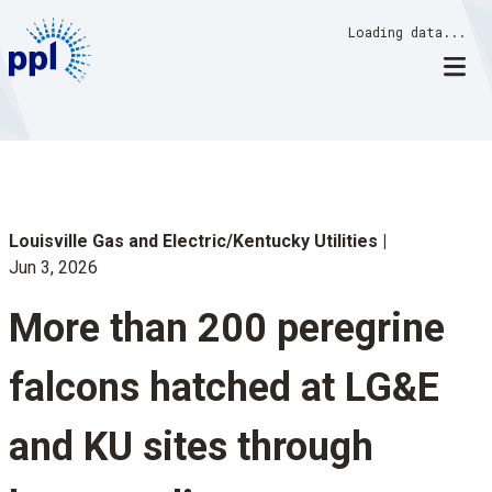
Skip
Loading data...
to
content
Louisville Gas and Electric/Kentucky Utilities
Jun 3, 2026
More than 200 peregrine
falcons hatched at LG&E
and KU sites through