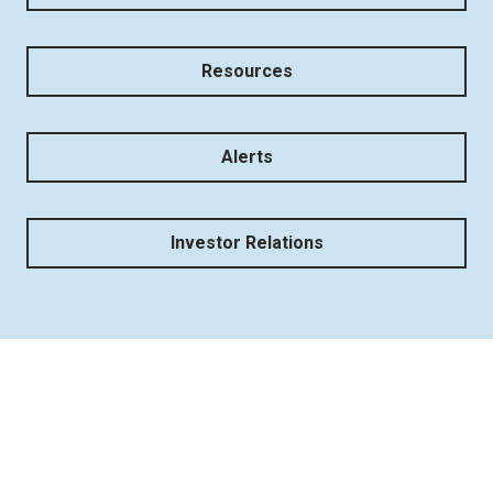
Resources
Alerts
Investor Relations