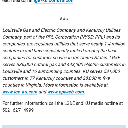
each season at
lge-ku.com/falcon
.
###
Louisville Gas and Electric Company and Kentucky Utilities
Company, part of the PPL Corporation (NYSE: PPL) and its
companies, are regulated utilities that serve nearly 1.4 million
customers and have consistently ranked among the best
companies for customer service in the United States. LG&E
serves 336,000 natural gas and 443,000 electric customers in
Louisville and 16 surrounding counties. KU serves 581,000
customers in 77 Kentucky counties and 28,000 in five
counties in Virginia. More information is available at
www.lge-ku.com
and
www.pplweb.com
.
For further information: call the LG&E and KU media hotline at
502–627–4999.