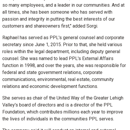
so many employees, and a leader in our communities. And at
all times, she has been someone who has served with
passion and integrity in putting the best interests of our
customers and shareowners first," added Sorgi.
Raphael has served as PPL's general counsel and corporate
secretary since
June 1, 2015
. Prior to that, she held various
roles within the legal department, including deputy general
counsel. She was named to lead PPL's External Affairs
function in 1998, and over the years, she was responsible for
federal and state government relations, corporate
communications, environmental, real estate, community
relations and economic development functions.
She serves as chair of the United Way of the
Greater Lehigh
Valley's
board of directors and is a director of the PPL
Foundation, which contributes millions each year to improve
the lives of individuals in the communities PPL serves.