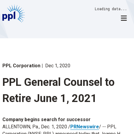
Skip
Loading data...
to
content
PPL Corporation
Dec 1, 2020
PPL General Counsel to
Retire June 1, 2021
Company begins search for successor
ALLENTOWN, Pa.
,
Dec. 1, 2020
/
PRNewswire
/ -- PPL
Corporation (NYSE: PPL) announced today that
Joanne H.