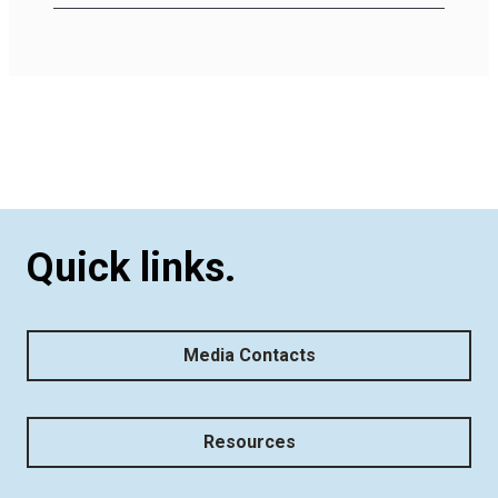
Quick links.
Media Contacts
Resources