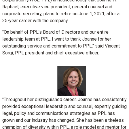
Raphael
, executive vice president, general counsel and
corporate secretary, plans to retire on
June 1, 2021
, after a
35-year career with the company.
"On behalf of PPL's Board of Directors and our entire
leadership team at PPL, I want to thank Joanne for her
outstanding service and commitment to PPL," said
Vincent
Sorgi
, PPL president and chief executive officer.
View
File
Downlo
"Throughout her distinguished career, Joanne has consistently
provided exceptional leadership and counsel, expertly guiding
File
legal, policy and communications strategies as PPL has
grown and our industry has changed. She has been a tireless
champion of diversity within PPL, a role model and mentor for