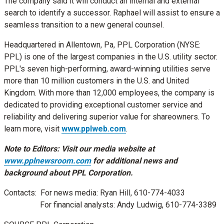
The company said it will conduct an internal and external
search to identify a successor. Raphael will assist to ensure a
seamless transition to a new general counsel.
Headquartered in
Allentown, Pa
, PPL Corporation (NYSE:
PPL) is one of the largest companies in the U.S. utility sector.
PPL's seven high-performing, award-winning utilities serve
more than 10 million customers in the U.S. and
United
Kingdom
. With more than 12,000 employees, the company is
dedicated to providing exceptional customer service and
reliability and delivering superior value for shareowners. To
learn more, visit
www.pplweb.com
.
Note to Editors: Visit our media website at
www.pplnewsroom.com
for additional news and
background about PPL Corporation.
Contacts: For news media:
Ryan Hill
, 610-774-4033
For financial analysts:
Andy Ludwig
, 610-774-3389