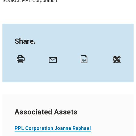
SOURCE PPL Corporation
Share.
Twitt
Email
Print
PDF
Associated Assets
PPL Corporation Joanne Raphael