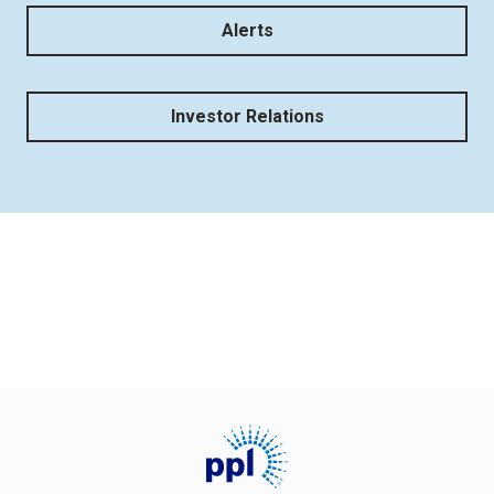
Alerts
Investor Relations