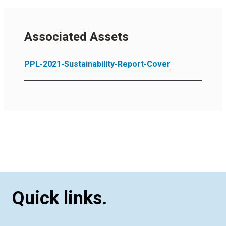
Associated Assets
PPL-2021-Sustainability-Report-Cover
Quick links.