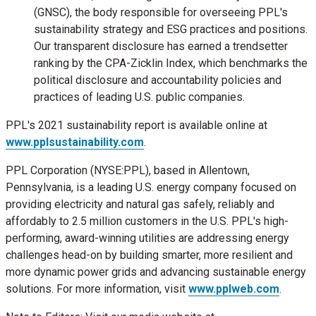
(GNSC), the body responsible for overseeing PPL's
sustainability strategy and ESG practices and positions.
Our transparent disclosure has earned a trendsetter
ranking by the CPA-Zicklin Index, which benchmarks the
political disclosure and accountability policies and
practices of leading U.S. public companies.
PPL's 2021 sustainability report is available online at
www.pplsustainability.com
.
PPL Corporation (NYSE:PPL), based in
Allentown,
Pennsylvania
, is a leading U.S. energy company focused on
providing electricity and natural gas safely, reliably and
affordably to 2.5 million customers in the U.S. PPL's high-
performing, award-winning utilities are addressing energy
challenges head-on by building smarter, more resilient and
more dynamic power grids and advancing sustainable energy
solutions. For more information, visit
www.pplweb.com
.