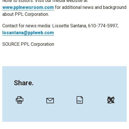
Note to Editors: Visit our media website at
www.pplnewsroom.com
for additional news and background
about PPL Corporation.
Contact for news media:
Lissette Santana
, 610-774-5997,
losantana@pplweb.com
SOURCE PPL Corporation
Share.
Twitt
Email
Print
PDF