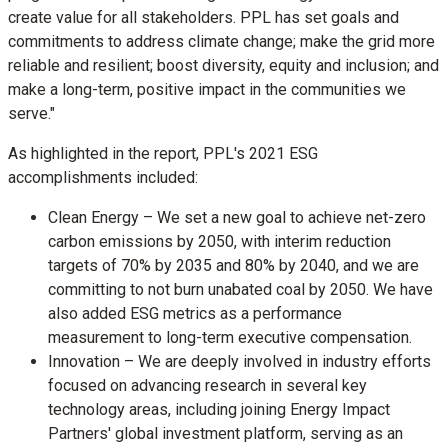
create value for all stakeholders. PPL has set goals and
commitments to address climate change; make the grid more
reliable and resilient; boost diversity, equity and inclusion; and
make a long-term, positive impact in the communities we
serve."
As highlighted in the report, PPL's 2021 ESG
accomplishments included:
Clean Energy – We set a new goal to achieve net-zero
carbon emissions by 2050, with interim reduction
targets of 70% by 2035 and 80% by 2040, and we are
committing to not burn unabated coal by 2050. We have
also added ESG metrics as a performance
measurement to long-term executive compensation.
Innovation – We are deeply involved in industry efforts
focused on advancing research in several key
technology areas, including joining Energy Impact
Partners' global investment platform, serving as an