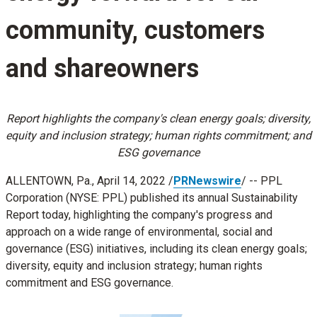
community, customers
and shareowners
Report highlights the company's clean energy goals; diversity,
equity and inclusion strategy; human rights commitment; and
ESG governance
ALLENTOWN, Pa.
,
April 14, 2022
/
PRNewswire
/ -- PPL
Corporation (NYSE: PPL) published its annual Sustainability
Report today, highlighting the company's progress and
approach on a wide range of environmental, social and
governance (ESG) initiatives, including its clean energy goals;
diversity, equity and inclusion strategy; human rights
commitment and ESG governance.