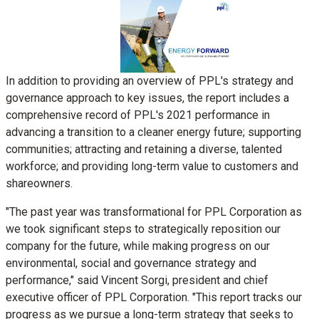
View
Downl
File
File
In addition to providing an overview of PPL's strategy and
governance approach to key issues, the report includes a
comprehensive record of PPL's 2021 performance in
advancing a transition to a cleaner energy future; supporting
communities; attracting and retaining a diverse, talented
workforce; and providing long-term value to customers and
shareowners.
"The past year was transformational for PPL Corporation as
we took significant steps to strategically reposition our
company for the future, while making progress on our
environmental, social and governance strategy and
performance," said
Vincent Sorgi
, president and chief
executive officer of PPL Corporation. "This report tracks our
progress as we pursue a long-term strategy that seeks to