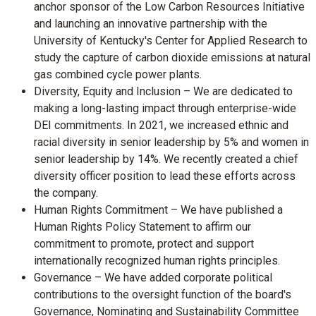
anchor sponsor of the Low Carbon Resources Initiative
and launching an innovative partnership with the
University of Kentucky's
Center for Applied Research to
study the capture of carbon dioxide emissions at natural
gas combined cycle power plants.
Diversity, Equity and Inclusion – We are dedicated to
making a long-lasting impact through enterprise-wide
DEI commitments. In 2021, we increased ethnic and
racial diversity in senior leadership by 5% and women in
senior leadership by 14%. We recently created a chief
diversity officer position to lead these efforts across
the company.
Human Rights Commitment – We have published a
Human Rights Policy Statement to affirm our
commitment to promote, protect and support
internationally recognized human rights principles.
Governance – We have added corporate political
contributions to the oversight function of the board's
Governance, Nominating and Sustainability Committee