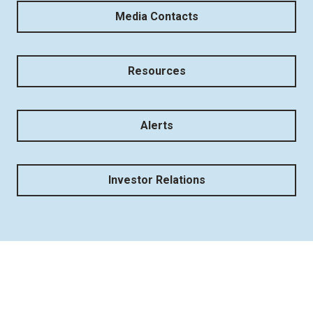
Media Contacts
Resources
Alerts
Investor Relations