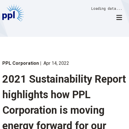
Skip
Loading data...
to
content
PPL Corporation
Apr 14, 2022
2021 Sustainability Report
highlights how PPL
Corporation is moving
energy forward for our