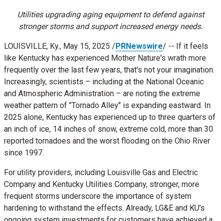
Utilities upgrading aging equipment to defend against
stronger storms and support increased energy needs.
LOUISVILLE, Ky.
,
May 15, 2025
/
PRNewswire
/ -- If it feels
like
Kentucky
has experienced Mother Nature's wrath more
frequently over the last few years, that's not your imagination.
Increasingly, scientists – including at the National Oceanic
and Atmospheric Administration – are noting the extreme
weather pattern of "Tornado Alley" is expanding eastward. In
2025 alone,
Kentucky
has experienced up to three quarters of
an inch of ice, 14 inches of snow, extreme cold, more than 30
reported tornadoes and the worst flooding on the Ohio River
since 1997.
For utility providers, including Louisville Gas and Electric
Company and Kentucky Utilities Company, stronger, more
frequent storms underscore the importance of system
hardening to withstand the effects. Already, LG&E and KU's
ongoing system investments for customers have achieved a