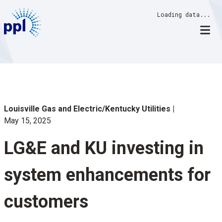
Skip
Loading data...
to
content
Louisville Gas and Electric/Kentucky Utilities
May 15, 2025
LG&E and KU investing in
system enhancements for
customers