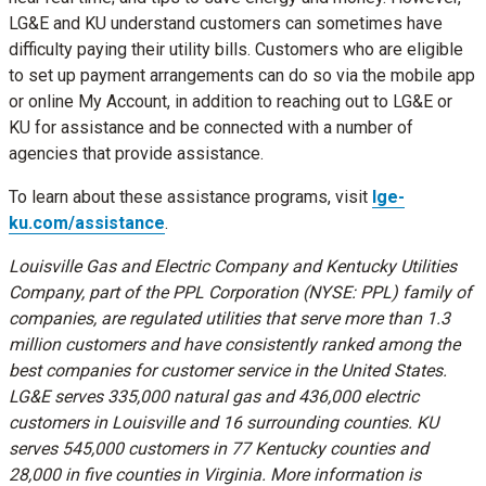
LG&E and KU understand customers can sometimes have
difficulty paying their utility bills. Customers who are eligible
to set up payment arrangements can do so via the mobile app
or online My Account, in addition to reaching out to LG&E or
KU for assistance and be connected with a number of
agencies that provide assistance.
To learn about these assistance programs, visit
lge-
ku.com/assistance
.
Louisville Gas and Electric Company and Kentucky Utilities
Company, part of the PPL Corporation (NYSE: PPL) family of
companies, are regulated utilities that serve more than 1.3
million customers and have consistently ranked among the
best companies for customer service in
the United States
.
LG&E serves 335,000 natural gas and 436,000 electric
customers in
Louisville
and 16 surrounding counties. KU
serves 545,000 customers in 77
Kentucky
counties and
28,000 in five counties in
Virginia
. More information is