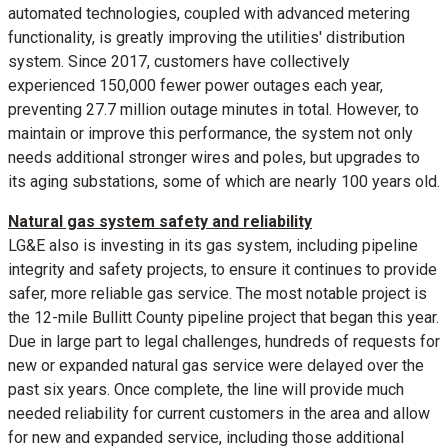
automated technologies, coupled with advanced metering
functionality, is greatly improving the utilities' distribution
system. Since 2017, customers have collectively
experienced 150,000 fewer power outages each year,
preventing 27.7 million outage minutes in total. However, to
maintain or improve this performance, the system not only
needs additional stronger wires and poles, but upgrades to
its aging substations, some of which are nearly 100 years old.
Natural gas system safety and reliability
LG&E also is investing in its gas system, including pipeline
integrity and safety projects, to ensure it continues to provide
safer, more reliable gas service. The most notable project is
the 12-mile
Bullitt County
pipeline project that began this year.
Due in large part to legal challenges, hundreds of requests for
new or expanded natural gas service were delayed over the
past six years. Once complete, the line will provide much
needed reliability for current customers in the area and allow
for new and expanded service, including those additional