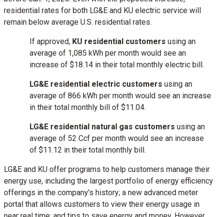
residential rates for both LG&E and KU electric service will
remain below average U.S. residential rates.
If approved,
KU residential customers
using an
average of 1,085 kWh per month would see an
increase of
$18.14
in their total monthly electric bill.
LG&E residential electric customers
using an
average of 866 kWh per month would see an increase
in their total monthly bill of $­­­11.04.
LG&E residential natural gas customers
using an
average of 52 Ccf per month would see an increase
of
$11.12
in their total monthly bill.
LG&E and KU offer programs to help customers manage their
energy use, including the largest portfolio of energy efficiency
offerings in the company's history; a new advanced meter
portal that allows customers to view their energy usage in
near real time; and tips to save energy and money. However,