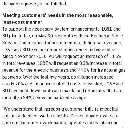
delayed requests, to be fulfilled.
Meeting customers' needs in the most reasonable,
least-cost manner
To support the necessary system enhancements, LG&E and
KU plan to file, on
May 30
, requests with the Kentucky Public
Service Commission for adjustments to their total revenues.
LG&E and KU have not requested increases in base rates
since
November 2020
. KU will request an increase of 11.5%
in total revenues. LG&E will request an 8.3% increase in total
revenue for the electric business and 14.0% for its natural gas
business. Over the last five years, as inflation increased
nearly 20% and labor and material costs escalated, LG&E and
KU have held down costs and maintained retail rates that are
more than 24% below the national average.
"We understand that increasing customer bills is impactful
and not a decision we take lightly. Our employees, who are
also our customers, work hard to operate and maintain our