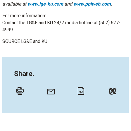
available at
www.lge-ku.com
and
www.pplweb.com
.
For more information:
Contact the LG&E and KU 24/7 media hotline at (502) 627-
4999
SOURCE LG&E and KU
Share.
Twitt
Email
Print
PDF