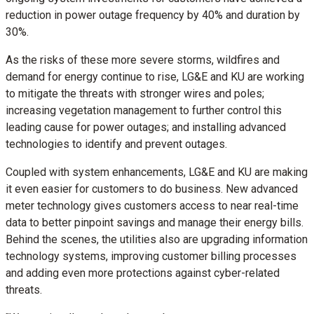
reduction in power outage frequency by 40% and duration by
30%.
As the risks of these more severe storms, wildfires and
demand for energy continue to rise, LG&E and KU are working
to mitigate the threats with stronger wires and poles;
increasing vegetation management to further control this
leading cause for power outages; and installing advanced
technologies to identify and prevent outages.
Coupled with system enhancements, LG&E and KU are making
it even easier for customers to do business. New advanced
meter technology gives customers access to near real-time
data to better pinpoint savings and manage their energy bills.
Behind the scenes, the utilities also are upgrading information
technology systems, improving customer billing processes
and adding even more protections against cyber-related
threats.