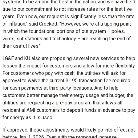
systems to be among the best in the nation, and we have held
true to our commitment to not increase rates for the last five
years. Even now, our request is significantly less than the rate
of inflation," said Crockett. "However, we're at a tipping point
in which the foundational portions of our system – poles,
wires, substations and technology – are reaching the end of
their useful lives."
LG&E and KU also are proposing several new services to help
lessen the impact for customers and allow for more flexibility.
For customers who pay with cash, the utilities will ask for
approval to waive the current
$1.95
transaction fee required
for cash payments at third-party locations. And to help
customers better manage their energy usage and budget, the
utilities are requesting a pre-pay program that allows all
residential AMI customers to deposit funds in advance to pay
for energy as it is used.
If approved, these adjustments would likely go into effect not
before
Jan. 1, 2026
. Even with the proposed increase,