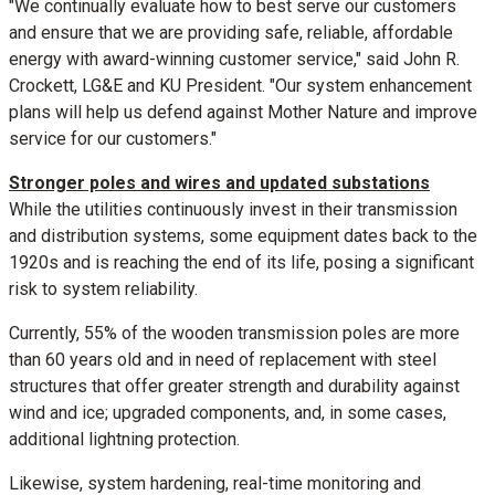
"We continually evaluate how to best serve our customers
and ensure that we are providing safe, reliable, affordable
energy with award-winning customer service," said
John R.
Crockett
, LG&E and KU President. "Our system enhancement
plans will help us defend against Mother Nature and improve
service for our customers."
Stronger poles and wires and updated substations
While the utilities continuously invest in their transmission
and distribution systems, some equipment dates back to the
1920s and is reaching the end of its life, posing a significant
risk to system reliability.
Currently, 55% of the wooden transmission poles are more
than 60 years old and in need of replacement with steel
structures that offer greater strength and durability against
wind and ice; upgraded components, and, in some cases,
additional lightning protection.
Likewise, system hardening, real-time monitoring and