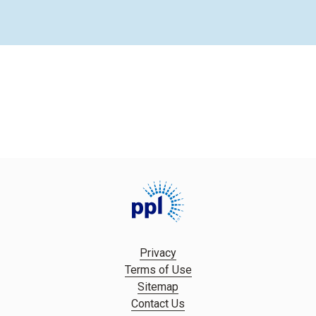
Privacy
Terms of Use
Sitemap
Contact Us