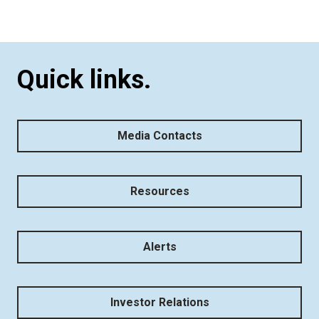
Quick links.
Media Contacts
Resources
Alerts
Investor Relations