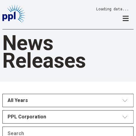
Skip
Loading data...
to
content
News
Releases
All Years
PPL Corporation