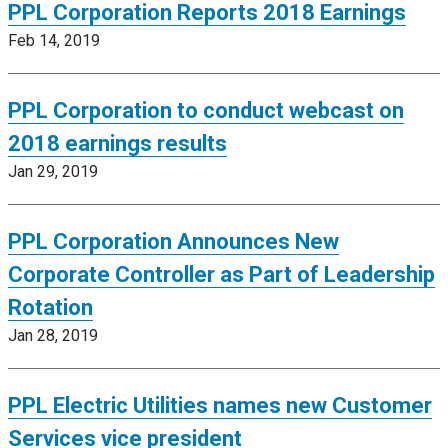
PPL Corporation Reports 2018 Earnings
Feb 14, 2019
PPL Corporation to conduct webcast on
2018 earnings results
Jan 29, 2019
PPL Corporation Announces New
Corporate Controller as Part of Leadership
Rotation
Jan 28, 2019
PPL Electric Utilities names new Customer
Services vice president