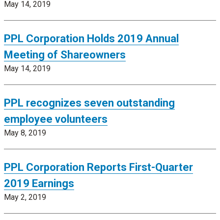
May 14, 2019
PPL Corporation Holds 2019 Annual
Meeting of Shareowners
May 14, 2019
PPL recognizes seven outstanding
employee volunteers
May 8, 2019
PPL Corporation Reports First-Quarter
2019 Earnings
May 2, 2019