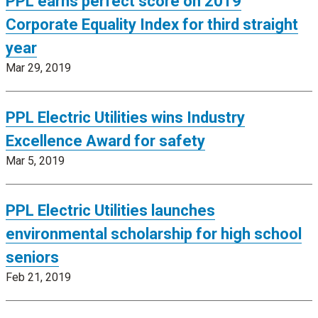
PPL earns perfect score on 2019
Corporate Equality Index for third straight
year
Mar 29, 2019
PPL Electric Utilities wins Industry
Excellence Award for safety
Mar 5, 2019
PPL Electric Utilities launches
environmental scholarship for high school
seniors
Feb 21, 2019