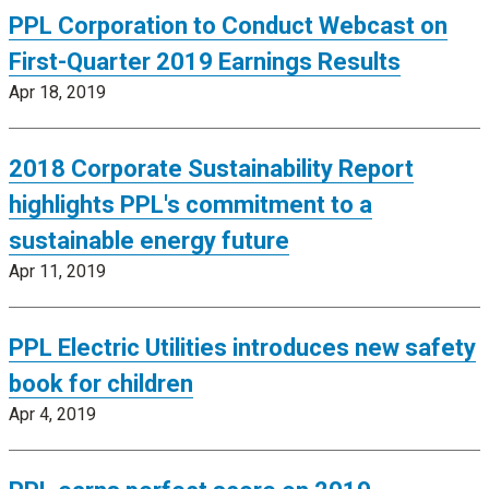
PPL Corporation to Conduct Webcast on
First-Quarter 2019 Earnings Results
Apr 18, 2019
2018 Corporate Sustainability Report
highlights PPL's commitment to a
sustainable energy future
Apr 11, 2019
PPL Electric Utilities introduces new safety
book for children
Apr 4, 2019