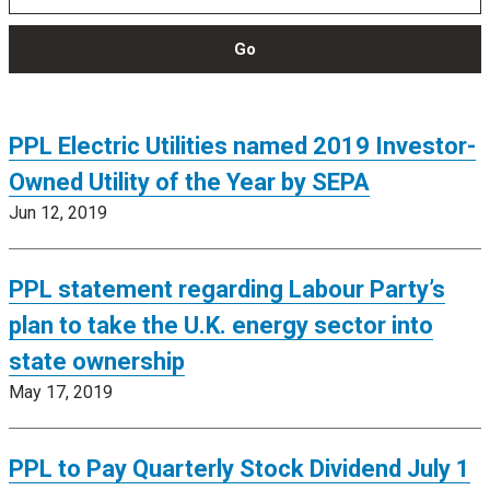
Go
PPL Electric Utilities named 2019 Investor-
Owned Utility of the Year by SEPA
Jun 12, 2019
PPL statement regarding Labour Party’s
plan to take the U.K. energy sector into
state ownership
May 17, 2019
PPL to Pay Quarterly Stock Dividend July 1