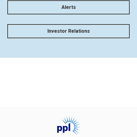
Alerts
Investor Relations