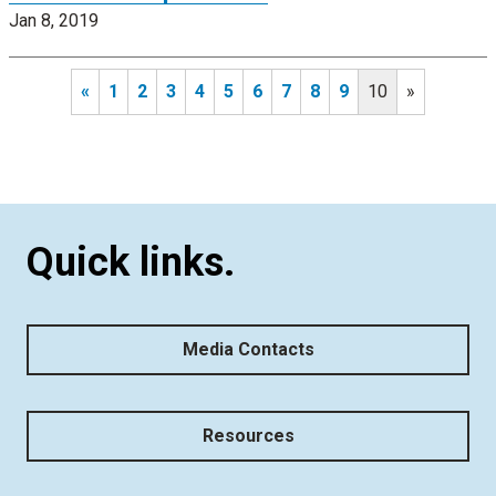
Jan 8, 2019
«
1
2
3
4
5
6
7
8
9
10
»
Quick links.
Media Contacts
Resources