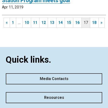
Station Program meets goal
Apr 11, 2019
«
1
…
10
11
12
13
14
15
16
17
18
»
Quick links.
Media Contacts
Resources