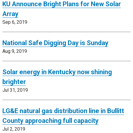
KU Announce Bright Plans for New Solar
Array
Sep 6, 2019
National Safe Digging Day is Sunday
Aug 9, 2019
Solar energy in Kentucky now shining
brighter
Jul 31, 2019
LG&E natural gas distribution line in Bullitt
County approaching full capacity
Jul 2, 2019