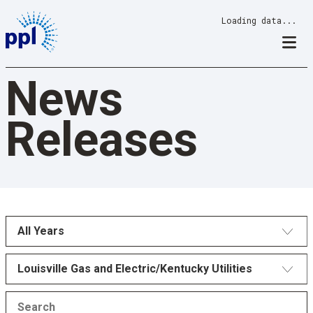
Skip
Loading data...
to
content
News
Releases
All Years
Louisville Gas and Electric/Kentucky Utilities