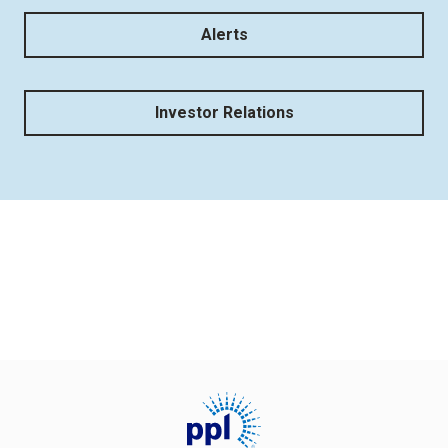
Alerts
Investor Relations