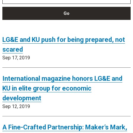
Go
LG&E and KU push for being prepared, not
scared
Sep 17, 2019
International magazine honors LG&E and
KU in elite group for economic
development
Sep 12, 2019
A Fine-Crafted Partnership: Maker’s Mark,