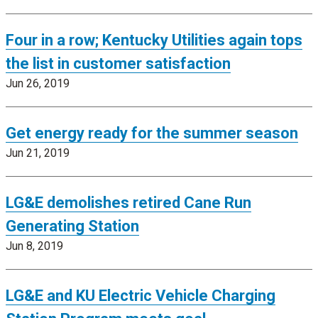
Four in a row; Kentucky Utilities again tops
the list in customer satisfaction
Jun 26, 2019
Get energy ready for the summer season
Jun 21, 2019
LG&E demolishes retired Cane Run
Generating Station
Jun 8, 2019
LG&E and KU Electric Vehicle Charging