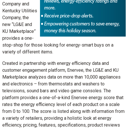
Company and
Kentucky Utilities
Company, the
new “LG&E and
KU Marketplace”
provides a one-
stop-shop for those looking for energy-smart buys on a
variety of different items.
Created in partnership with energy efficiency data and
customer engagement platform, Enervee, the LG&E and KU
Marketplace analyzes data on more than 10,000 appliances
and electronics – from thermostats and washers to
televisions, sound bars and video game consoles. The
platform provides a one-of-a-kind Enervee energy score that
rates the energy efficiency level of each product on a scale
from 0 to 100. The score is listed along with information from
a variety of retailers, providing a holistic look at energy
efficiency, pricing, features, specifications, product reviews