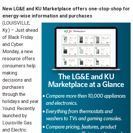
New LG&E and KU Marketplace offers one-stop-shop for
energy-wise information and purchases
(LOUISVILLE,
Ky.) – Just ahead
of Black Friday
and Cyber
Monday, a new
resource offers
consumers help
making
decisions and
purchases
through the
holidays and year
‘round. Recently
launched by
Louisville Gas
and Electric