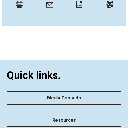
Twitt
Email
Print
PDF
Quick links.
Media Contacts
Resources