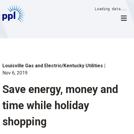
Skip
Loading data...
to
content
Louisville Gas and Electric/Kentucky Utilities
Nov 6, 2019
Save energy, money and
time while holiday
shopping