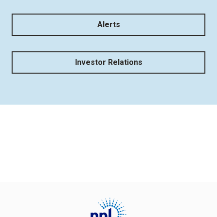
Alerts
Investor Relations