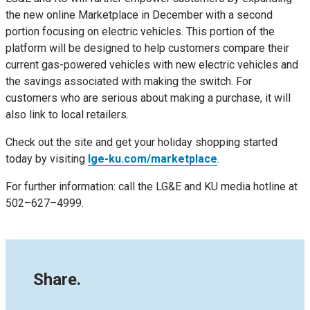
the new online Marketplace in December with a second
portion focusing on electric vehicles. This portion of the
platform will be designed to help customers compare their
current gas-powered vehicles with new electric vehicles and
the savings associated with making the switch. For
customers who are serious about making a purchase, it will
also link to local retailers.
Check out the site and get your holiday shopping started
today by visiting
lge-ku.com/marketplace
.
For further information: call the LG&E and KU media hotline at
502–627–4999.
Share.