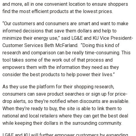
and more, all in one convenient location to ensure shoppers
find the most efficient products at the lowest prices.
“Our customers and consumers are smart and want to make
informed decisions that save them dollars and help to
minimize their energy use,” said LG&E and KU Vice President-
Customer Services Beth McFarland. “Doing this kind of
research and comparison can be really time-consuming. This
tool takes some of the work out of that process and
empowers them with the information they need as they
consider the best products to help power their lives.”
As they use the platform for their shopping research,
consumers can save product searches or sign up for price-
drop alerts, so they’re notified when discounts are available.
When they’re ready to buy, the site is able to link them to
national and local retailers where they can get the best deal
while keeping their dollars in the surrounding community.
LG&E and KU will further empower customers by expanding