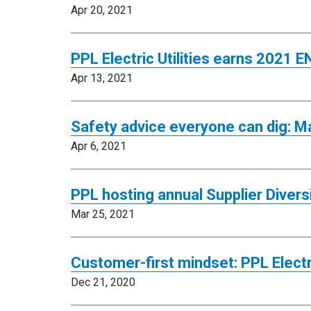
Apr 20, 2021
PPL Electric Utilities earns 2021
Apr 13, 2021
Safety advice everyone can dig: M
Apr 6, 2021
PPL hosting annual Supplier Divers
Mar 25, 2021
Customer-first mindset: PPL Electri
Dec 21, 2020