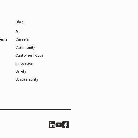
Blog
All
ents
Careers
Community
Customer Focus
Innovation
Safety
Sustainability