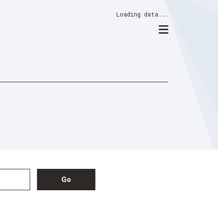
Loading data...
Go