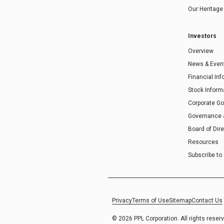
Our Heritage
Investors
Overview
News & Even
Financial In
Stock Inform
Corporate G
Governance
Board of Dir
Resources
Subscribe to 
Privacy
Terms of Use
Sitemap
Contact Us
© 2026 PPL Corporation. All rights reser