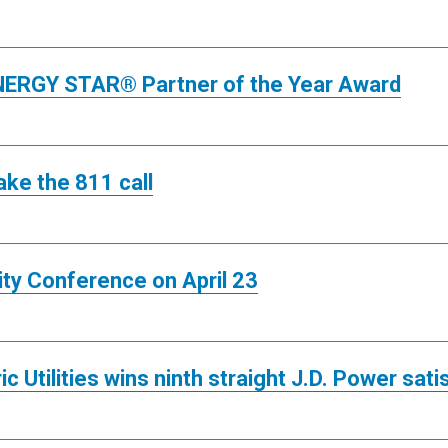
 ENERGY STAR® Partner of the Year Award
ake the 811 call
ity Conference on April 23
c Utilities wins ninth straight J.D. Power sat