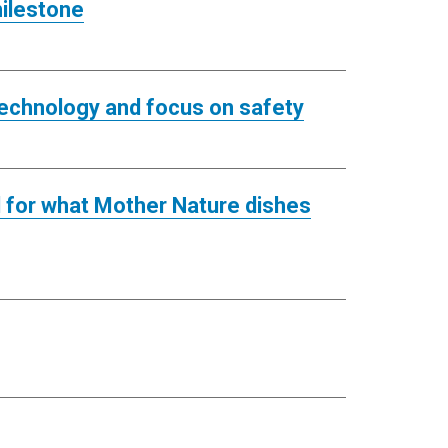
milestone
 technology and focus on safety
ed for what Mother Nature dishes