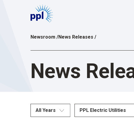
Skip
to
content
Newsroom
/
News Releases
/
News Rele
All Years
PPL Electric Utilities