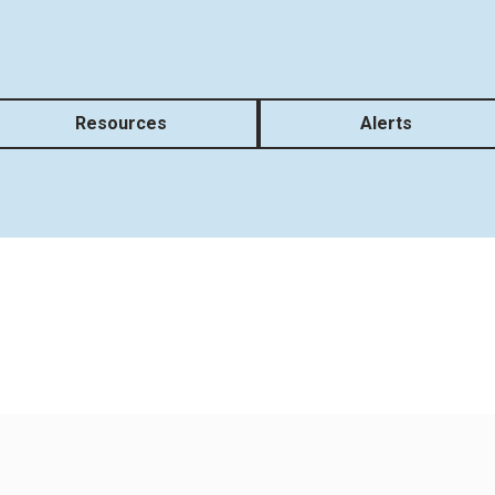
Resources
Alerts