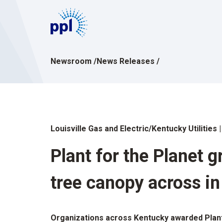
Skip
to
content
Newsroom
/
News Releases
/
Louisville Gas and Electric/Kentucky Utilities
Plant for the Planet 
tree canopy across i
Organizations across Kentucky awarded Plant