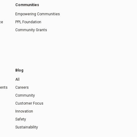
Communities
Empowering Communities
ce
PPL Foundation
Community Grants
Blog
All
ents
Careers
Community
Customer Focus
Innovation
Safety
Sustainability