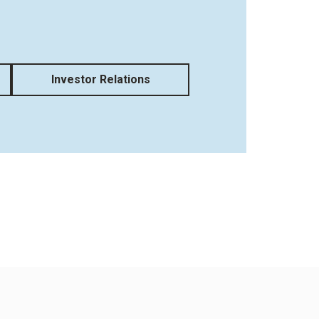
Investor Relations