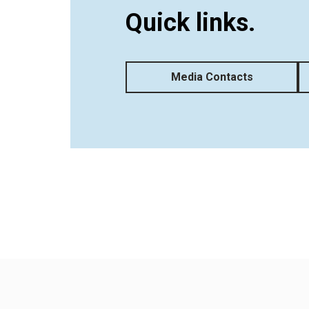
Quick links.
Media Contacts