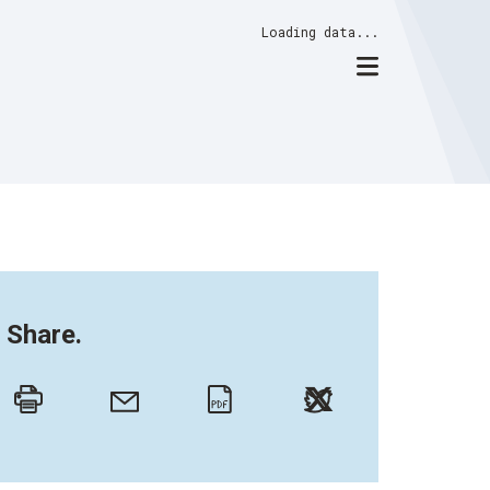
Loading data...
Share.
Twitter
Email
Print
PDF