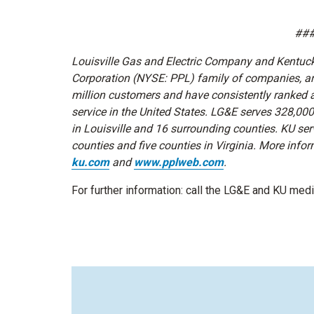
##
Louisville Gas and Electric Company and Kentucky
Corporation (NYSE: PPL) family of companies, are 
million customers and have consistently ranked
service in the United States. LG&E serves 328,00
in Louisville and 16 surrounding counties. KU s
counties and five counties in Virginia. More infor
ku.com
and
www.pplweb.com
.
For further information: call the LG&E and KU me