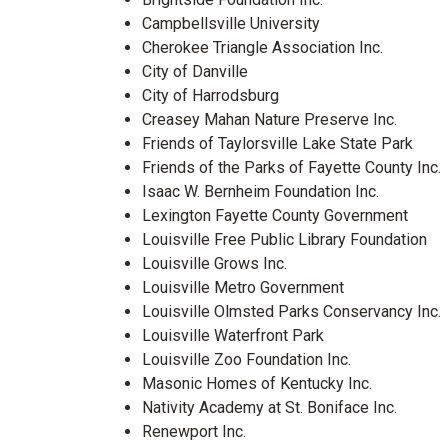
Campbellsville University
Cherokee Triangle Association Inc.
City of Danville
City of Harrodsburg
Creasey Mahan Nature Preserve Inc.
Friends of Taylorsville Lake State Park
Friends of the Parks of Fayette County Inc.
Isaac W. Bernheim Foundation Inc.
Lexington Fayette County Government
Louisville Free Public Library Foundation
Louisville Grows Inc.
Louisville Metro Government
Louisville Olmsted Parks Conservancy Inc.
Louisville Waterfront Park
Louisville Zoo Foundation Inc.
Masonic Homes of Kentucky Inc.
Nativity Academy at St. Boniface Inc.
Renewport Inc.