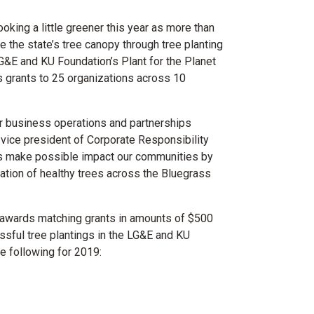
oking a little greener this year as more than
the state’s tree canopy through tree planting
 LG&E and KU Foundation’s Plant for the Planet
s grants to 25 organizations across 10
our business operations and partnerships
 vice president of Corporate Responsibility
ts make possible impact our communities by
ation of healthy trees across the Bluegrass
m awards matching grants in amounts of $500
essful tree plantings in the LG&E and KU
he following for 2019: