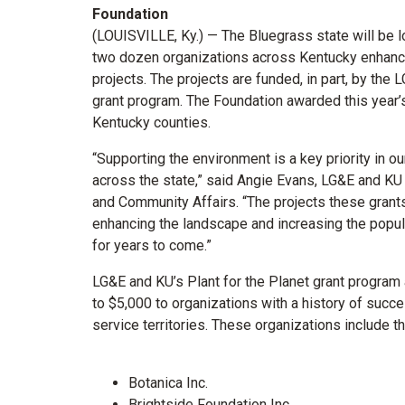
Foundation
(LOUISVILLE, Ky.) — The Bluegrass state will be lo
two dozen organizations across Kentucky enhance 
projects. The projects are funded, in part, by the
grant program. The Foundation awarded this year’
Kentucky counties.
“Supporting the environment is a key priority in 
across the state,” said Angie Evans, LG&E and KU
and Community Affairs. “The projects these gran
enhancing the landscape and increasing the popul
for years to come.”
LG&E and KU’s Plant for the Planet grant progra
to $5,000 to organizations with a history of succ
service territories. These organizations include t
Botanica Inc.
Brightside Foundation Inc.