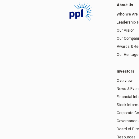
About Us
Who We Are
Leadership 
Our Vision
Our Compan
Awards & Re
Our Heritage
Investors
Overview
News & Even
Financial In
Stock Inform
Corporate G
Governance
Board of Dir
Resources