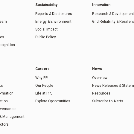
Sustainability
Innovation
Reports & Disclosures
Research & Development
Team
Energy & Environment
Grid Reliability & Resilien
Social Impact
ies
Public Policy
cognition
Careers
News
Why PPL
Overview
ts
Our People
News Releases & Statem
formation
Life at PPL
Resources
ation
Explore Opportunities
Subscribe to Alerts
overnance
 & Management
ectors