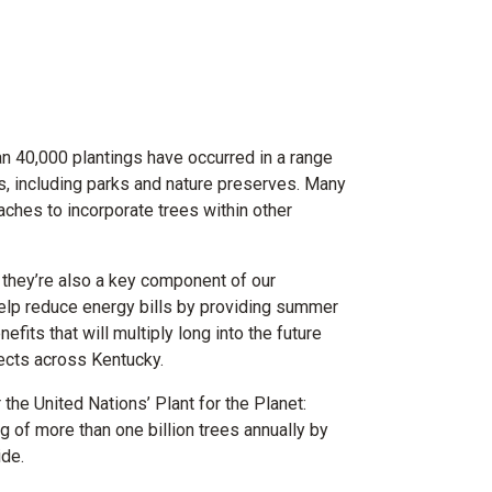
an 40,000 plantings have occurred in a range
ss, including parks and nature preserves. Many
ches to incorporate trees within other
 they’re also a key component of our
help reduce energy bills by providing summer
its that will multiply long into the future
ojects across Kentucky.
the United Nations’ Plant for the Planet:
g of more than one billion trees annually by
de.