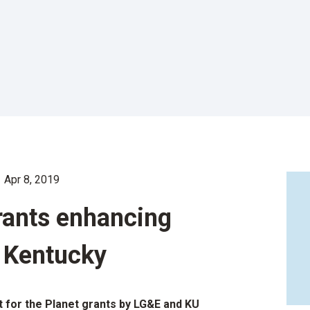
Apr 8, 2019
grants enhancing
n Kentucky
 for the Planet grants by LG&E and KU