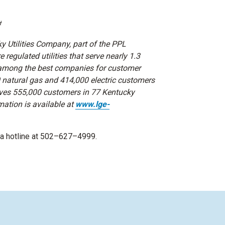
#
 Utilities Company, part of the PPL
regulated utilities that serve nearly 1.3
 among the best companies for customer
0 natural gas and 414,000 electric customers
erves 555,000 customers in 77 Kentucky
mation is available at
www.lge-
dia hotline at 502–627–4999.