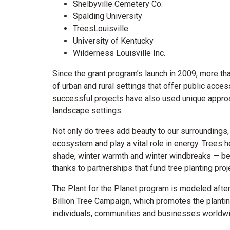
Shelbyville Cemetery Co.
Spalding University
TreesLouisville
University of Kentucky
Wilderness Louisville Inc.
Since the grant program’s launch in 2009, more th
of urban and rural settings that offer public acce
successful projects have also used unique approa
landscape settings.
Not only do trees add beauty to our surroundings,
ecosystem and play a vital role in energy. Trees 
shade, winter warmth and winter windbreaks — benef
thanks to partnerships that fund tree planting pr
The Plant for the Planet program is modeled after 
Billion Tree Campaign, which promotes the plantin
individuals, communities and businesses worldwi