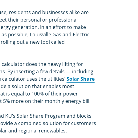
se, residents and businesses alike are
eet their personal or professional
ergy generation. In an effort to make
as possible, Louisville Gas and Electric
olling out a new tool called
alculator does the heavy lifting for
ns. By inserting a few details — including
alculator uses the utilities’
Solar Share
ide a solution that enables most
at is equal to 100% of their power
t 5% more on their monthly energy bill.
d KU’s Solar Share Program and blocks
provide a combined solution for customers
lar and regional renewables.