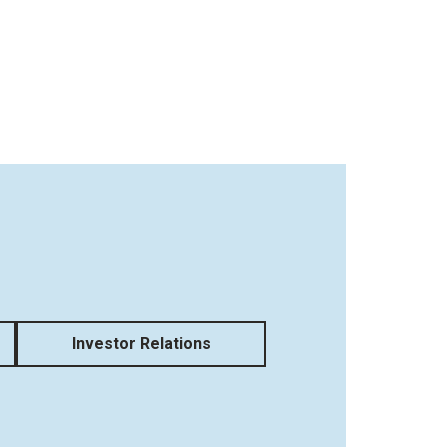
Investor Relations