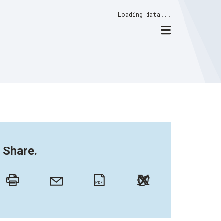
Loading data...
Share.
Twitter
Email
Print
PDF