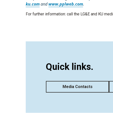
ku.com
and
www.pplweb.com
.
For further information: call the LG&E and KU me
Quick links.
Media Contacts