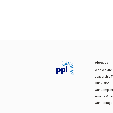
About Us
Who We Are
Leadership 
Our Vision
Our Compan
Awards & Re
Our Heritage