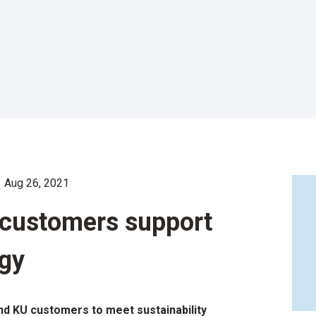
Aug 26, 2021
y customers support
gy
d KU customers to meet sustainability