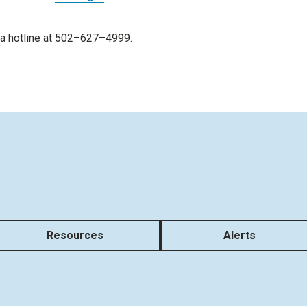
dia hotline at 502–627–4999.
Resources
Alerts