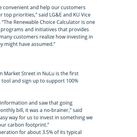
re convenient and help our customers
ur top priorities,” said LG&E and KU Vice
 “The Renewable Choice Calculator is one
ty programs and initiatives that provides
 many customers realize how investing in
hey might have assumed.”
 Market Street in NuLu is the first
 tool and sign up to support 100%
 information and saw that going
hly bill, it was a no-brainer,” said
 easy way for us to invest in something we
our carbon footprint.”
ration for about 3.5% of its typical