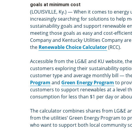
goals at minimum cost
(LOUISVILLE, Ky.) — When it comes to energy u
increasingly searching for solutions to help m
sustainability goals and support renewable en
meeting those goals as easy and cost-efficient 
Company and Kentucky Utilities Company are r
the
Renewable Choice Calculator
(RCC).
Accessible from the LG&E and KU website, the c
customers exploring their sustainability optio
customer type and average monthly bill — the c
Program
and
Green Energy Program
to prov
customers to support renewables at a level th
consumption for less than $1 per day or abou
The calculator combines shares from LG&E an
from the utilities’ Green Energy Program to 
who want to support both local community so