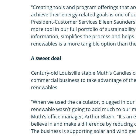
“Creating tools and program offerings that a
achieve their energy-related goals is one of o
President-Customer Services Eileen Saunders.
more tool in our full portfolio of sustainabili
information, simplifies the process and helps
renewables is a more tangible option than t
A sweet deal
Century-old Louisville staple Muth’s Candies on
commercial business to take advantage of the
renewables.
“When we used the calculator, plugged in our
renewable wasn’t going to add much to our mont
Muth’s office manager, Arthur Blazin. “It’s an
believe in and make a difference by reducing 
The business is supporting solar and wind gene