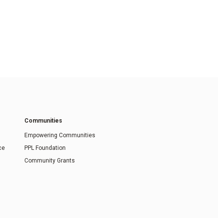
Communities
Empowering Communities
ce
PPL Foundation
Community Grants