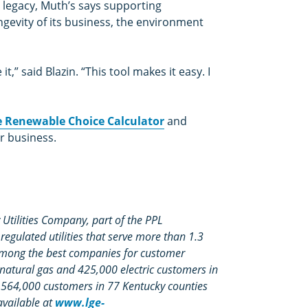
d legacy, Muth’s says supporting
ngevity of its business, the environment
,” said Blazin. “This tool makes it easy. I
he Renewable Choice Calculator
and
r business.
Utilities Company, part of the PPL
egulated utilities that serve more than 1.3
among the best companies for customer
 natural gas and 425,000 electric customers in
s 564,000 customers in 77 Kentucky counties
available at
www.lge-