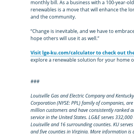
monthly bill. As a business with a 100-year-ol
renewables is a move that will enhance the lo
and the community.
“Change is inevitable, and we have to embrace it
hope others will use it as well.”
Visit lge-ku.com/calculator to check out t
explore a renewable solution for your home o
###
Louisville Gas and Electric Company and Kentucky 
Corporation (NYSE: PPL) family of companies, are r
million customers and have consistently ranked 
service in the United States. LG&E serves 332,000
Louisville and 16 surrounding counties. KU serve
and five counties in Virginia. More information is 