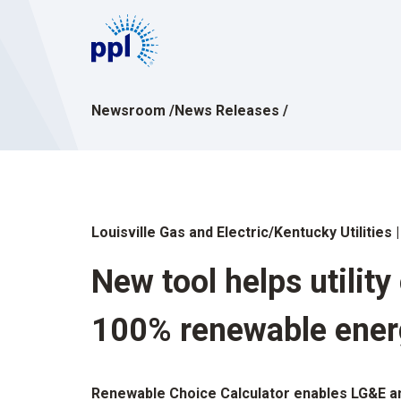
Skip
to
content
Newsroom
/
News Releases
/
Louisville Gas and Electric/Kentucky Utilities
New tool helps utilit
100% renewable ener
Renewable Choice Calculator enables LG&E an