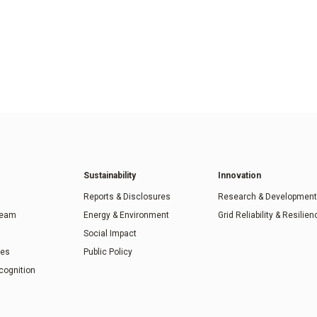
Sustainability
Innovation
Reports & Disclosures
Research & Development
Team
Energy & Environment
Grid Reliability & Resilien
Social Impact
ies
Public Policy
cognition