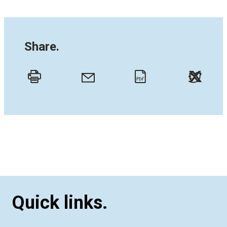
Share.
Twitt
Email
Print
PDF
Quick links.