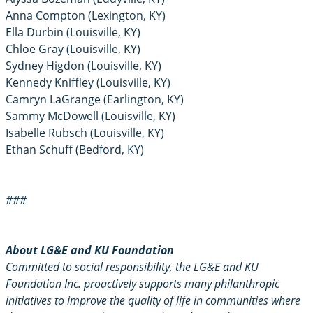
Anna Compton (Lexington, KY)
Ella Durbin (Louisville, KY)
Chloe Gray (Louisville, KY)
Sydney Higdon (Louisville, KY)
Kennedy Kniffley (Louisville, KY)
Camryn LaGrange (Earlington, KY)
Sammy McDowell (Louisville, KY)
Isabelle Rubsch (Louisville, KY)
Ethan Schuff (Bedford, KY)
###
About LG&E and KU Foundation
Committed to social responsibility, the LG&E and KU
Foundation Inc. proactively supports many philanthropic
initiatives to improve the quality of life in communities where