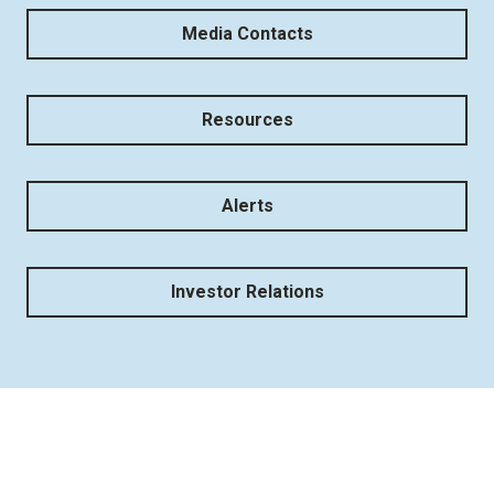
Media Contacts
Resources
Alerts
Investor Relations