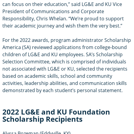
can focus on their education,” said LG&E and KU Vice
President of Communications and Corporate
Responsibility, Chris Whelan. “We’re proud to support
their academic journey and wish them the very best.”
For the 2022 awards, program administrator Scholarship
America (SA) reviewed applications from college-bound
children of LG&E and KU employees. SA’s Scholarship
Selection Committee, which is comprised of individuals
not associated with LG&E or KU, selected the recipients
based on academic skills, school and community
activities, leadership abilities, and communication skills
demonstrated by each student’s personal statement.
2022 LG&E and KU Foundation
Scholarship Recipients
Alyssa Bozeman (Eddyville, KY)