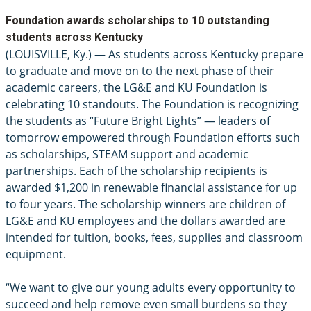
Foundation awards scholarships to 10 outstanding
students across Kentucky
(LOUISVILLE, Ky.) — As students across Kentucky prepare
to graduate and move on to the next phase of their
academic careers, the LG&E and KU Foundation is
celebrating 10 standouts. The Foundation is recognizing
the students as “Future Bright Lights” — leaders of
tomorrow empowered through Foundation efforts such
as scholarships, STEAM support and academic
partnerships. Each of the scholarship recipients is
awarded $1,200 in renewable financial assistance for up
to four years. The scholarship winners are children of
LG&E and KU employees and the dollars awarded are
intended for tuition, books, fees, supplies and classroom
equipment.
“We want to give our young adults every opportunity to
succeed and help remove even small burdens so they