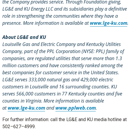
the Company provides service. Through Foundation giving,
LG&E and KU Energy LLC and its subsidiaries play a definitive
role in strengthening the communities where they have a
presence. More information is available at
www.lge-ku.com
.
About LG&E and KU
Louisville Gas and Electric Company and Kentucky Utilities
Company, part of the PPL Corporation (NYSE: PPL) family of
companies, are regulated utilities that serve more than 1.3
million customers and have consistently ranked among the
best companies for customer service in the United States.
LG&E serves 333,000 natural gas and 429,000 electric
customers in Louisville and 16 surrounding counties. KU
serves 566,000 customers in 77 Kentucky counties and five
counties in Virginia. More information is available
at
www.lge-ku.com
and
www.pplweb.com
.
For further information: call the LG&E and KU media hotline at
502–627–4999.