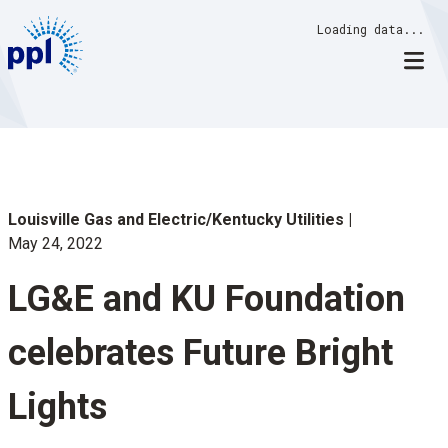
Skip
Loading data...
to
content
Louisville Gas and Electric/Kentucky Utilities
May 24, 2022
LG&E and KU Foundation
celebrates Future Bright
Lights