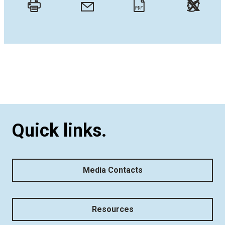
Twitt
Email
Print
PDF
Quick links.
Media Contacts
Resources