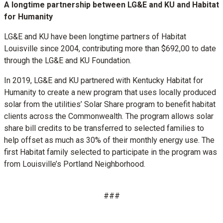
A longtime partnership between LG&E and KU and Habitat
for Humanity
LG&E and KU have been longtime partners of Habitat
Louisville since 2004, contributing more than $692,00 to date
through the LG&E and KU Foundation.
In 2019, LG&E and KU partnered with Kentucky Habitat for
Humanity to create a new program that uses locally produced
solar from the utilities’ Solar Share program to benefit habitat
clients across the Commonwealth. The program allows solar
share bill credits to be transferred to selected families to
help offset as much as 30% of their monthly energy use. The
first Habitat family selected to participate in the program was
from Louisville’s Portland Neighborhood.
###