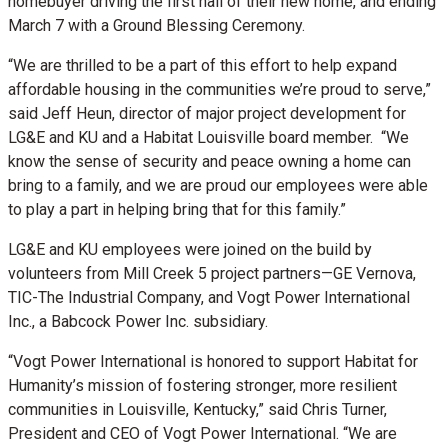
homebuyer driving the first nail of their new home, and ending
March 7 with a Ground Blessing Ceremony.
“We are thrilled to be a part of this effort to help expand
affordable housing in the communities we’re proud to serve,”
said Jeff Heun, director of major project development for
LG&E and KU and a Habitat Louisville board member. “We
know the sense of security and peace owning a home can
bring to a family, and we are proud our employees were able
to play a part in helping bring that for this family.”
LG&E and KU employees were joined on the build by
volunteers from Mill Creek 5 project partners—GE Vernova,
TIC-The Industrial Company, and Vogt Power International
Inc., a Babcock Power Inc. subsidiary.
“Vogt Power International is honored to support Habitat for
Humanity’s mission of fostering stronger, more resilient
communities in Louisville, Kentucky,” said Chris Turner,
President and CEO of Vogt Power International. “We are