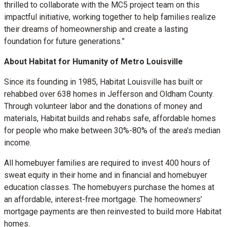
thrilled to collaborate with the MC5 project team on this
impactful initiative, working together to help families realize
their dreams of homeownership and create a lasting
foundation for future generations.”
About Habitat for Humanity of Metro Louisville
Since its founding in 1985, Habitat Louisville has built or
rehabbed over 638 homes in Jefferson and Oldham County.
Through volunteer labor and the donations of money and
materials, Habitat builds and rehabs safe, affordable homes
for people who make between 30%-80% of the area's median
income.
All homebuyer families are required to invest 400 hours of
sweat equity in their home and in financial and homebuyer
education classes. The homebuyers purchase the homes at
an affordable, interest-free mortgage. The homeowners’
mortgage payments are then reinvested to build more Habitat
homes.