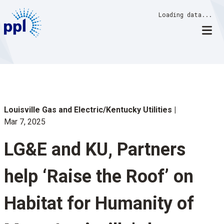
Skip
Loading data...
to
content
Louisville Gas and Electric/Kentucky Utilities
Mar 7, 2025
LG&E and KU, Partners
help ‘Raise the Roof’ on
Habitat for Humanity of