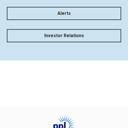
Alerts
Investor Relations