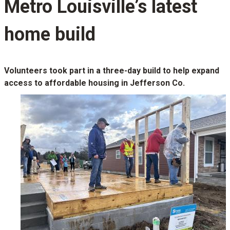
Metro Louisville’s latest
home build
Volunteers took part in a three-day build to help expand
access to affordable housing in Jefferson Co.