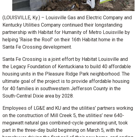
(LOUISVILLE, Ky.) – Louisville Gas and Electric Company and
Kentucky Utilities Company continued their longstanding
partnership with Habitat for Humanity of Metro Louisville by
helping ‘Raise the Roof’ on their 16th Habitat home in the
Santa Fe Crossing development.
Santa Fe Crossing is a joint effort by Habitat Louisville and
the Legacy Foundation of Kentuckiana to build 40 affordable
housing units in the Pleasure Ridge Park neighborhood. The
ultimate goal of the project is to provide affordable housing
for 40 families in southwestern Jefferson County in the
South-Central Dixie area by 2028.
Employees of LG&E and KU and the utilities’ partners working
on the construction of Mill Creek 5, the utilities’ new 640-
megawatt natural gas combined-cycle generating unit, took
part in the three-day build beginning on March 5, with the