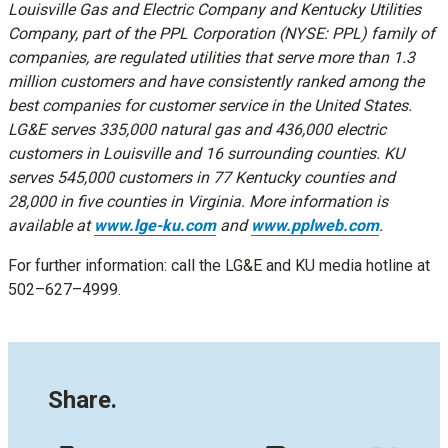
Louisville Gas and Electric Company and Kentucky Utilities
Company, part of the PPL Corporation (NYSE: PPL) family of
companies, are regulated utilities that serve more than 1.3
million customers and have consistently ranked among the
best companies for customer service in the United States.
LG&E serves 335,000 natural gas and 436,000 electric
customers in Louisville and 16 surrounding counties. KU
serves 545,000 customers in 77 Kentucky counties and
28,000 in five counties in Virginia. More information is
available at
www.lge-ku.com
and
www.pplweb.com
.
For further information: call the LG&E and KU media hotline at
502–627–4999.
Share.