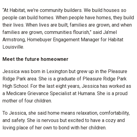
“At Habitat, we're community builders. We build houses so
people can build homes. When people have homes, they build
their lives. When lives are built, families are grown, and when
families are grown, communities flourish,” said Ja’mel
Armstrong, Homebuyer Engagement Manager for Habitat
Louisville.
Meet the future homeowner
Jessica was born in Lexington but grew up in the Pleasure
Ridge Park area. She is a graduate of Pleasure Ridge Park
High School. For the last eight years, Jessica has worked as
a Medicare Grievance Specialist at Humana. She is a proud
mother of four children.
To Jessica, she said home means relaxation, comfortability,
and safety. She is nervous but excited to have a cozy and
loving place of her own to bond with her children.