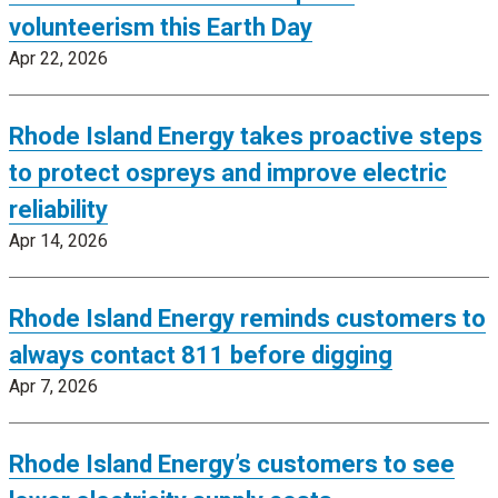
volunteerism this Earth Day
Apr 22, 2026
Rhode Island Energy takes proactive steps
to protect ospreys and improve electric
reliability
Apr 14, 2026
Rhode Island Energy reminds customers to
always contact 811 before digging
Apr 7, 2026
Rhode Island Energy’s customers to see