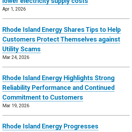
lower electricity supply costs
Apr 1, 2026
Rhode Island Energy Shares Tips to Help
Customers Protect Themselves against
Utility Scams
Mar 24, 2026
Rhode Island Energy Highlights Strong
Reliability Performance and Continued
Commitment to Customers
Mar 19, 2026
Rhode Island Energy Progresses