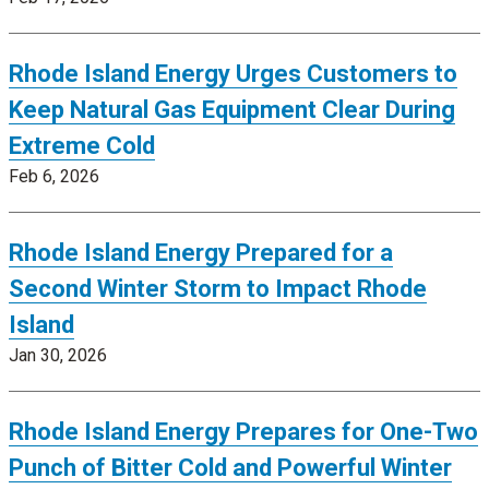
Rhode Island Energy Urges Customers to
Keep Natural Gas Equipment Clear During
Extreme Cold
Feb 6, 2026
Rhode Island Energy Prepared for a
Second Winter Storm to Impact Rhode
Island
Jan 30, 2026
Rhode Island Energy Prepares for One-Two
Punch of Bitter Cold and Powerful Winter