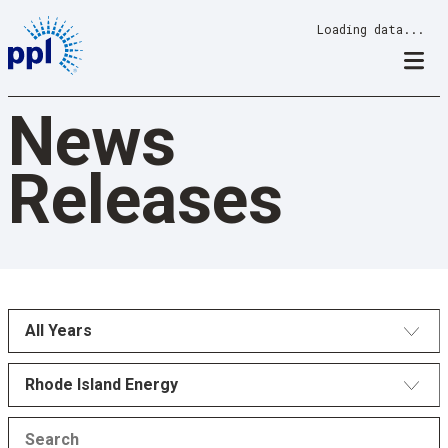
Skip
Loading data...
to
content
News
Releases
All Years
Rhode Island Energy