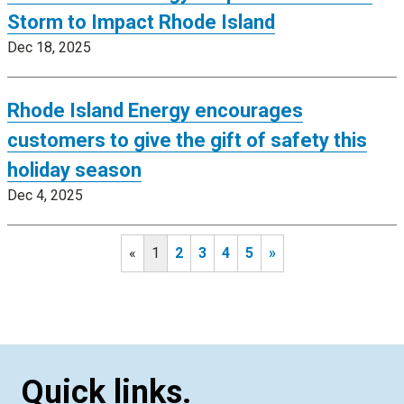
Storm to Impact Rhode Island
Dec 18, 2025
Rhode Island Energy encourages
customers to give the gift of safety this
holiday season
Dec 4, 2025
«
1
2
3
4
5
»
Quick links.