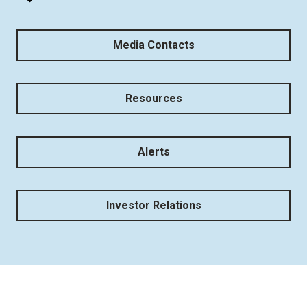
Media Contacts
Resources
Alerts
Investor Relations