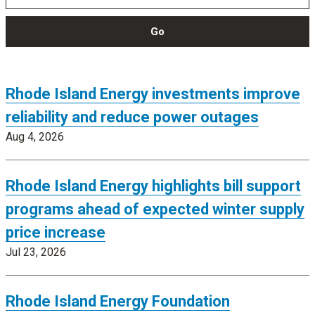
Go
Rhode Island Energy investments improve
reliability and reduce power outages
Aug 4, 2026
Rhode Island Energy highlights bill support
programs ahead of expected winter supply
price increase
Jul 23, 2026
Rhode Island Energy Foundation