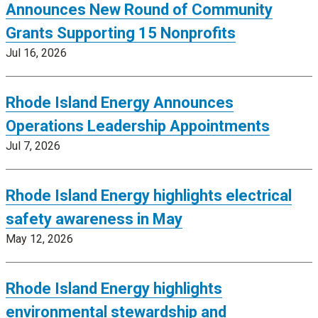
Announces New Round of Community
Grants Supporting 15 Nonprofits
Jul 16, 2026
Rhode Island Energy Announces
Operations Leadership Appointments
Jul 7, 2026
Rhode Island Energy highlights electrical
safety awareness in May
May 12, 2026
Rhode Island Energy highlights
environmental stewardship and