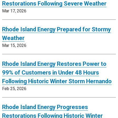
Restorations Following Severe Weather
Mar 17, 2026
Rhode Island Energy Prepared for Stormy
Weather
Mar 15, 2026
Rhode Island Energy Restores Power to
99% of Customers in Under 48 Hours
Following Historic Winter Storm Hernando
Feb 25, 2026
Rhode Island Energy Progresses
Restorations Following Historic Winter