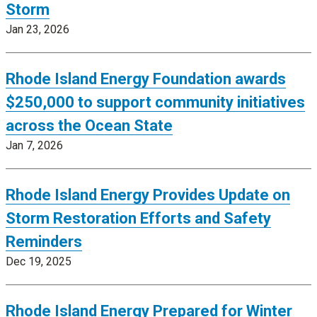
Storm
Jan 23, 2026
Rhode Island Energy Foundation awards
$250,000 to support community initiatives
across the Ocean State
Jan 7, 2026
Rhode Island Energy Provides Update on
Storm Restoration Efforts and Safety
Reminders
Dec 19, 2025
Rhode Island Energy Prepared for Winter