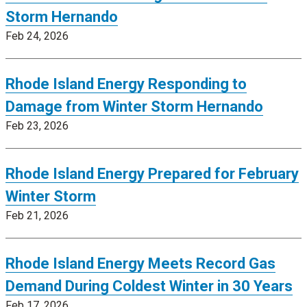
Storm Hernando
Feb 24, 2026
Rhode Island Energy Responding to
Damage from Winter Storm Hernando
Feb 23, 2026
Rhode Island Energy Prepared for February
Winter Storm
Feb 21, 2026
Rhode Island Energy Meets Record Gas
Demand During Coldest Winter in 30 Years
Feb 17, 2026