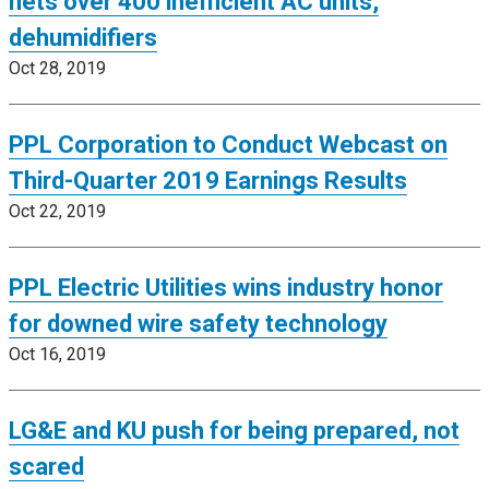
nets over 400 inefficient AC units,
dehumidifiers
Oct 28, 2019
PPL Corporation to Conduct Webcast on
Third-Quarter 2019 Earnings Results
Oct 22, 2019
PPL Electric Utilities wins industry honor
for downed wire safety technology
Oct 16, 2019
LG&E and KU push for being prepared, not
scared