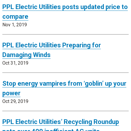
PPL Electric Utilities posts updated price to
compare
Nov 1, 2019
PPL Electric Utilities Preparing for
Damaging Winds
Oct 31, 2019
Stop energy vampires from ‘goblin’ up your
power
Oct 29, 2019
PPL Electric Utilities’ Recycling Roundup