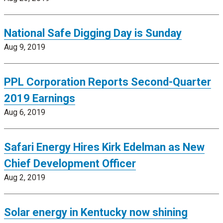
National Safe Digging Day is Sunday
Aug 9, 2019
PPL Corporation Reports Second-Quarter
2019 Earnings
Aug 6, 2019
Safari Energy Hires Kirk Edelman as New
Chief Development Officer
Aug 2, 2019
Solar energy in Kentucky now shining