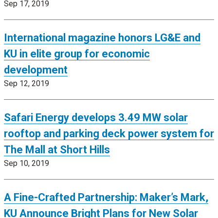
Sep 17, 2019
International magazine honors LG&E and
KU in elite group for economic
development
Sep 12, 2019
Safari Energy develops 3.49 MW solar
rooftop and parking deck power system for
The Mall at Short Hills
Sep 10, 2019
A Fine-Crafted Partnership: Maker’s Mark,
KU Announce Bright Plans for New Solar