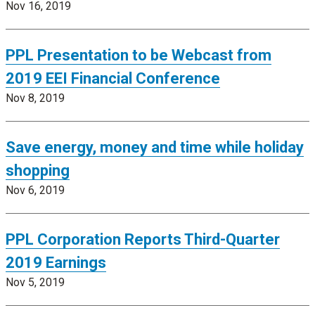
Nov 16, 2019
PPL Presentation to be Webcast from
2019 EEI Financial Conference
Nov 8, 2019
Save energy, money and time while holiday
shopping
Nov 6, 2019
PPL Corporation Reports Third-Quarter
2019 Earnings
Nov 5, 2019