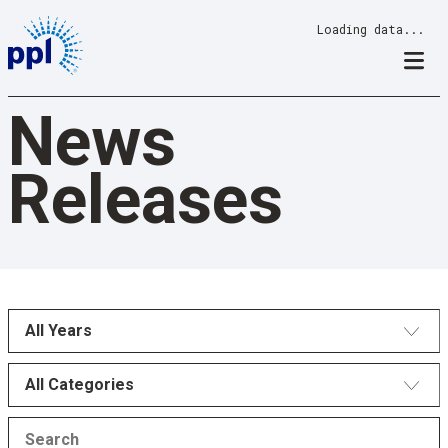
Skip
Loading data...
to
content
News
Releases
All Years
All Categories