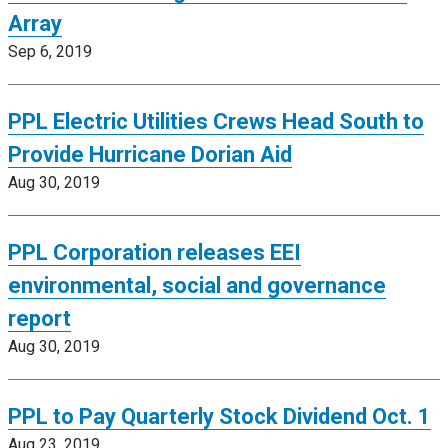
Array
Sep 6, 2019
PPL Electric Utilities Crews Head South to
Provide Hurricane Dorian Aid
Aug 30, 2019
PPL Corporation releases EEI
environmental, social and governance
report
Aug 30, 2019
PPL to Pay Quarterly Stock Dividend Oct. 1
Aug 23, 2019