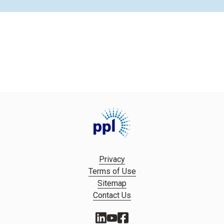
Privacy
Terms of Use
Sitemap
Contact Us