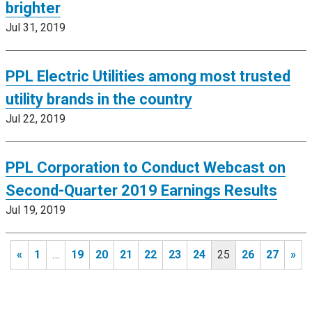
brighter
Jul 31, 2019
PPL Electric Utilities among most trusted
utility brands in the country
Jul 22, 2019
PPL Corporation to Conduct Webcast on
Second-Quarter 2019 Earnings Results
Jul 19, 2019
«
1
…
19
20
21
22
23
24
25
26
27
»