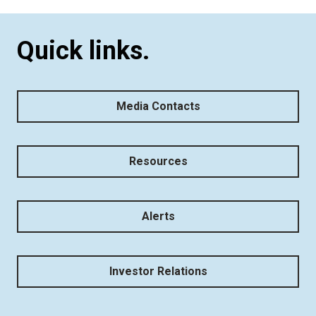
Quick links.
Media Contacts
Resources
Alerts
Investor Relations