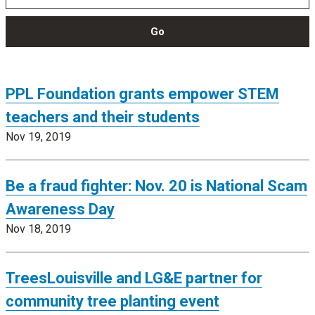
Go
PPL Foundation grants empower STEM
teachers and their students
Nov 19, 2019
Be a fraud fighter: Nov. 20 is National Scam
Awareness Day
Nov 18, 2019
TreesLouisville and LG&E partner for
community tree planting event